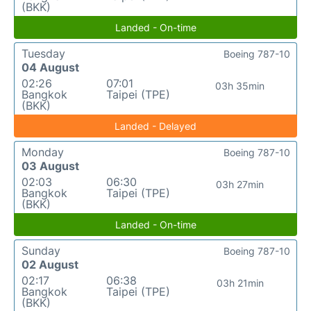
(BKK)
Landed - On-time
Tuesday
Boeing 787-10
04 August
02:26
07:01
03h 35min
Bangkok
Taipei (TPE)
(BKK)
Landed - Delayed
Monday
Boeing 787-10
03 August
02:03
06:30
03h 27min
Bangkok
Taipei (TPE)
(BKK)
Landed - On-time
Sunday
Boeing 787-10
02 August
02:17
06:38
03h 21min
Bangkok
Taipei (TPE)
(BKK)