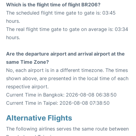
Which is the flight time of flight BR206?
The scheduled flight time gate to gate is: 03:45
hours.
The real flight time gate to gate on average is: 03:34
hours.
Are the departure airport and arrival airport at the
same Time Zone?
No, each airport is in a different timezone. The times
shown above, are presented in the local time of each
respective airport.
Current Time in Bangkok: 2026-08-08 06:38:50
Current Time in Taipei: 2026-08-08 07:38:50
Alternative Flights
The following airlines serves the same route between