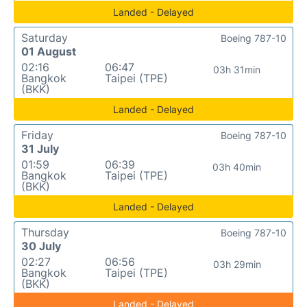
Landed - Delayed
Saturday
Boeing 787-10
01 August
02:16
06:47
03h 31min
Bangkok
Taipei (TPE)
(BKK)
Landed - Delayed
Friday
Boeing 787-10
31 July
01:59
06:39
03h 40min
Bangkok
Taipei (TPE)
(BKK)
Landed - Delayed
Thursday
Boeing 787-10
30 July
02:27
06:56
03h 29min
Bangkok
Taipei (TPE)
(BKK)
Landed - Delayed