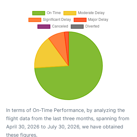
In terms of On-Time Performance, by analyzing the
flight data from the last three months, spanning from
April 30, 2026 to July 30, 2026, we have obtained
these figures.