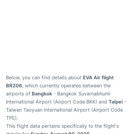
Below, you can find details about
EVA Air flight
BR206
, which currently operates between the
airports of
Bangkok
- Bangkok Suvarnabhumi
International Airport (Airport Code BKK) and
Taipei
-
Taiwan Taoyuan International Airport (Airport Code
TPE).
This flight data pertains specifically to the flight's