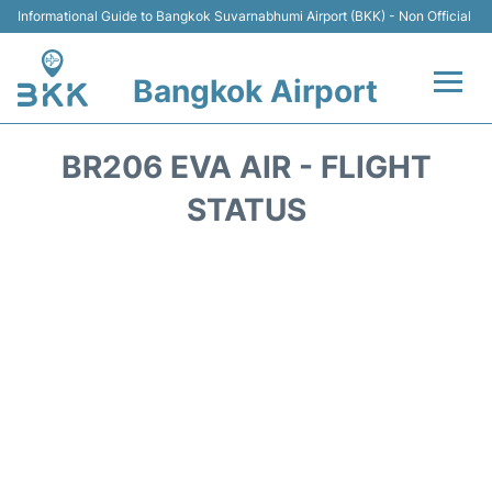
Informational Guide to Bangkok Suvarnabhumi Airport (BKK) - Non Official
Bangkok Airport
Flights +
BR206 EVA AIR - FLIGHT
Terminal
STATUS
Transport
Parking
Car Rental
Reviews
FAQs