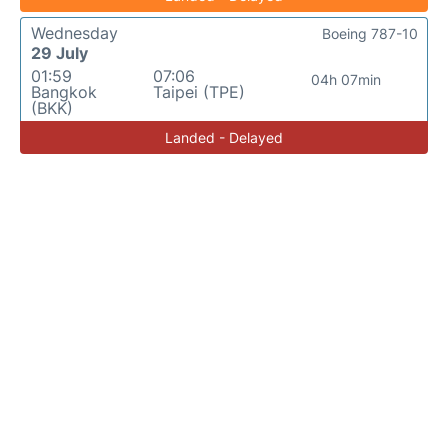
Wednesday
Boeing 787-10
29 July
01:59
07:06
04h 07min
Bangkok
Taipei (TPE)
(BKK)
Landed - Delayed