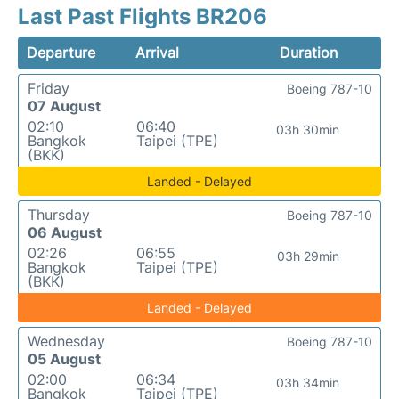
Last Past Flights BR206
Departure
Arrival
Duration
Friday
Boeing 787-10
07 August
02:10
06:40
03h 30min
Bangkok
Taipei (TPE)
(BKK)
Landed - Delayed
Thursday
Boeing 787-10
06 August
02:26
06:55
03h 29min
Bangkok
Taipei (TPE)
(BKK)
Landed - Delayed
Wednesday
Boeing 787-10
05 August
02:00
06:34
03h 34min
Bangkok
Taipei (TPE)