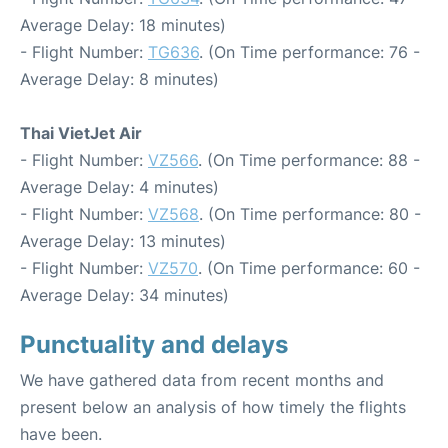
Average Delay: 18 minutes)
- Flight Number:
TG636
. (On Time performance: 76 -
Average Delay: 8 minutes)
Thai VietJet Air
- Flight Number:
VZ566
. (On Time performance: 88 -
Average Delay: 4 minutes)
- Flight Number:
VZ568
. (On Time performance: 80 -
Average Delay: 13 minutes)
- Flight Number:
VZ570
. (On Time performance: 60 -
Average Delay: 34 minutes)
Punctuality and delays
We have gathered data from recent months and
present below an analysis of how timely the flights
have been.