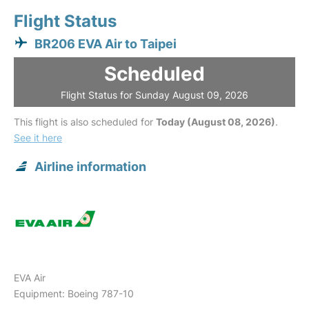
Flight Status
BR206 EVA Air to Taipei
Scheduled
Flight Status for Sunday August 09, 2026
This flight is also scheduled for
Today (August 08, 2026)
.
See it here
Airline information
EVA Air
Equipment: Boeing 787-10