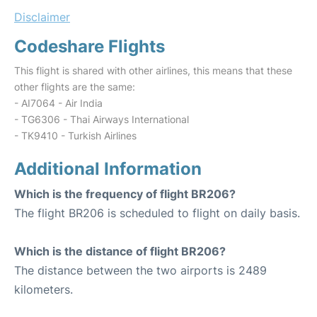
Disclaimer
Codeshare Flights
This flight is shared with other airlines, this means that these
other flights are the same:
- AI7064 - Air India
- TG6306 - Thai Airways International
- TK9410 - Turkish Airlines
Additional Information
Which is the frequency of flight BR206?
The flight BR206 is scheduled to flight on daily basis.
Which is the distance of flight BR206?
The distance between the two airports is 2489
kilometers.