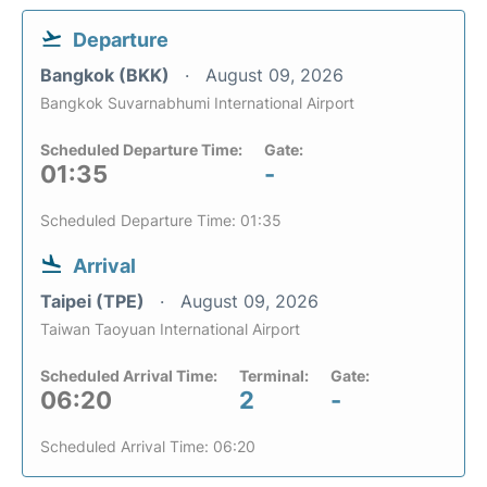
Departure
Bangkok (BKK)
August 09, 2026
Bangkok Suvarnabhumi International Airport
Scheduled Departure Time:
Gate:
01:35
-
Scheduled Departure Time: 01:35
Arrival
Taipei (TPE)
August 09, 2026
Taiwan Taoyuan International Airport
Scheduled Arrival Time:
Terminal:
Gate:
06:20
2
-
Scheduled Arrival Time: 06:20