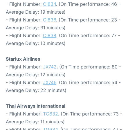
- Flight Number:
CI834
. (On Time performance: 46 -
Average Delay: 19 minutes)
- Flight Number:
CI836
. (On Time performance: 23 -
Average Delay: 31 minutes)
- Flight Number:
CI838
. (On Time performance: 77 -
Average Delay: 10 minutes)
Starlux Airlines
- Flight Number:
JX742
. (On Time performance: 80 -
Average Delay: 12 minutes)
- Flight Number:
JX746
. (On Time performance: 54 -
Average Delay: 22 minutes)
Thai Airways International
- Flight Number:
TG632
. (On Time performance: 73 -
Average Delay: 11 minutes)
- Flight Number:
TG634
. (On Time performance: 47 -