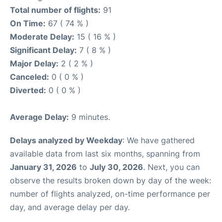
Total number of flights:
91
On Time:
67 ( 74 % )
Moderate Delay:
15 ( 16 % )
Significant Delay:
7 ( 8 % )
Major Delay:
2 ( 2 % )
Canceled:
0 ( 0 % )
Diverted:
0 ( 0 % )
Average Delay:
9 minutes.
Delays analyzed by Weekday
: We have gathered
available data from last six months, spanning from
January 31, 2026
to
July 30, 2026
. Next, you can
observe the results broken down by day of the week:
number of flights analyzed, on-time performance per
day, and average delay per day.