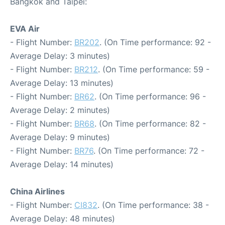
Bangkok and Taipei:
EVA Air
- Flight Number:
BR202
. (On Time performance: 92 -
Average Delay: 3 minutes)
- Flight Number:
BR212
. (On Time performance: 59 -
Average Delay: 13 minutes)
- Flight Number:
BR62
. (On Time performance: 96 -
Average Delay: 2 minutes)
- Flight Number:
BR68
. (On Time performance: 82 -
Average Delay: 9 minutes)
- Flight Number:
BR76
. (On Time performance: 72 -
Average Delay: 14 minutes)
China Airlines
- Flight Number:
CI832
. (On Time performance: 38 -
Average Delay: 48 minutes)