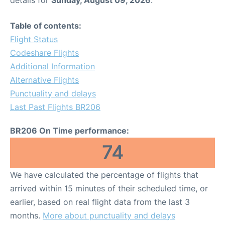
details for
Sunday, August 09, 2026
.
Table of contents:
Flight Status
Codeshare Flights
Additional Information
Alternative Flights
Punctuality and delays
Last Past Flights BR206
BR206 On Time performance:
74
We have calculated the percentage of flights that
arrived within 15 minutes of their scheduled time, or
earlier, based on real flight data from the last 3
months.
More about punctuality and delays