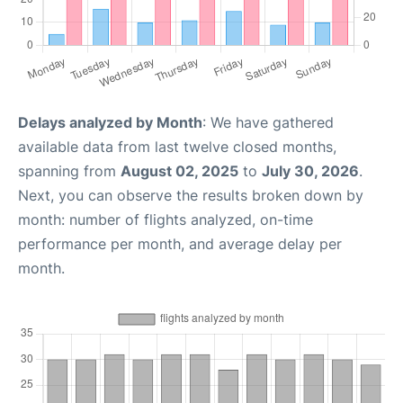
Delays analyzed by Month
: We have gathered
available data from last twelve closed months,
spanning from
August 02, 2025
to
July 30, 2026
.
Next, you can observe the results broken down by
month: number of flights analyzed, on-time
performance per month, and average delay per
month.