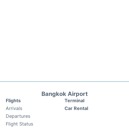
Bangkok Airport
Flights
Terminal
Arrivals
Car Rental
Departures
Flight Status