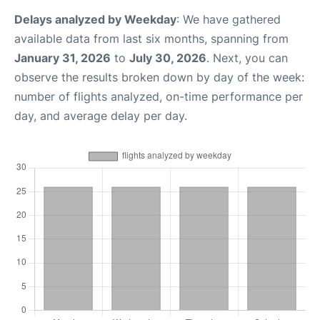
Delays analyzed by Weekday
: We have gathered
available data from last six months, spanning from
January 31, 2026
to
July 30, 2026
. Next, you can
observe the results broken down by day of the week:
number of flights analyzed, on-time performance per
day, and average delay per day.