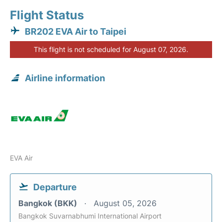
Flight Status
BR202 EVA Air to Taipei
This flight is not scheduled for August 07, 2026.
Airline information
EVA Air
Departure
Bangkok (BKK)
August 05, 2026
Bangkok Suvarnabhumi International Airport