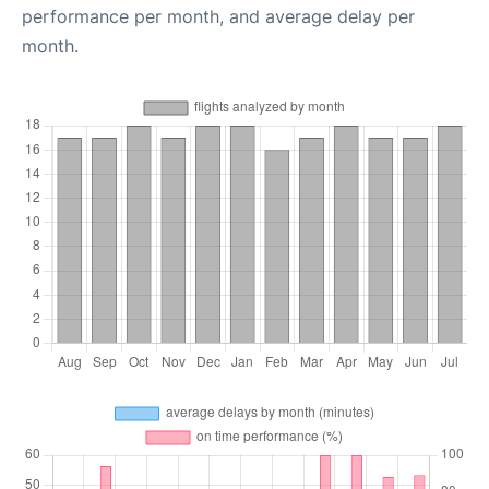
performance per month, and average delay per
month.