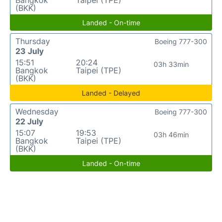
Bangkok
Taipei (TPE)
(BKK)
Landed - On-time
Thursday
Boeing 777-300
23 July
15:51
20:24
03h 33min
Bangkok
Taipei (TPE)
(BKK)
Landed - Delayed
Wednesday
Boeing 777-300
22 July
15:07
19:53
03h 46min
Bangkok
Taipei (TPE)
(BKK)
Landed - On-time