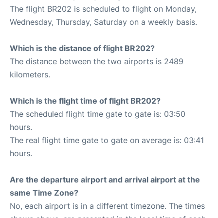
The flight BR202 is scheduled to flight on Monday,
Wednesday, Thursday, Saturday on a weekly basis.
Which is the distance of flight BR202?
The distance between the two airports is 2489
kilometers.
Which is the flight time of flight BR202?
The scheduled flight time gate to gate is: 03:50
hours.
The real flight time gate to gate on average is: 03:41
hours.
Are the departure airport and arrival airport at the
same Time Zone?
No, each airport is in a different timezone. The times