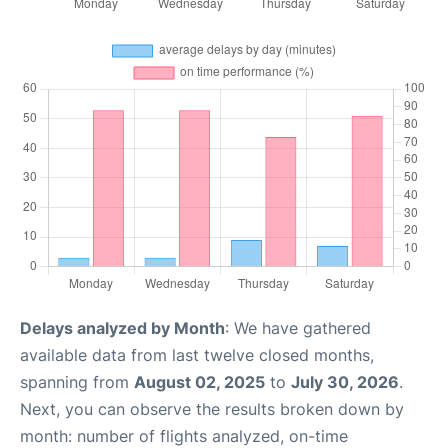
Delays analyzed by Month
: We have gathered
available data from last twelve closed months,
spanning from
August 02, 2025
to
July 30, 2026
.
Next, you can observe the results broken down by
month: number of flights analyzed, on-time