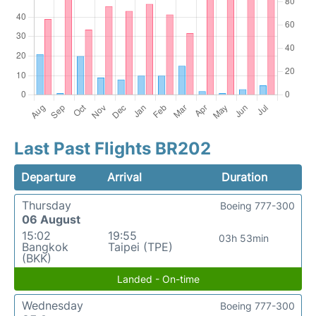
Last Past Flights BR202
Departure
Arrival
Duration
Thursday
Boeing 777-300
06 August
15:02
19:55
03h 53min
Bangkok
Taipei (TPE)
(BKK)
Landed - On-time
Wednesday
Boeing 777-300