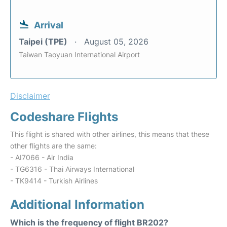
Arrival
Taipei (TPE)
August 05, 2026
Taiwan Taoyuan International Airport
Disclaimer
Codeshare Flights
This flight is shared with other airlines, this means that these
other flights are the same:
- AI7066 - Air India
- TG6316 - Thai Airways International
- TK9414 - Turkish Airlines
Additional Information
Which is the frequency of flight BR202?