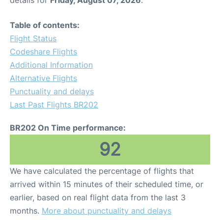
details for
Friday, August 07, 2026
.
Table of contents:
Flight Status
Codeshare Flights
Additional Information
Alternative Flights
Punctuality and delays
Last Past Flights BR202
BR202 On Time performance:
92
We have calculated the percentage of flights that
arrived within 15 minutes of their scheduled time, or
earlier, based on real flight data from the last 3
months.
More about punctuality and delays