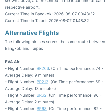
shown above, are presented in the local time of each
respective airport.
Current Time in Bangkok: 2026-08-07 00:48:32
Current Time in Taipei: 2026-08-07 01:48:32
Alternative Flights
The following airlines serves the same route between
Bangkok and Taipei:
EVA Air
- Flight Number:
BR206
. (On Time performance: 74 -
Average Delay: 9 minutes)
- Flight Number:
BR212
. (On Time performance: 59 -
Average Delay: 13 minutes)
- Flight Number:
BR62
. (On Time performance: 96 -
Average Delay: 2 minutes)
- Flight Number:
BR68
. (On Time performance: 82 -