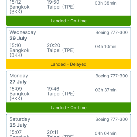
15:12
19:50
03h 38min
Bangkok
Taipei (TPE)
(BKK)
Landed - On-time
Wednesday
Boeing 777-300
29 July
15:10
20:20
04h 10min
Bangkok
Taipei (TPE)
(BKK)
Landed - Delayed
Monday
Boeing 777-300
27 July
15:09
19:46
03h 37min
Bangkok
Taipei (TPE)
(BKK)
Landed - On-time
Saturday
Boeing 777-300
25 July
15:07
20:11
04h 04min