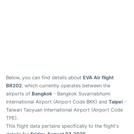
Below, you can find details about
EVA Air flight
BR202
, which currently operates between the
airports of
Bangkok
- Bangkok Suvarnabhumi
International Airport (Airport Code BKK) and
Taipei
-
Taiwan Taoyuan International Airport (Airport Code
TPE).
This flight data pertains specifically to the flight's