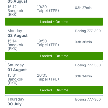
05 August
15:12
19:39
03h 27min
Bangkok
Taipei (TPE)
(BKK)
Landed - On-time
Monday
Boeing 777-300
03 August
15:14
19:50
03h 36min
Bangkok
Taipei (TPE)
(BKK)
Landed - On-time
Saturday
Boeing 777-300
01 August
15:31
20:05
03h 34min
Bangkok
Taipei (TPE)
(BKK)
Landed - On-time
Thursday
Boeing 777-300
30 July