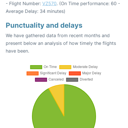
- Flight Number:
VZ570
. (On Time performance: 60 -
Average Delay: 34 minutes)
Punctuality and delays
We have gathered data from recent months and
present below an analysis of how timely the flights
have been.