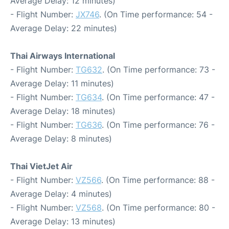
Average Delay: 12 minutes)
- Flight Number:
JX746
. (On Time performance: 54 -
Average Delay: 22 minutes)
Thai Airways International
- Flight Number:
TG632
. (On Time performance: 73 -
Average Delay: 11 minutes)
- Flight Number:
TG634
. (On Time performance: 47 -
Average Delay: 18 minutes)
- Flight Number:
TG636
. (On Time performance: 76 -
Average Delay: 8 minutes)
Thai VietJet Air
- Flight Number:
VZ566
. (On Time performance: 88 -
Average Delay: 4 minutes)
- Flight Number:
VZ568
. (On Time performance: 80 -
Average Delay: 13 minutes)