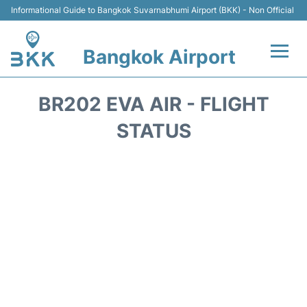
Informational Guide to Bangkok Suvarnabhumi Airport (BKK) - Non Official
Bangkok Airport
Flights +
BR202 EVA AIR - FLIGHT
Terminal
STATUS
Transport
Parking
Car Rental
Reviews
FAQs