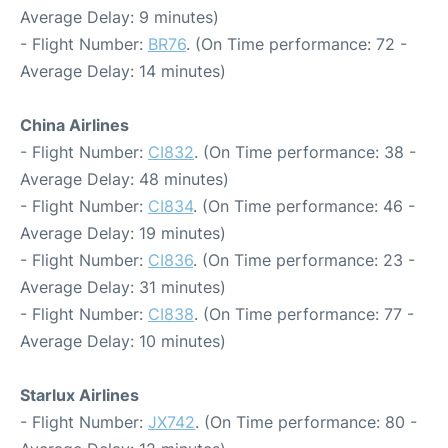
Average Delay: 9 minutes)
- Flight Number:
BR76
. (On Time performance: 72 -
Average Delay: 14 minutes)
China Airlines
- Flight Number:
CI832
. (On Time performance: 38 -
Average Delay: 48 minutes)
- Flight Number:
CI834
. (On Time performance: 46 -
Average Delay: 19 minutes)
- Flight Number:
CI836
. (On Time performance: 23 -
Average Delay: 31 minutes)
- Flight Number:
CI838
. (On Time performance: 77 -
Average Delay: 10 minutes)
Starlux Airlines
- Flight Number:
JX742
. (On Time performance: 80 -