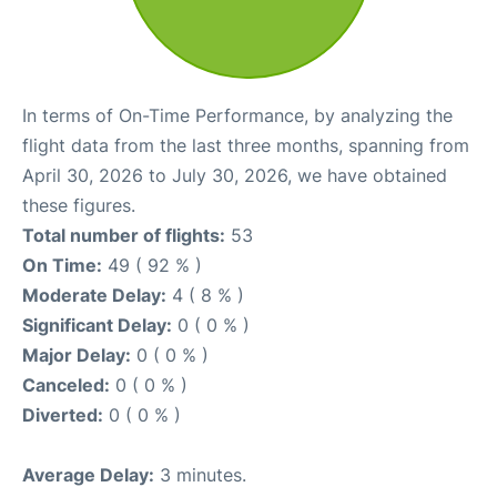
In terms of On-Time Performance, by analyzing the
flight data from the last three months, spanning from
April 30, 2026 to July 30, 2026, we have obtained
these figures.
Total number of flights:
53
On Time:
49 ( 92 % )
Moderate Delay:
4 ( 8 % )
Significant Delay:
0 ( 0 % )
Major Delay:
0 ( 0 % )
Canceled:
0 ( 0 % )
Diverted:
0 ( 0 % )
Average Delay:
3 minutes.