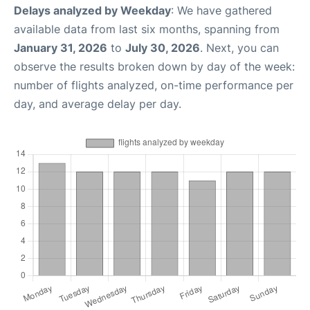
Delays analyzed by Weekday
: We have gathered
available data from last six months, spanning from
January 31, 2026
to
July 30, 2026
. Next, you can
observe the results broken down by day of the week:
number of flights analyzed, on-time performance per
day, and average delay per day.