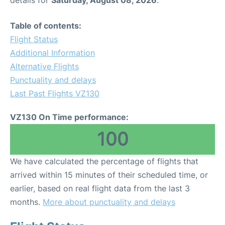
details for
Saturday, August 08, 2026
.
Table of contents:
Flight Status
Additional Information
Alternative Flights
Punctuality and delays
Last Past Flights VZ130
VZ130 On Time performance:
100
We have calculated the percentage of flights that
arrived within 15 minutes of their scheduled time, or
earlier, based on real flight data from the last 3
months.
More about punctuality and delays