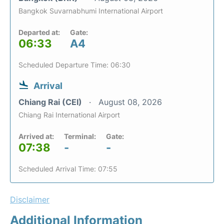
Bangkok Suvarnabhumi International Airport
Departed at:
Gate:
06:33
A4
Scheduled Departure Time: 06:30
Arrival
Chiang Rai (CEI)
August 08, 2026
Chiang Rai International Airport
Arrived at:
Terminal:
Gate:
07:38
-
-
Scheduled Arrival Time: 07:55
Disclaimer
Additional Information