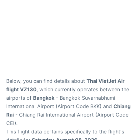
Below, you can find details about
Thai VietJet Air
flight VZ130
, which currently operates between the
airports of
Bangkok
- Bangkok Suvarnabhumi
International Airport (Airport Code BKK) and
Chiang
Rai
- Chiang Rai International Airport (Airport Code
CEI).
This flight data pertains specifically to the flight's