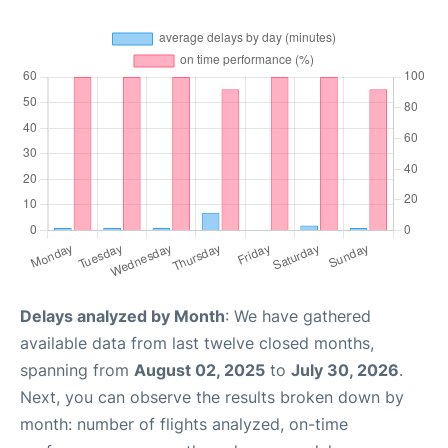
Delays analyzed by Month
: We have gathered
available data from last twelve closed months,
spanning from
August 02, 2025
to
July 30, 2026
.
Next, you can observe the results broken down by
month: number of flights analyzed, on-time