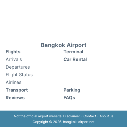
Bangkok Airport
Flights
Terminal
Arrivals
Car Rental
Departures
Flight Status
Airlines
Transport
Parking
Reviews
FAQs
Not the official airport website.
Disclaimer
-
Contact
-
About us
Copyright © 2026. bangkok-airport.net