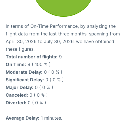
In terms of On-Time Performance, by analyzing the
flight data from the last three months, spanning from
April 30, 2026 to July 30, 2026, we have obtained
these figures.
Total number of flights:
9
On Time:
9 ( 100 % )
Moderate Delay:
0 ( 0 % )
Significant Delay:
0 ( 0 % )
Major Delay:
0 ( 0 % )
Canceled:
0 ( 0 % )
Diverted:
0 ( 0 % )
Average Delay:
1 minutes.