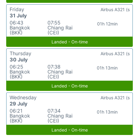
Friday
Airbus A321 (s
31 July
06:43
07:55
01h 12min
Bangkok
Chiang Rai
(BKK)
(CEI)
Landed - On-time
Thursday
Airbus A321 (s
30 July
06:25
07:38
01h 13min
Bangkok
Chiang Rai
(BKK)
(CEI)
Landed - On-time
Wednesday
Airbus A321 (s
29 July
06:21
07:34
01h 13min
Bangkok
Chiang Rai
(BKK)
(CEI)
Landed - On-time