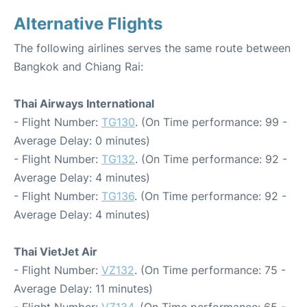
Alternative Flights
The following airlines serves the same route between
Bangkok and Chiang Rai:
Thai Airways International
- Flight Number:
TG130
. (On Time performance: 99 -
Average Delay: 0 minutes)
- Flight Number:
TG132
. (On Time performance: 92 -
Average Delay: 4 minutes)
- Flight Number:
TG136
. (On Time performance: 92 -
Average Delay: 4 minutes)
Thai VietJet Air
- Flight Number:
VZ132
. (On Time performance: 75 -
Average Delay: 11 minutes)