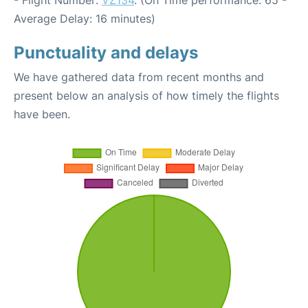
- Flight Number:
VZ134
. (On Time performance: 65 -
Average Delay: 16 minutes)
Punctuality and delays
We have gathered data from recent months and
present below an analysis of how timely the flights
have been.