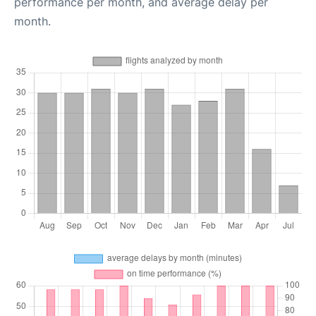
performance per month, and average delay per
month.