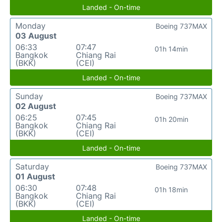
Landed - On-time
Monday
Boeing 737MAX
03 August
06:33
07:47
01h 14min
Bangkok
Chiang Rai
(BKK)
(CEI)
Landed - On-time
Sunday
Boeing 737MAX
02 August
06:25
07:45
01h 20min
Bangkok
Chiang Rai
(BKK)
(CEI)
Landed - On-time
Saturday
Boeing 737MAX
01 August
06:30
07:48
01h 18min
Bangkok
Chiang Rai
(BKK)
(CEI)
Landed - On-time