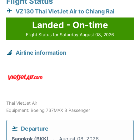
Flight Status
VZ130 Thai VietJet Air to Chiang Rai
Landed - On-time
Flight Status for Saturday August 08, 2026
Airline information
Thai VietJet Air
Equipment: Boeing 737MAX 8 Passenger
Departure
Bangkok (BKK)
August 08, 2026