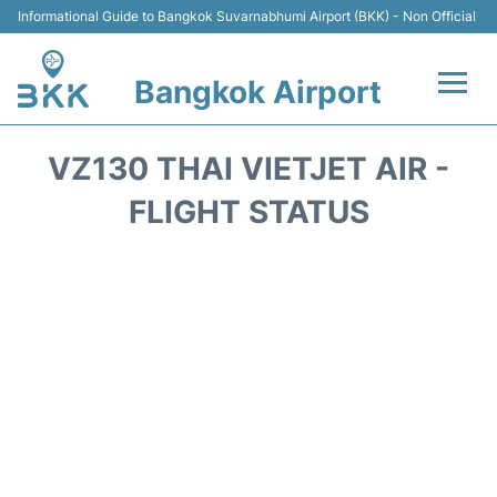
Informational Guide to Bangkok Suvarnabhumi Airport (BKK) - Non Official
Bangkok Airport
Flights +
VZ130 THAI VIETJET AIR -
Terminal
FLIGHT STATUS
Transport
Parking
Car Rental
Reviews
FAQs