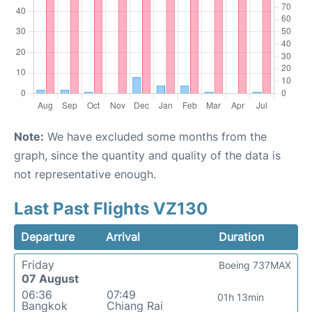
Note:
We have excluded some months from the
graph, since the quantity and quality of the data is
not representative enough.
Last Past Flights VZ130
Departure
Arrival
Duration
Friday
Boeing 737MAX
07 August
06:36
07:49
01h 13min
Bangkok
Chiang Rai