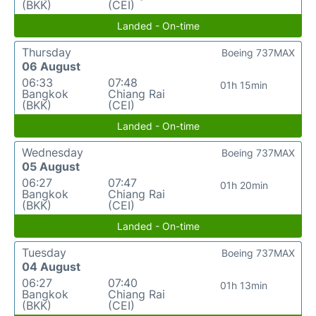
(BKK)
(CEI)
Landed - On-time
Thursday
Boeing 737MAX
06 August
06:33
07:48
01h 15min
Bangkok
Chiang Rai
(BKK)
(CEI)
Landed - On-time
Wednesday
Boeing 737MAX
05 August
06:27
07:47
01h 20min
Bangkok
Chiang Rai
(BKK)
(CEI)
Landed - On-time
Tuesday
Boeing 737MAX
04 August
06:27
07:40
01h 13min
Bangkok
Chiang Rai
(BKK)
(CEI)