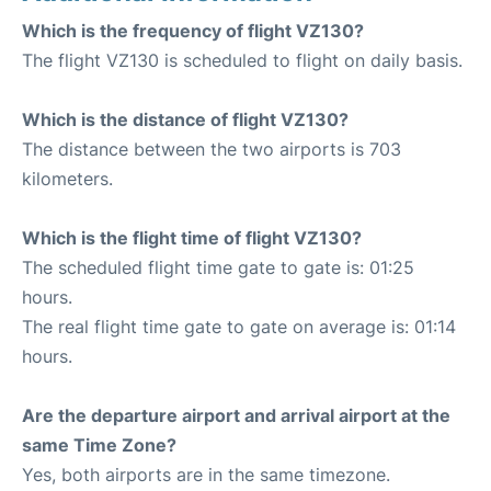
Which is the frequency of flight VZ130?
The flight VZ130 is scheduled to flight on daily basis.
Which is the distance of flight VZ130?
The distance between the two airports is 703
kilometers.
Which is the flight time of flight VZ130?
The scheduled flight time gate to gate is: 01:25
hours.
The real flight time gate to gate on average is: 01:14
hours.
Are the departure airport and arrival airport at the
same Time Zone?
Yes, both airports are in the same timezone.