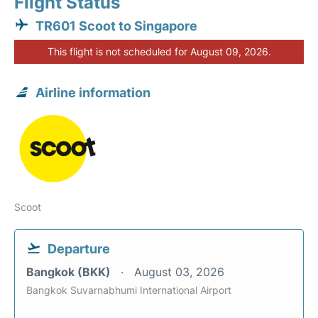
Flight Status
TR601 Scoot to Singapore
This flight is not scheduled for August 09, 2026.
Airline information
Scoot
Departure
Bangkok (BKK)
August 03, 2026
Bangkok Suvarnabhumi International Airport