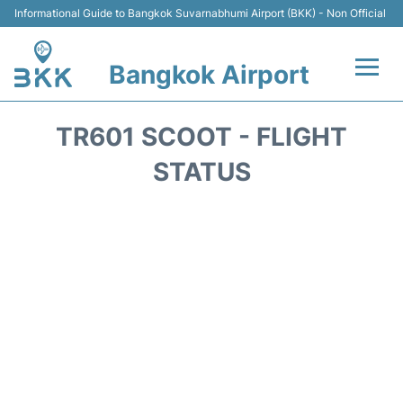
Informational Guide to Bangkok Suvarnabhumi Airport (BKK) - Non Official
Bangkok Airport
Flights +
TR601 SCOOT - FLIGHT
Terminal
STATUS
Transport
Parking
Car Rental
Reviews
FAQs