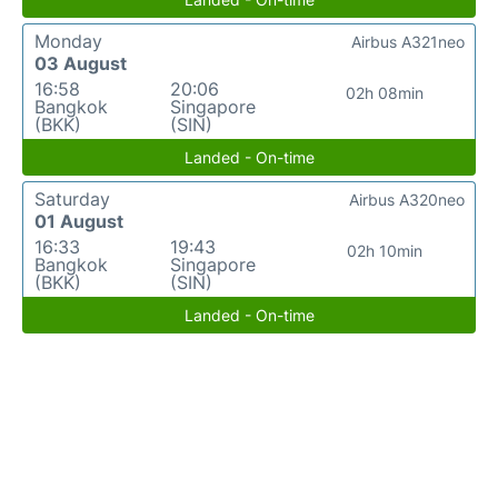
Monday
Airbus A321neo
03 August
16:58
20:06
02h 08min
Bangkok
Singapore
(BKK)
(SIN)
Landed - On-time
Saturday
Airbus A320neo
01 August
16:33
19:43
02h 10min
Bangkok
Singapore
(BKK)
(SIN)
Landed - On-time