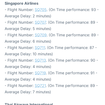
Singapore Airlines
- Flight Number:
SQ705
. (On Time performance: 93 -
Average Delay: 2 minutes)
- Flight Number:
SQ707
. (On Time performance: 89 -
Average Delay: 5 minutes)
- Flight Number:
SQ709
. (On Time performance: 89 -
Average Delay: 6 minutes)
- Flight Number:
SQ711
. (On Time performance: 87 -
Average Delay: 10 minutes)
- Flight Number:
SQ713
. (On Time performance: 90 -
Average Delay: 4 minutes)
- Flight Number:
SQ719
. (On Time performance: 91 -
Average Delay: 4 minutes)
- Flight Number:
SQ721
. (On Time performance: 89 -
Average Delay: 7 minutes)
Thai Airways International