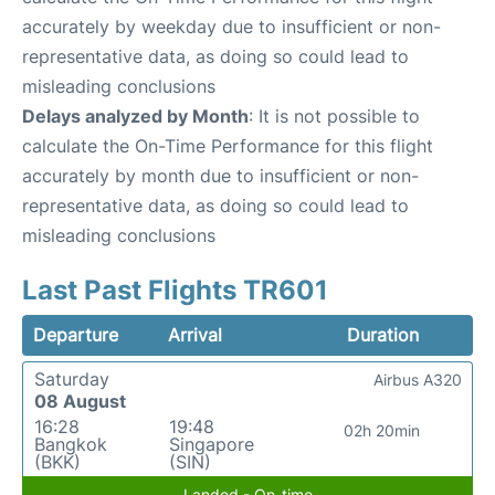
accurately by weekday due to insufficient or non-
representative data, as doing so could lead to
misleading conclusions
Delays analyzed by Month
: It is not possible to
calculate the On-Time Performance for this flight
accurately by month due to insufficient or non-
representative data, as doing so could lead to
misleading conclusions
Last Past Flights TR601
Departure
Arrival
Duration
Saturday
Airbus A320
08 August
16:28
19:48
02h 20min
Bangkok
Singapore
(BKK)
(SIN)
Landed - On-time