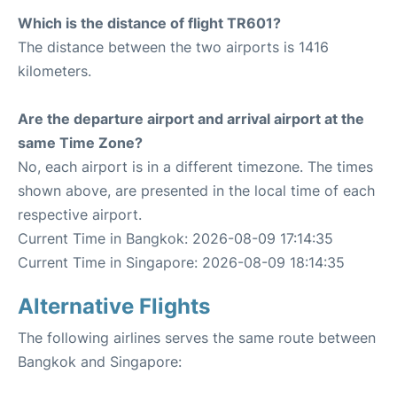
Which is the distance of flight TR601?
The distance between the two airports is 1416
kilometers.
Are the departure airport and arrival airport at the
same Time Zone?
No, each airport is in a different timezone. The times
shown above, are presented in the local time of each
respective airport.
Current Time in Bangkok: 2026-08-09 17:14:35
Current Time in Singapore: 2026-08-09 18:14:35
Alternative Flights
The following airlines serves the same route between
Bangkok and Singapore: