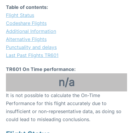
Table of contents:
Flight Status
Codeshare Flights
Additional Information
Alternative Flights
Punctuality and delays
Last Past Flights TR601
TR601 On Time performance:
n/a
It is not possible to calculate the On-Time
Performance for this flight accurately due to
insufficient or non-representative data, as doing so
could lead to misleading conclusions.