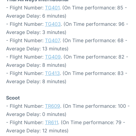
- Flight Number:
TG401
. (On Time performance: 85 -
Average Delay: 6 minutes)
- Flight Number:
TG403
. (On Time performance: 96 -
Average Delay: 3 minutes)
- Flight Number:
TG407
. (On Time performance: 68 -
Average Delay: 13 minutes)
- Flight Number:
TG409
. (On Time performance: 82 -
Average Delay: 8 minutes)
- Flight Number:
TG413
. (On Time performance: 83 -
Average Delay: 8 minutes)
Scoot
- Flight Number:
TR609
. (On Time performance: 100 -
Average Delay: 0 minutes)
- Flight Number:
TR611
. (On Time performance: 79 -
Average Delay: 12 minutes)