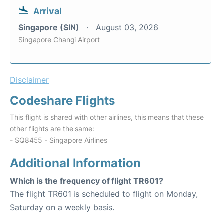
Arrival
Singapore (SIN)
August 03, 2026
Singapore Changi Airport
Disclaimer
Codeshare Flights
This flight is shared with other airlines, this means that these
other flights are the same:
- SQ8455 - Singapore Airlines
Additional Information
Which is the frequency of flight TR601?
The flight TR601 is scheduled to flight on Monday,
Saturday on a weekly basis.