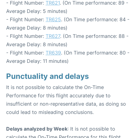
- Flight Number:
TR621
. (On Time performance: 89 -
Average Delay: 5 minutes)
- Flight Number:
TR625
. (On Time performance: 84 -
Average Delay: 8 minutes)
- Flight Number:
TR627
. (On Time performance: 88 -
Average Delay: 8 minutes)
- Flight Number:
TR639
. (On Time performance: 80 -
Average Delay: 11 minutes)
Punctuality and delays
It is not possible to calculate the On-Time
Performance for this flight accurately due to
insufficient or non-representative data, as doing so
could lead to misleading conclusions.
Delays analyzed by Week
: It is not possible to
calculate the On-Time Performance for this flight