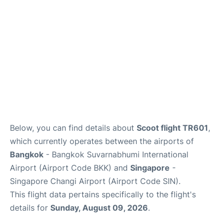
Below, you can find details about
Scoot flight TR601
,
which currently operates between the airports of
Bangkok
- Bangkok Suvarnabhumi International
Airport (Airport Code BKK) and
Singapore
-
Singapore Changi Airport (Airport Code SIN).
This flight data pertains specifically to the flight's
details for
Sunday, August 09, 2026
.