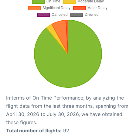
In terms of On-Time Performance, by analyzing the
flight data from the last three months, spanning from
April 30, 2026 to July 30, 2026, we have obtained
these figures.
Total number of flights:
92