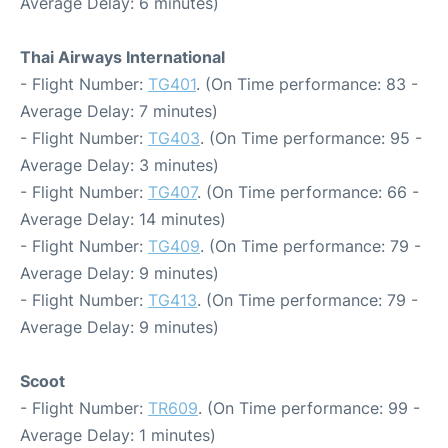
Average Delay: 6 minutes)
Thai Airways International
- Flight Number:
TG401
. (On Time performance: 83 -
Average Delay: 7 minutes)
- Flight Number:
TG403
. (On Time performance: 95 -
Average Delay: 3 minutes)
- Flight Number:
TG407
. (On Time performance: 66 -
Average Delay: 14 minutes)
- Flight Number:
TG409
. (On Time performance: 79 -
Average Delay: 9 minutes)
- Flight Number:
TG413
. (On Time performance: 79 -
Average Delay: 9 minutes)
Scoot
- Flight Number:
TR609
. (On Time performance: 99 -
Average Delay: 1 minutes)