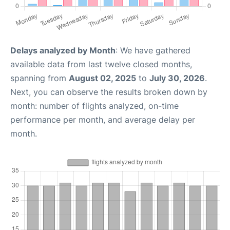
Delays analyzed by Month
: We have gathered
available data from last twelve closed months,
spanning from
August 02, 2025
to
July 30, 2026
.
Next, you can observe the results broken down by
month: number of flights analyzed, on-time
performance per month, and average delay per
month.