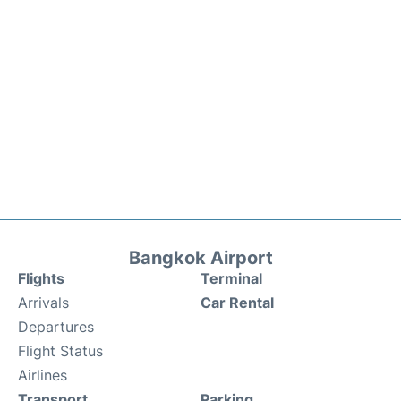
Bangkok Airport
Flights
Terminal
Arrivals
Car Rental
Departures
Flight Status
Airlines
Transport
Parking