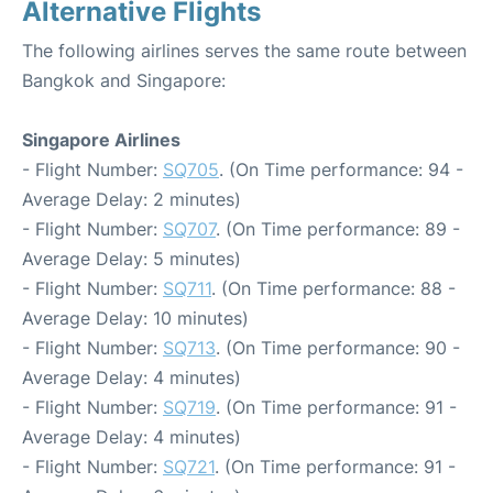
Alternative Flights
The following airlines serves the same route between
Bangkok and Singapore:
Singapore Airlines
- Flight Number:
SQ705
. (On Time performance: 94 -
Average Delay: 2 minutes)
- Flight Number:
SQ707
. (On Time performance: 89 -
Average Delay: 5 minutes)
- Flight Number:
SQ711
. (On Time performance: 88 -
Average Delay: 10 minutes)
- Flight Number:
SQ713
. (On Time performance: 90 -
Average Delay: 4 minutes)
- Flight Number:
SQ719
. (On Time performance: 91 -
Average Delay: 4 minutes)
- Flight Number:
SQ721
. (On Time performance: 91 -