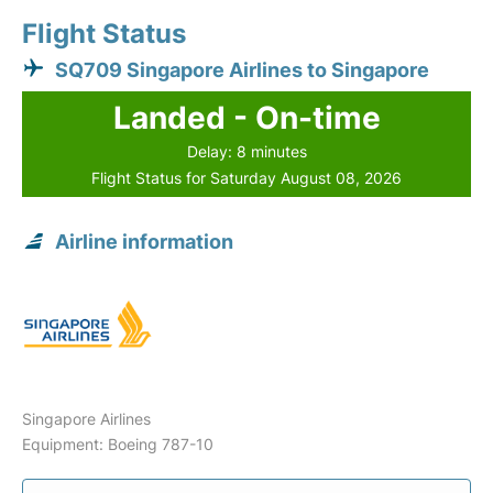
Flight Status
SQ709 Singapore Airlines to Singapore
Landed - On-time
Delay: 8 minutes
Flight Status for Saturday August 08, 2026
Airline information
Singapore Airlines
Equipment: Boeing 787-10