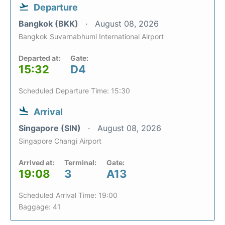
Departure
Bangkok (BKK)
August 08, 2026
Bangkok Suvarnabhumi International Airport
Departed at:
Gate:
15:32
D4
Scheduled Departure Time: 15:30
Arrival
Singapore (SIN)
August 08, 2026
Singapore Changi Airport
Arrived at:
Terminal:
Gate:
19:08
3
A13
Scheduled Arrival Time: 19:00
Baggage: 41