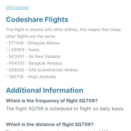
Disclaimer
Codeshare Flights
This flight is shared with other airlines, this means that these
other flights are the same:
- ET1306 - Ethiopian Airlines
- LX9059 - Swiss
- NZ3451 - Air New Zealand
- PG4705 - Bangkok Airways
- SK8020 - SAS Scandinavian Airlines
- VA5719 - Virgin Australia
Additional Information
Which is the frequency of flight SQ709?
The flight SQ709 is scheduled to flight on daily basis.
Which is the distance of flight SQ709?