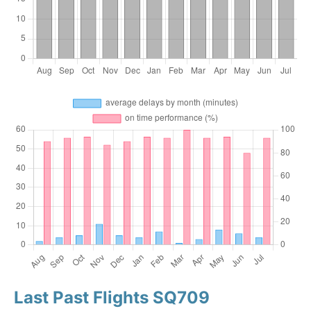
Last Past Flights SQ709