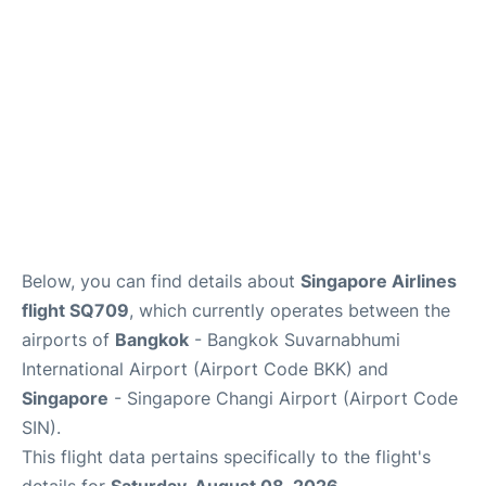
Below, you can find details about
Singapore Airlines
flight SQ709
, which currently operates between the
airports of
Bangkok
- Bangkok Suvarnabhumi
International Airport (Airport Code BKK) and
Singapore
- Singapore Changi Airport (Airport Code
SIN).
This flight data pertains specifically to the flight's