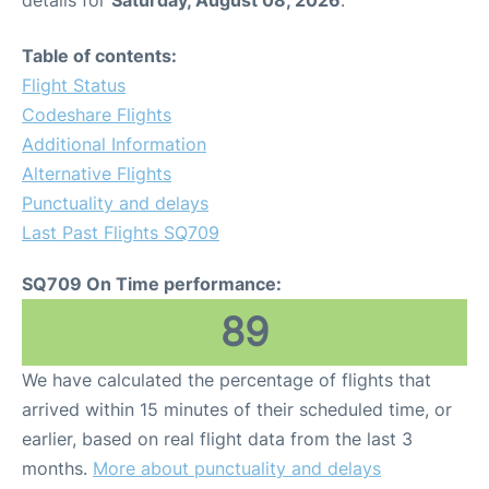
details for
Saturday, August 08, 2026
.
Table of contents:
Flight Status
Codeshare Flights
Additional Information
Alternative Flights
Punctuality and delays
Last Past Flights SQ709
SQ709 On Time performance:
89
We have calculated the percentage of flights that
arrived within 15 minutes of their scheduled time, or
earlier, based on real flight data from the last 3
months.
More about punctuality and delays