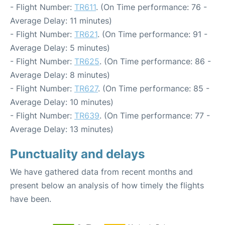
- Flight Number:
TR611
. (On Time performance: 76 -
Average Delay: 11 minutes)
- Flight Number:
TR621
. (On Time performance: 91 -
Average Delay: 5 minutes)
- Flight Number:
TR625
. (On Time performance: 86 -
Average Delay: 8 minutes)
- Flight Number:
TR627
. (On Time performance: 85 -
Average Delay: 10 minutes)
- Flight Number:
TR639
. (On Time performance: 77 -
Average Delay: 13 minutes)
Punctuality and delays
We have gathered data from recent months and
present below an analysis of how timely the flights
have been.