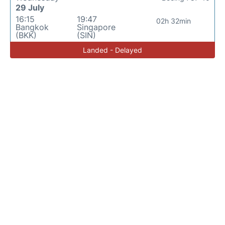
29 July
16:15
19:47
02h 32min
Bangkok
Singapore
(BKK)
(SIN)
Landed - Delayed