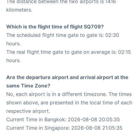
The distance between the two airports is 1416
kilometers.
Which is the flight time of flight SQ709?
The scheduled flight time gate to gate is: 02:30
hours.
The real flight time gate to gate on average is: 02:15
hours.
Are the departure airport and arrival airport at the
same Time Zone?
No, each airport is in a different timezone. The times
shown above, are presented in the local time of each
respective airport.
Current Time in Bangkok: 2026-08-08 20:05:35
Current Time in Singapore: 2026-08-08 21:05:35