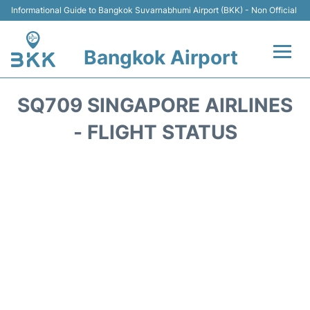
Informational Guide to Bangkok Suvarnabhumi Airport (BKK) - Non Official
Bangkok Airport
Flights +
SQ709 SINGAPORE AIRLINES
Terminal
- FLIGHT STATUS
Transport
Parking
Car Rental
Reviews
FAQs