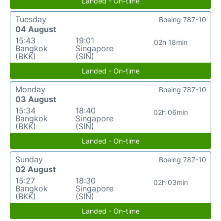
Landed - On-time
Tuesday
Boeing 787-10
04 August
15:43
19:01
02h 18min
Bangkok
Singapore
(BKK)
(SIN)
Landed - On-time
Monday
Boeing 787-10
03 August
15:34
18:40
02h 06min
Bangkok
Singapore
(BKK)
(SIN)
Landed - On-time
Sunday
Boeing 787-10
02 August
15:27
18:30
02h 03min
Bangkok
Singapore
(BKK)
(SIN)
Landed - On-time