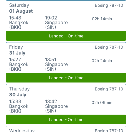
Saturday
Boeing 787-10
01 August
15:48
19:02
02h 14min
Bangkok
Singapore
(BKK)
(SIN)
Landed - On-time
Friday
Boeing 787-10
31 July
15:27
18:51
02h 24min
Bangkok
Singapore
(BKK)
(SIN)
Landed - On-time
Thursday
Boeing 787-10
30 July
15:33
18:42
02h 09min
Bangkok
Singapore
(BKK)
(SIN)
Landed - On-time
Wednesday
Boeing 787-10