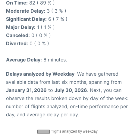
On Time:
82 ( 89 % )
Moderate Delay:
3 ( 3 % )
Significant Delay:
6 ( 7 % )
Major Delay:
1 ( 1 % )
Canceled:
0 ( 0 % )
Diverted:
0 ( 0 % )
Average Delay:
6 minutes.
Delays analyzed by Weekday
: We have gathered
available data from last six months, spanning from
January 31, 2026
to
July 30, 2026
. Next, you can
observe the results broken down by day of the week:
number of flights analyzed, on-time performance per
day, and average delay per day.