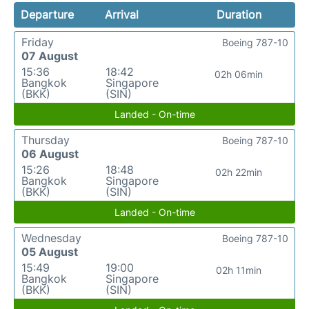
Departure
Arrival
Duration
Friday
Boeing 787-10
07 August
15:36
18:42
02h 06min
Bangkok
Singapore
(BKK)
(SIN)
Landed - On-time
Thursday
Boeing 787-10
06 August
15:26
18:48
02h 22min
Bangkok
Singapore
(BKK)
(SIN)
Landed - On-time
Wednesday
Boeing 787-10
05 August
15:49
19:00
02h 11min
Bangkok
Singapore
(BKK)
(SIN)