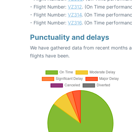
- Flight Number:
VZ312
. (On Time performanc
- Flight Number:
VZ314
. (On Time performanc
- Flight Number:
VZ316
. (On Time performanc
Punctuality and delays
We have gathered data from recent months an
flights have been.