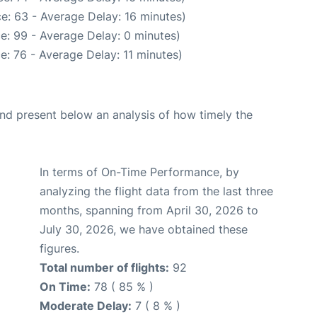
e: 63 - Average Delay: 16 minutes)
e: 99 - Average Delay: 0 minutes)
e: 76 - Average Delay: 11 minutes)
d present below an analysis of how timely the
In terms of On-Time Performance, by
analyzing the flight data from the last three
months, spanning from April 30, 2026 to
July 30, 2026, we have obtained these
figures.
Total number of flights:
92
On Time:
78 ( 85 % )
Moderate Delay:
7 ( 8 % )