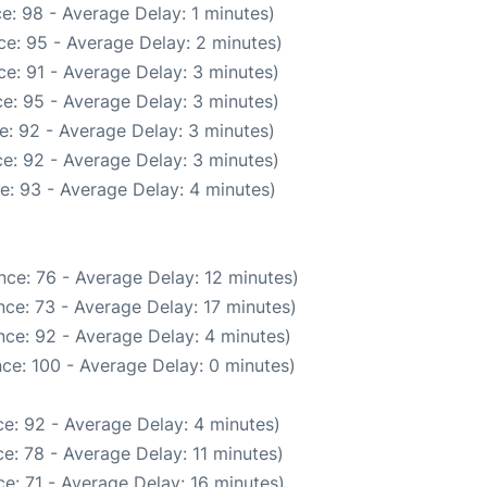
e: 98 - Average Delay: 1 minutes)
e: 95 - Average Delay: 2 minutes)
e: 91 - Average Delay: 3 minutes)
e: 95 - Average Delay: 3 minutes)
e: 92 - Average Delay: 3 minutes)
e: 92 - Average Delay: 3 minutes)
e: 93 - Average Delay: 4 minutes)
nce: 76 - Average Delay: 12 minutes)
ce: 73 - Average Delay: 17 minutes)
ce: 92 - Average Delay: 4 minutes)
ce: 100 - Average Delay: 0 minutes)
e: 92 - Average Delay: 4 minutes)
e: 78 - Average Delay: 11 minutes)
e: 71 - Average Delay: 16 minutes)