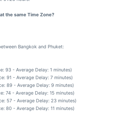
rt at the same Time Zone?
e between Bangkok and Phuket:
e: 93 - Average Delay: 1 minutes)
e: 91 - Average Delay: 7 minutes)
e: 89 - Average Delay: 9 minutes)
e: 74 - Average Delay: 15 minutes)
e: 57 - Average Delay: 23 minutes)
e: 80 - Average Delay: 11 minutes)