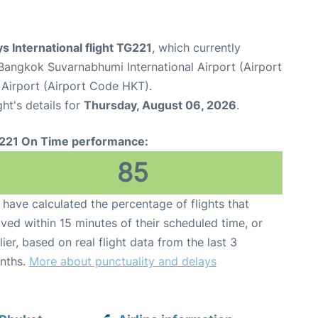
s International flight TG221
, which currently
Bangkok Suvarnabhumi International Airport (Airport
 Airport (Airport Code HKT).
ght's details for
Thursday, August 06, 2026
.
221 On Time performance:
85
have calculated the percentage of flights that
ived within 15 minutes of their scheduled time, or
lier, based on real flight data from the last 3
nths.
More about punctuality and delays