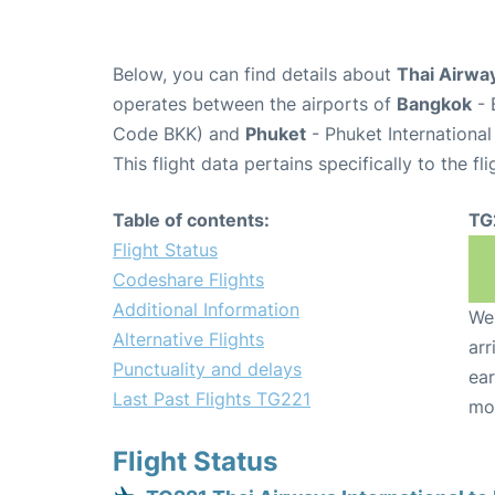
Below, you can find details about
Thai Airway
operates between the airports of
Bangkok
- 
Code BKK) and
Phuket
- Phuket International
This flight data pertains specifically to the fli
Table of contents:
TG
Flight Status
Codeshare Flights
Additional Information
We 
Alternative Flights
arr
Punctuality and delays
ear
Last Past Flights TG221
mo
Flight Status