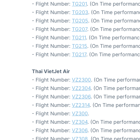
- Flight Number:
TG201
. (On Time performanc
- Flight Number:
TG203
. (On Time performanc
- Flight Number:
TG205
. (On Time performanc
- Flight Number:
TG207
. (On Time performanc
- Flight Number:
TG211
. (On Time performanc
- Flight Number:
TG215
. (On Time performanc
- Flight Number:
TG217
. (On Time performanc
Thai VietJet Air
- Flight Number:
VZ2300
. (On Time performa
- Flight Number:
VZ2304
. (On Time performan
- Flight Number:
VZ2306
. (On Time performan
- Flight Number:
VZ2314
. (On Time performan
- Flight Number:
VZ300
.
- Flight Number:
VZ304
. (On Time performanc
- Flight Number:
VZ306
. (On Time performanc
- Flight Number:
VZ308
. (On Time performanc