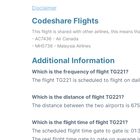
Disclaimer
Codeshare Flights
This flight is shared with other airlines, this means th
- AC7436 - Air Canada
- MH5736 - Malaysia Airlines
Additional Information
Which is the frequency of flight TG221?
The flight TG221 is scheduled to flight on dail
Which is the distance of flight TG221?
The distance between the two airports is 675
Which is the flight time of flight TG221?
The scheduled flight time gate to gate is: 01:
The real flight time gate to gate on average i