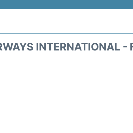
IRWAYS INTERNATIONAL - 