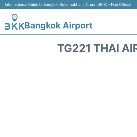
Informational Guide to Bangkok Suvarnabhumi Airport (BKK) - Non Official
Bangkok Airport
TG221 THAI A