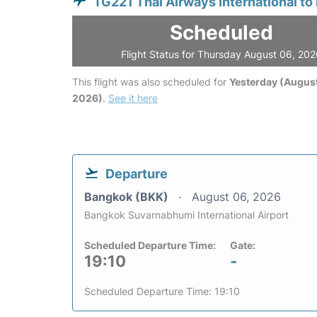
TG221 Thai Airways International to
Scheduled
Flight Status for Thursday August 06, 20
This flight was also scheduled for
Yesterday (August
2026)
.
See it here
Departure
Bangkok (BKK)
August 06, 2026
Bangkok Suvarnabhumi International Airport
Scheduled Departure Time:
Gate:
19:10
-
Scheduled Departure Time: 19:10