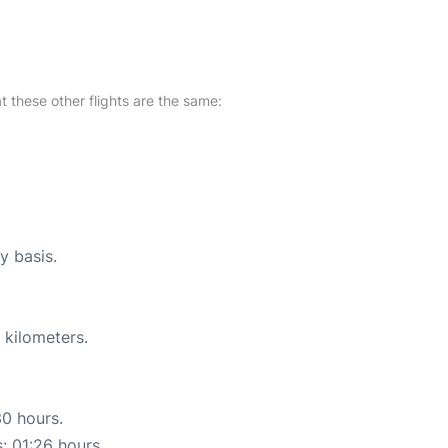
at these other flights are the same:
y basis.
 kilometers.
30 hours.
s: 01:26 hours.