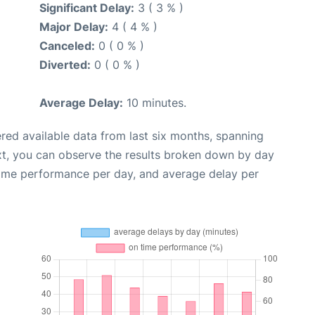
Significant Delay:
3 ( 3 % )
Major Delay:
4 ( 4 % )
Canceled:
0 ( 0 % )
Diverted:
0 ( 0 % )
Average Delay:
10 minutes.
red available data from last six months, spanning
xt, you can observe the results broken down by day
time performance per day, and average delay per