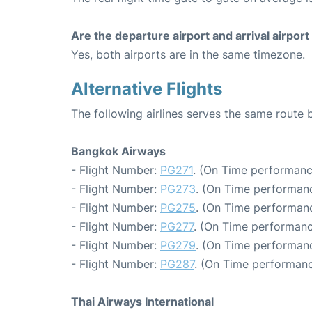
Are the departure airport and arrival airpo
Yes, both airports are in the same timezone.
Alternative Flights
The following airlines serves the same rout
Bangkok Airways
- Flight Number:
PG271
. (On Time performanc
- Flight Number:
PG273
. (On Time performanc
- Flight Number:
PG275
. (On Time performanc
- Flight Number:
PG277
. (On Time performanc
- Flight Number:
PG279
. (On Time performanc
- Flight Number:
PG287
. (On Time performanc
Thai Airways International