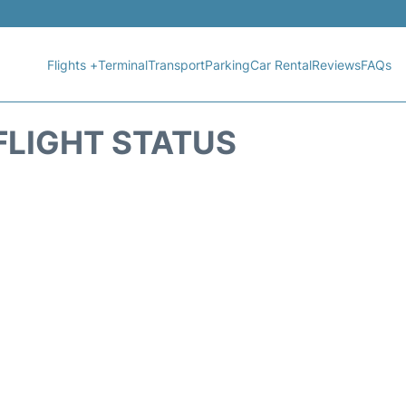
Flights +
Terminal
Transport
Parking
Car Rental
Reviews
FAQs
FLIGHT STATUS