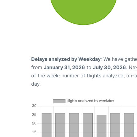
Delays analyzed by Weekday
: We have gathe
from
January 31, 2026
to
July 30, 2026
. Ne
of the week: number of flights analyzed, on-
day.