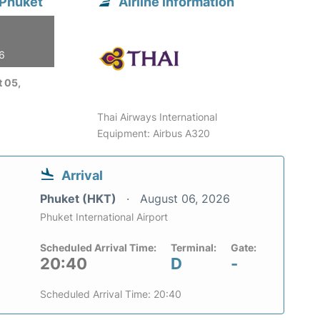
 Phuket
Airline information
26
 05,
Thai Airways International
Equipment: Airbus A320
Arrival
Phuket (HKT)
August 06, 2026
Phuket International Airport
Scheduled Arrival Time:
Terminal:
Gate:
20:40
D
-
Scheduled Arrival Time: 20:40