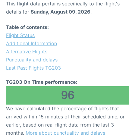
This flight data pertains specifically to the flight's
details for
Sunday, August 09, 2026
.
Table of contents:
Flight Status
Additional Information
Alternative Flights
Punctuality and delays
Last Past Flights TG203
TG203 On Time performance:
96
We have calculated the percentage of flights that
arrived within 15 minutes of their scheduled time, or
earlier, based on real flight data from the last 3
months.
More about punctuality and delays