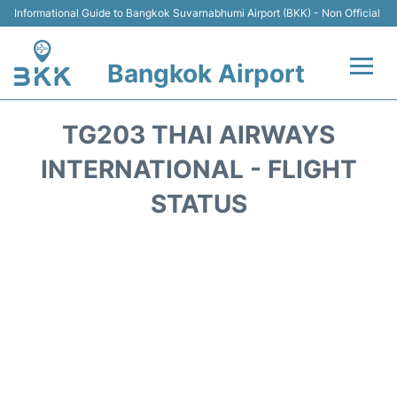
Informational Guide to Bangkok Suvarnabhumi Airport (BKK) - Non Official
Bangkok Airport
Flights +
TG203 THAI AIRWAYS
Terminal
INTERNATIONAL - FLIGHT
STATUS
Transport
Parking
Car Rental
Reviews
FAQs