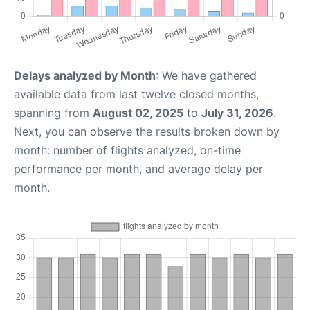
Delays analyzed by Month
: We have gathered
available data from last twelve closed months,
spanning from
August 02, 2025
to
July 31, 2026
.
Next, you can observe the results broken down by
month: number of flights analyzed, on-time
performance per month, and average delay per
month.