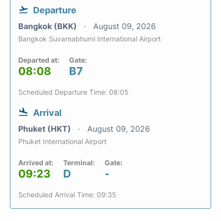
Departure
Bangkok (BKK)
August 09, 2026
Bangkok Suvarnabhumi International Airport
Departed at:
Gate:
08:08
B7
Scheduled Departure Time: 08:05
Arrival
Phuket (HKT)
August 09, 2026
Phuket International Airport
Arrived at:
Terminal:
Gate:
09:23
D
-
Scheduled Arrival Time: 09:35