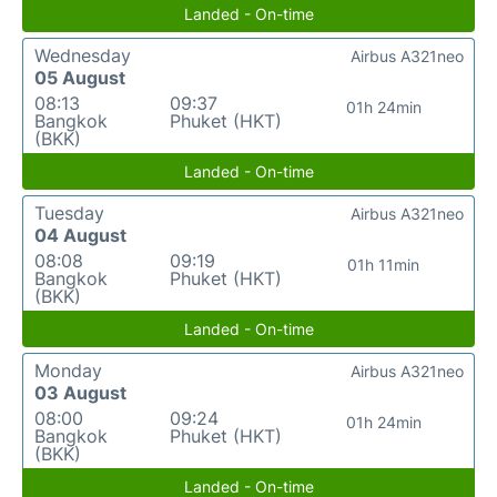
Landed - On-time
Wednesday
Airbus A321neo
05 August
08:13
09:37
01h 24min
Bangkok
Phuket (HKT)
(BKK)
Landed - On-time
Tuesday
Airbus A321neo
04 August
08:08
09:19
01h 11min
Bangkok
Phuket (HKT)
(BKK)
Landed - On-time
Monday
Airbus A321neo
03 August
08:00
09:24
01h 24min
Bangkok
Phuket (HKT)
(BKK)
Landed - On-time