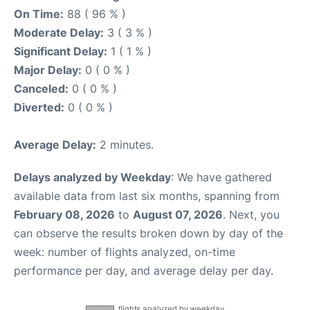
On Time:
88 ( 96 % )
Moderate Delay:
3 ( 3 % )
Significant Delay:
1 ( 1 % )
Major Delay:
0 ( 0 % )
Canceled:
0 ( 0 % )
Diverted:
0 ( 0 % )
Average Delay:
2 minutes.
Delays analyzed by Weekday
: We have gathered
available data from last six months, spanning from
February 08, 2026
to
August 07, 2026
. Next, you
can observe the results broken down by day of the
week: number of flights analyzed, on-time
performance per day, and average delay per day.