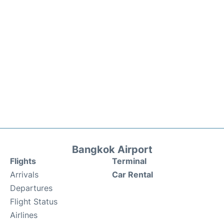
Bangkok Airport
Flights
Terminal
Arrivals
Car Rental
Departures
Flight Status
Airlines