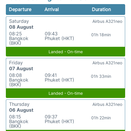
Departure
Arrival
Duration
Saturday
Airbus A321neo
08 August
08:25
09:43
01h 18min
Bangkok
Phuket (HKT)
(BKK)
Landed - On-time
Friday
Airbus A321neo
07 August
08:08
09:41
01h 33min
Bangkok
Phuket (HKT)
(BKK)
Landed - On-time
Thursday
Airbus A321neo
06 August
08:15
09:37
01h 22min
Bangkok
Phuket (HKT)
(BKK)