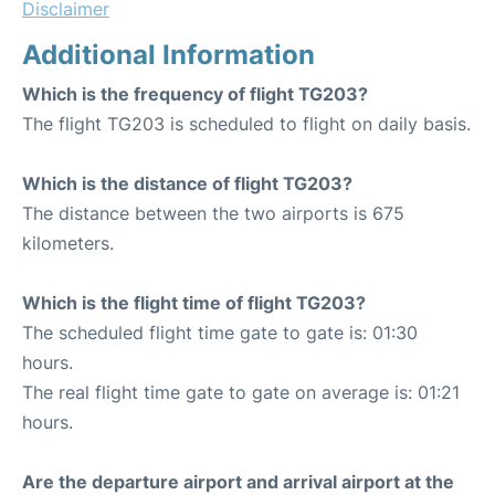
Disclaimer
Additional Information
Which is the frequency of flight TG203?
The flight TG203 is scheduled to flight on daily basis.
Which is the distance of flight TG203?
The distance between the two airports is 675
kilometers.
Which is the flight time of flight TG203?
The scheduled flight time gate to gate is: 01:30
hours.
The real flight time gate to gate on average is: 01:21
hours.
Are the departure airport and arrival airport at the