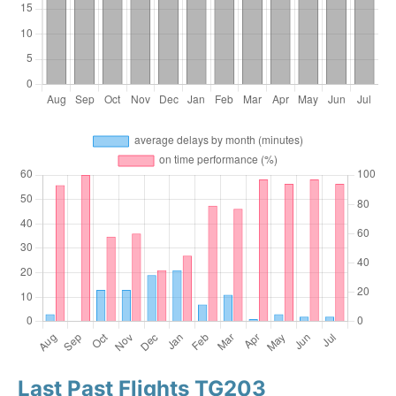
Last Past Flights TG203