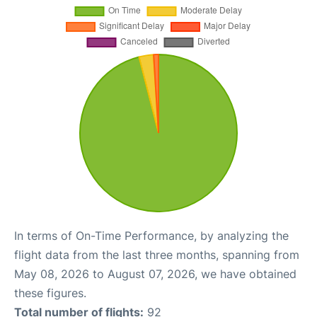
In terms of On-Time Performance, by analyzing the
flight data from the last three months, spanning from
May 08, 2026 to August 07, 2026, we have obtained
these figures.
Total number of flights:
92