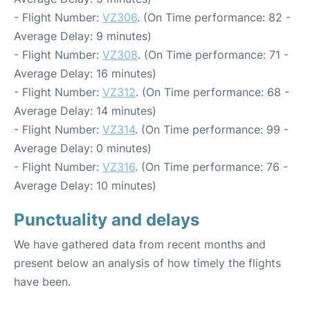
- Flight Number:
VZ306
. (On Time performance: 82 -
Average Delay: 9 minutes)
- Flight Number:
VZ308
. (On Time performance: 71 -
Average Delay: 16 minutes)
- Flight Number:
VZ312
. (On Time performance: 68 -
Average Delay: 14 minutes)
- Flight Number:
VZ314
. (On Time performance: 99 -
Average Delay: 0 minutes)
- Flight Number:
VZ316
. (On Time performance: 76 -
Average Delay: 10 minutes)
Punctuality and delays
We have gathered data from recent months and
present below an analysis of how timely the flights
have been.