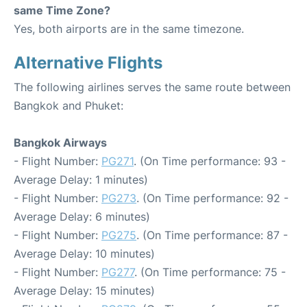
same Time Zone?
Yes, both airports are in the same timezone.
Alternative Flights
The following airlines serves the same route between
Bangkok and Phuket:
Bangkok Airways
- Flight Number:
PG271
. (On Time performance: 93 -
Average Delay: 1 minutes)
- Flight Number:
PG273
. (On Time performance: 92 -
Average Delay: 6 minutes)
- Flight Number:
PG275
. (On Time performance: 87 -
Average Delay: 10 minutes)
- Flight Number:
PG277
. (On Time performance: 75 -
Average Delay: 15 minutes)