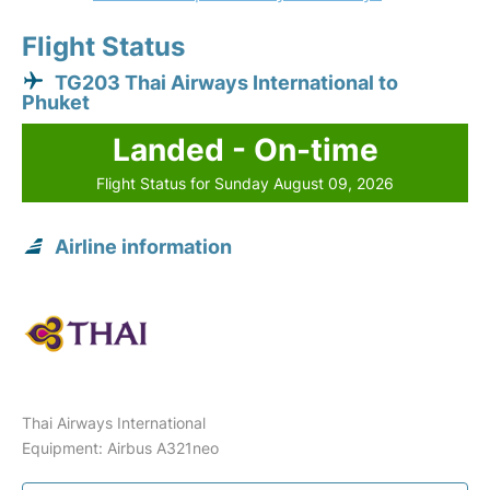
Flight Status
TG203 Thai Airways International to
Phuket
Landed - On-time
Flight Status for Sunday August 09, 2026
Airline information
Thai Airways International
Equipment: Airbus A321neo