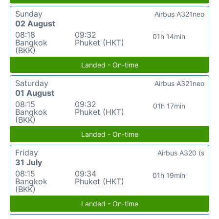
Sunday
Airbus A321neo
02 August
08:18
09:32
01h 14min
Bangkok
Phuket (HKT)
(BKK)
Landed - On-time
Saturday
Airbus A321neo
01 August
08:15
09:32
01h 17min
Bangkok
Phuket (HKT)
(BKK)
Landed - On-time
Friday
Airbus A320 (s
31 July
08:15
09:34
01h 19min
Bangkok
Phuket (HKT)
(BKK)
Landed - On-time