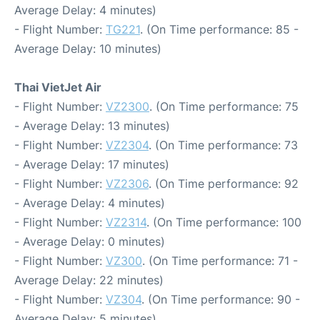
Average Delay: 4 minutes)
- Flight Number:
TG221
. (On Time performance: 85 -
Average Delay: 10 minutes)
Thai VietJet Air
- Flight Number:
VZ2300
. (On Time performance: 75
- Average Delay: 13 minutes)
- Flight Number:
VZ2304
. (On Time performance: 73
- Average Delay: 17 minutes)
- Flight Number:
VZ2306
. (On Time performance: 92
- Average Delay: 4 minutes)
- Flight Number:
VZ2314
. (On Time performance: 100
- Average Delay: 0 minutes)
- Flight Number:
VZ300
. (On Time performance: 71 -
Average Delay: 22 minutes)
- Flight Number:
VZ304
. (On Time performance: 90 -
Average Delay: 5 minutes)