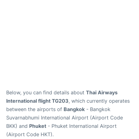
Below, you can find details about
Thai Airways
International flight TG203
, which currently operates
between the airports of
Bangkok
- Bangkok
Suvarnabhumi International Airport (Airport Code
BKK) and
Phuket
- Phuket International Airport
(Airport Code HKT).