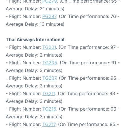
- Flight Number:
PG279
. (On Time performance: 55 -
Average Delay: 21 minutes)
- Flight Number:
PG287
. (On Time performance: 76 -
Average Delay: 13 minutes)
Thai Airways International
- Flight Number:
TG201
. (On Time performance: 97 -
Average Delay: 2 minutes)
- Flight Number:
TG205
. (On Time performance: 91 -
Average Delay: 3 minutes)
- Flight Number:
TG207
. (On Time performance: 95 -
Average Delay: 3 minutes)
- Flight Number:
TG211
. (On Time performance: 93 -
Average Delay: 3 minutes)
- Flight Number:
TG215
. (On Time performance: 90 -
Average Delay: 3 minutes)
- Flight Number:
TG217
. (On Time performance: 95 -