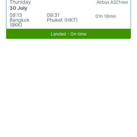
Thursday
Airbus A321neo
30 July
08:13
09:31
01h 18min
Bangkok
Phuket (HKT)
(BKK)
Landed - On-time