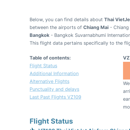
Below, you can find details about
Thai VietJe
between the airports of
Chiang Mai
- Chiang 
Bangkok
- Bangkok Suvarnabhumi Internation
This flight data pertains specifically to the fli
Table of contents:
VZ
Flight Status
Additional Information
Alternative Flights
We 
Punctuality and delays
arr
Last Past Flights VZ109
ear
mo
Flight Status