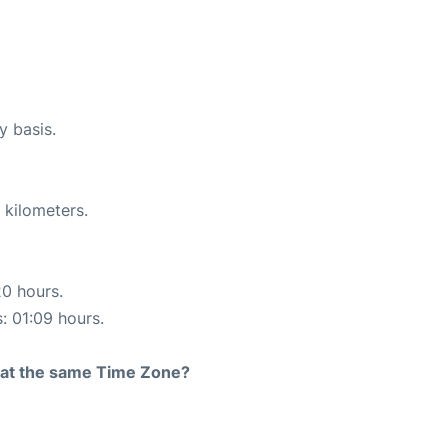
y basis.
 kilometers.
20 hours.
s: 01:09 hours.
rt at the same Time Zone?