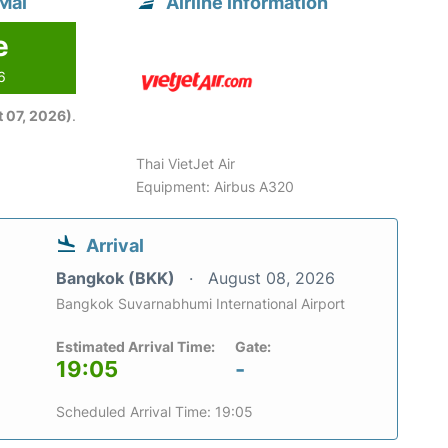
Mai
Airline information
e
6
 07, 2026)
.
Thai VietJet Air
Equipment: Airbus A320
Arrival
Bangkok (BKK)
August 08, 2026
Bangkok Suvarnabhumi International Airport
Estimated Arrival Time:
Gate:
19:05
-
Scheduled Arrival Time: 19:05