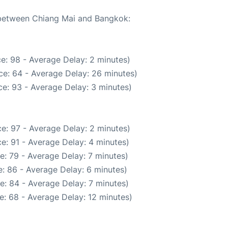
e between Chiang Mai and Bangkok:
e: 98 - Average Delay: 2 minutes)
ce: 64 - Average Delay: 26 minutes)
e: 93 - Average Delay: 3 minutes)
e: 97 - Average Delay: 2 minutes)
e: 91 - Average Delay: 4 minutes)
e: 79 - Average Delay: 7 minutes)
: 86 - Average Delay: 6 minutes)
e: 84 - Average Delay: 7 minutes)
e: 68 - Average Delay: 12 minutes)