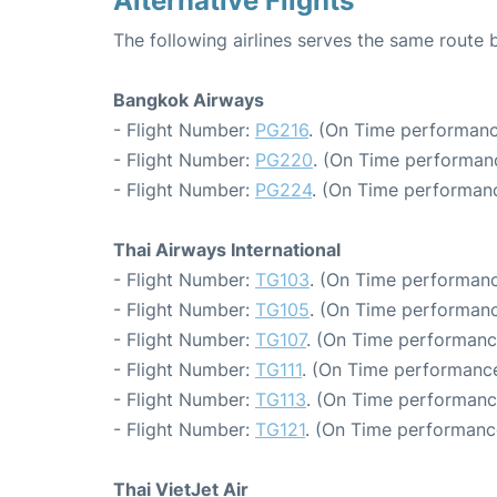
Alternative Flights
The following airlines serves the same rout
Bangkok Airways
- Flight Number:
PG216
. (On Time performanc
- Flight Number:
PG220
. (On Time performan
- Flight Number:
PG224
. (On Time performanc
Thai Airways International
- Flight Number:
TG103
. (On Time performanc
- Flight Number:
TG105
. (On Time performanc
- Flight Number:
TG107
. (On Time performanc
- Flight Number:
TG111
. (On Time performance
- Flight Number:
TG113
. (On Time performanc
- Flight Number:
TG121
. (On Time performanc
Thai VietJet Air