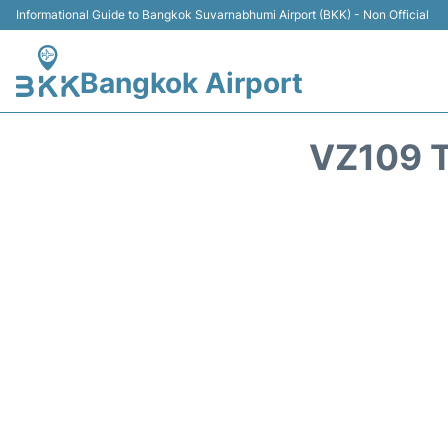
Informational Guide to Bangkok Suvarnabhumi Airport (BKK) - Non Official
Bangkok Airport
VZ109 T