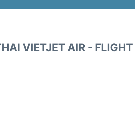
HAI VIETJET AIR - FLIGH