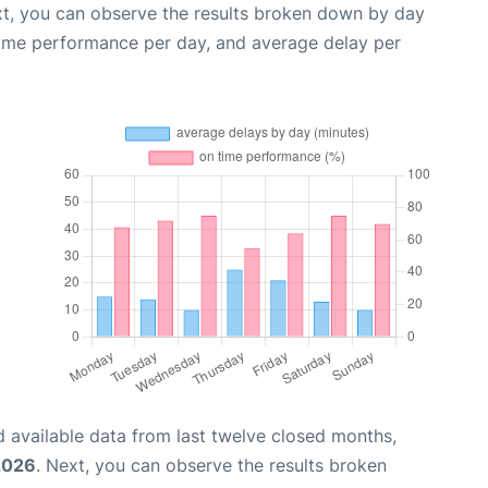
xt, you can observe the results broken down by day
time performance per day, and average delay per
 available data from last twelve closed months,
2026
. Next, you can observe the results broken