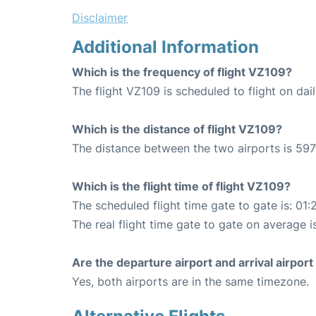
Disclaimer
Additional Information
Which is the frequency of flight VZ109?
The flight VZ109 is scheduled to flight on dail
Which is the distance of flight VZ109?
The distance between the two airports is 597
Which is the flight time of flight VZ109?
The scheduled flight time gate to gate is: 01:
The real flight time gate to gate on average i
Are the departure airport and arrival airpo
Yes, both airports are in the same timezone.