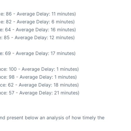
e: 86 - Average Delay: 11 minutes)
e: 82 - Average Delay: 6 minutes)
e: 64 - Average Delay: 16 minutes)
: 85 - Average Delay: 12 minutes)
: 69 - Average Delay: 17 minutes)
ce: 100 - Average Delay: 1 minutes)
ce: 98 - Average Delay: 1 minutes)
ce: 62 - Average Delay: 18 minutes)
ce: 57 - Average Delay: 21 minutes)
d present below an analysis of how timely the