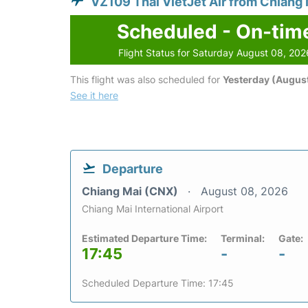
VZ109 Thai VietJet Air from Chiang 
Scheduled - On-tim
Flight Status for Saturday August 08, 202
This flight was also scheduled for
Yesterday (August
See it here
Departure
Chiang Mai (CNX)
August 08, 2026
Chiang Mai International Airport
Estimated Departure Time:
Terminal:
Gate:
17:45
-
-
Scheduled Departure Time: 17:45