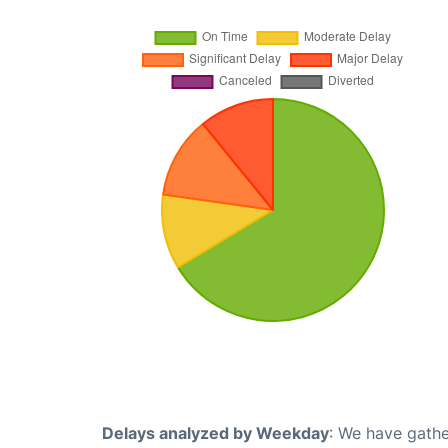
Delays analyzed by Weekday
: We have gathe