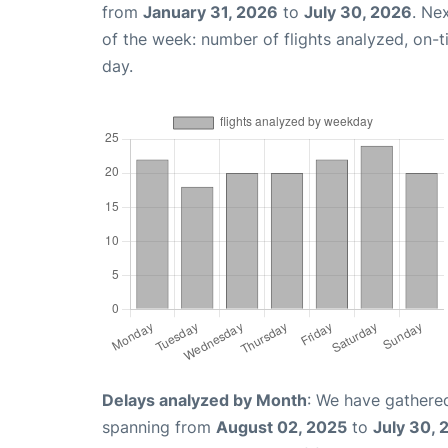
from
January 31, 2026
to
July 30, 2026
. Ne
of the week: number of flights analyzed, on-
day.
Delays analyzed by Month
: We have gathered
spanning from
August 02, 2025
to
July 30, 