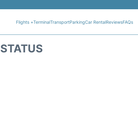
Flights +
Terminal
Transport
Parking
Car Rental
Reviews
FAQs
T STATUS