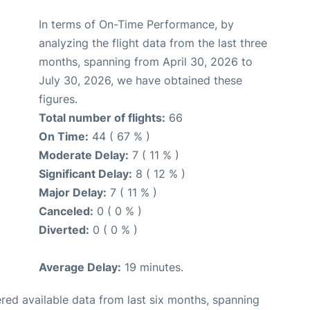
In terms of On-Time Performance, by
analyzing the flight data from the last three
months, spanning from April 30, 2026 to
July 30, 2026, we have obtained these
figures.
Total number of flights:
66
On Time:
44 ( 67 % )
Moderate Delay:
7 ( 11 % )
Significant Delay:
8 ( 12 % )
Major Delay:
7 ( 11 % )
Canceled:
0 ( 0 % )
Diverted:
0 ( 0 % )
Average Delay:
19 minutes.
red available data from last six months, spanning