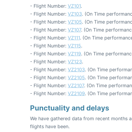
- Flight Number:
VZ101
.
- Flight Number:
VZ103
. (On Time performanc
- Flight Number:
VZ105
. (On Time performanc
- Flight Number:
VZ107
. (On Time performanc
- Flight Number:
VZ111
. (On Time performance
- Flight Number:
VZ115
.
- Flight Number:
VZ119
. (On Time performance
- Flight Number:
VZ123
.
- Flight Number:
VZ2103
. (On Time performan
- Flight Number:
VZ2105
. (On Time performan
- Flight Number:
VZ2107
. (On Time performan
- Flight Number:
VZ2109
. (On Time performan
Punctuality and delays
We have gathered data from recent months an
flights have been.