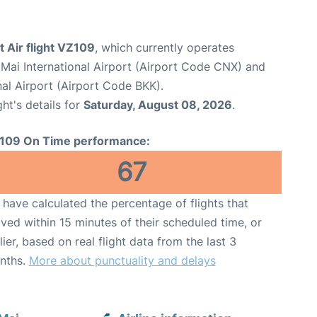
t Air flight VZ109
, which currently operates
Mai International Airport (Airport Code CNX) and
al Airport (Airport Code BKK).
ght's details for
Saturday, August 08, 2026
.
109 On Time performance:
67
have calculated the percentage of flights that
ived within 15 minutes of their scheduled time, or
lier, based on real flight data from the last 3
nths.
More about punctuality and delays