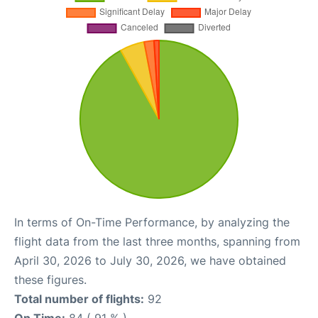
In terms of On-Time Performance, by analyzing the
flight data from the last three months, spanning from
April 30, 2026 to July 30, 2026, we have obtained
these figures.
Total number of flights:
92