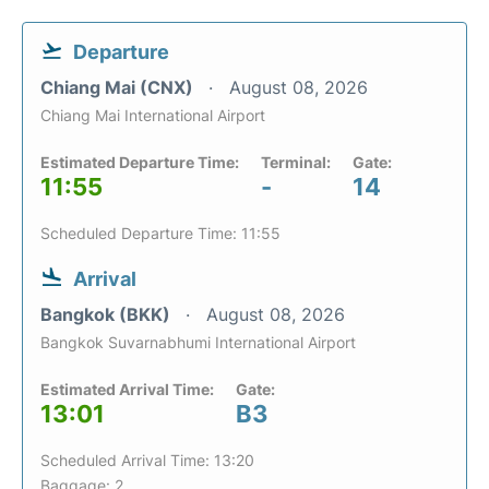
Departure
Chiang Mai (CNX)
August 08, 2026
Chiang Mai International Airport
Estimated Departure Time:
Terminal:
Gate:
11:55
-
14
Scheduled Departure Time: 11:55
Arrival
Bangkok (BKK)
August 08, 2026
Bangkok Suvarnabhumi International Airport
Estimated Arrival Time:
Gate:
13:01
B3
Scheduled Arrival Time: 13:20
Baggage: 2