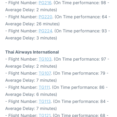
- Flight Number:
PG216
. (On Time performance: 98 -
Average Delay: 2 minutes)
- Flight Number:
PG220
. (On Time performance: 64 -
Average Delay: 26 minutes)
- Flight Number:
PG224
. (On Time performance: 93 -
Average Delay: 3 minutes)
Thai Airways International
- Flight Number:
TG103
. (On Time performance: 97 -
Average Delay: 2 minutes)
- Flight Number:
TG107
. (On Time performance: 79 -
Average Delay: 7 minutes)
- Flight Number:
TG111
. (On Time performance: 86 -
Average Delay: 6 minutes)
- Flight Number:
TG113
. (On Time performance: 84 -
Average Delay: 7 minutes)
- Flight Number:
TG121
. (On Time performance: 68 -