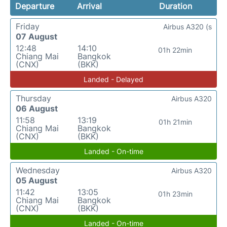
Departure
Arrival
Duration
Friday
Airbus A320 (s
07 August
12:48
14:10
01h 22min
Chiang Mai
Bangkok
(CNX)
(BKK)
Landed - Delayed
Thursday
Airbus A320
06 August
11:58
13:19
01h 21min
Chiang Mai
Bangkok
(CNX)
(BKK)
Landed - On-time
Wednesday
Airbus A320
05 August
11:42
13:05
01h 23min
Chiang Mai
Bangkok
(CNX)
(BKK)
Landed - On-time