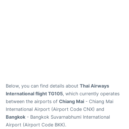
Below, you can find details about
Thai Airways
International flight TG105
, which currently operates
between the airports of
Chiang Mai
- Chiang Mai
International Airport (Airport Code CNX) and
Bangkok
- Bangkok Suvarnabhumi International
Airport (Airport Code BKK).