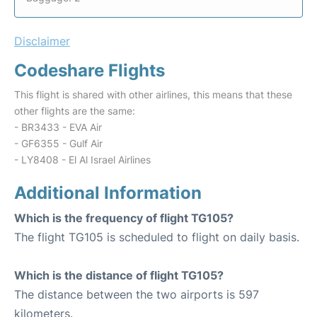
Disclaimer
Codeshare Flights
This flight is shared with other airlines, this means that these
other flights are the same:
- BR3433 - EVA Air
- GF6355 - Gulf Air
- LY8408 - El Al Israel Airlines
Additional Information
Which is the frequency of flight TG105?
The flight TG105 is scheduled to flight on daily basis.
Which is the distance of flight TG105?
The distance between the two airports is 597
kilometers.