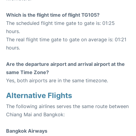
Which is the flight time of flight TG105?
The scheduled flight time gate to gate is: 01:25
hours.
The real flight time gate to gate on average is: 01:21
hours.
Are the departure airport and arrival airport at the
same Time Zone?
Yes, both airports are in the same timezone.
Alternative Flights
The following airlines serves the same route between
Chiang Mai and Bangkok:
Bangkok Airways