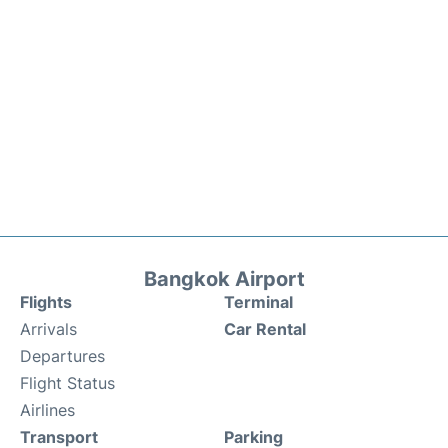
Bangkok Airport
Flights
Terminal
Arrivals
Car Rental
Departures
Flight Status
Airlines
Transport
Parking