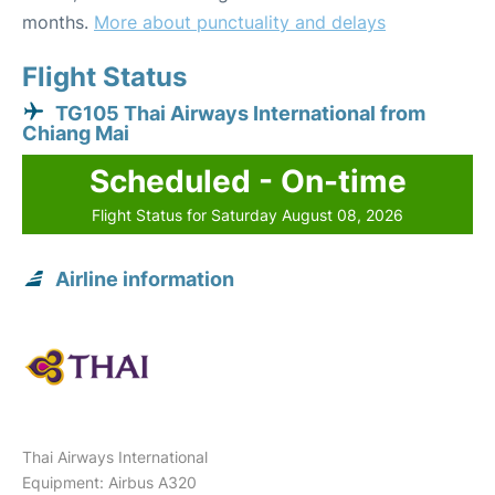
months.
More about punctuality and delays
Flight Status
TG105 Thai Airways International from
Chiang Mai
Scheduled - On-time
Flight Status for Saturday August 08, 2026
Airline information
Thai Airways International
Equipment: Airbus A320