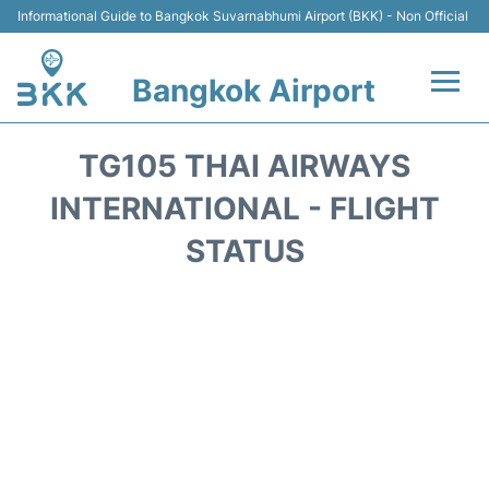
Informational Guide to Bangkok Suvarnabhumi Airport (BKK) - Non Official
Bangkok Airport
Flights +
TG105 THAI AIRWAYS
Terminal
INTERNATIONAL - FLIGHT
STATUS
Transport
Parking
Car Rental
Reviews
FAQs