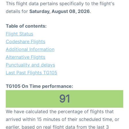
This flight data pertains specifically to the flight's
details for
Saturday, August 08, 2026
.
Table of contents:
Flight Status
Codeshare Flights
Additional Information
Alternative Flights
Punctuality and delays
Last Past Flights TG105
TG105 On Time performance:
91
We have calculated the percentage of flights that
arrived within 15 minutes of their scheduled time, or
earlier, based on real flight data from the last 3