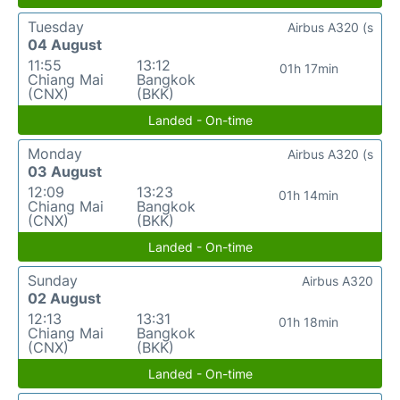
Tuesday
Airbus A320 (s
04 August
11:55
13:12
01h 17min
Chiang Mai
Bangkok
(CNX)
(BKK)
Landed - On-time
Monday
Airbus A320 (s
03 August
12:09
13:23
01h 14min
Chiang Mai
Bangkok
(CNX)
(BKK)
Landed - On-time
Sunday
Airbus A320
02 August
12:13
13:31
01h 18min
Chiang Mai
Bangkok
(CNX)
(BKK)
Landed - On-time