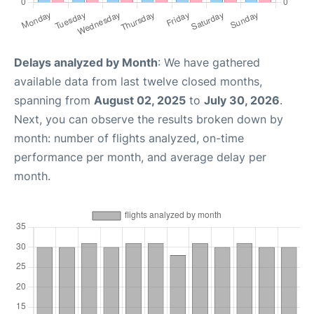
Delays analyzed by Month
: We have gathered
available data from last twelve closed months,
spanning from
August 02, 2025
to
July 30, 2026
.
Next, you can observe the results broken down by
month: number of flights analyzed, on-time
performance per month, and average delay per
month.