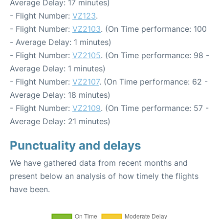
Average Delay: 17 minutes)
- Flight Number:
VZ123
.
- Flight Number:
VZ2103
. (On Time performance: 100
- Average Delay: 1 minutes)
- Flight Number:
VZ2105
. (On Time performance: 98 -
Average Delay: 1 minutes)
- Flight Number:
VZ2107
. (On Time performance: 62 -
Average Delay: 18 minutes)
- Flight Number:
VZ2109
. (On Time performance: 57 -
Average Delay: 21 minutes)
Punctuality and delays
We have gathered data from recent months and
present below an analysis of how timely the flights
have been.