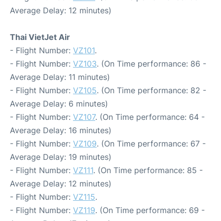
Average Delay: 12 minutes)
Thai VietJet Air
- Flight Number:
VZ101
.
- Flight Number:
VZ103
. (On Time performance: 86 -
Average Delay: 11 minutes)
- Flight Number:
VZ105
. (On Time performance: 82 -
Average Delay: 6 minutes)
- Flight Number:
VZ107
. (On Time performance: 64 -
Average Delay: 16 minutes)
- Flight Number:
VZ109
. (On Time performance: 67 -
Average Delay: 19 minutes)
- Flight Number:
VZ111
. (On Time performance: 85 -
Average Delay: 12 minutes)
- Flight Number:
VZ115
.
- Flight Number:
VZ119
. (On Time performance: 69 -