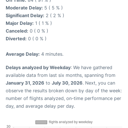
On Time:
84 ( 91 % )
Moderate Delay:
5 ( 5 % )
Significant Delay:
2 ( 2 % )
Major Delay:
1 ( 1 % )
Canceled:
0 ( 0 % )
Diverted:
0 ( 0 % )
Average Delay:
4 minutes.
Delays analyzed by Weekday
: We have gathered
available data from last six months, spanning from
January 31, 2026
to
July 30, 2026
. Next, you can
observe the results broken down by day of the week:
number of flights analyzed, on-time performance per
day, and average delay per day.