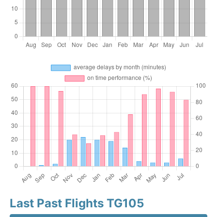
Last Past Flights TG105