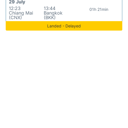
29 July
12:23
13:44
01h 21min
Chiang Mai
Bangkok
(CNX)
(BKK)
Landed - Delayed