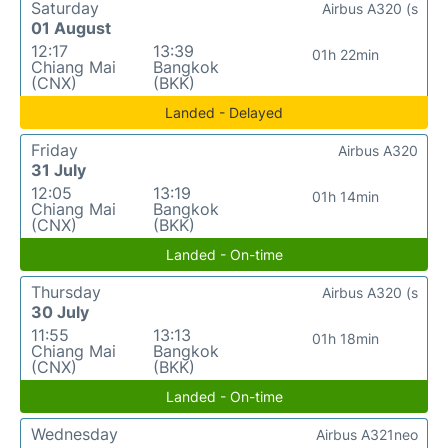
Saturday
Airbus A320 (s
01 August
12:17
13:39
01h 22min
Chiang Mai
Bangkok
(CNX)
(BKK)
Landed - Delayed
Friday
Airbus A320
31 July
12:05
13:19
01h 14min
Chiang Mai
Bangkok
(CNX)
(BKK)
Landed - On-time
Thursday
Airbus A320 (s
30 July
11:55
13:13
01h 18min
Chiang Mai
Bangkok
(CNX)
(BKK)
Landed - On-time
Wednesday
Airbus A321neo