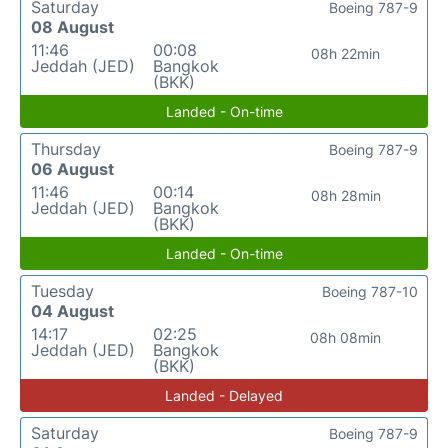
Saturday
Boeing 787-9
08 August
11:46
00:08
08h 22min
Jeddah (JED)
Bangkok
(BKK)
Landed - On-time
Thursday
Boeing 787-9
06 August
11:46
00:14
08h 28min
Jeddah (JED)
Bangkok
(BKK)
Landed - On-time
Tuesday
Boeing 787-10
04 August
14:17
02:25
08h 08min
Jeddah (JED)
Bangkok
(BKK)
Landed - Delayed
Saturday
Boeing 787-9