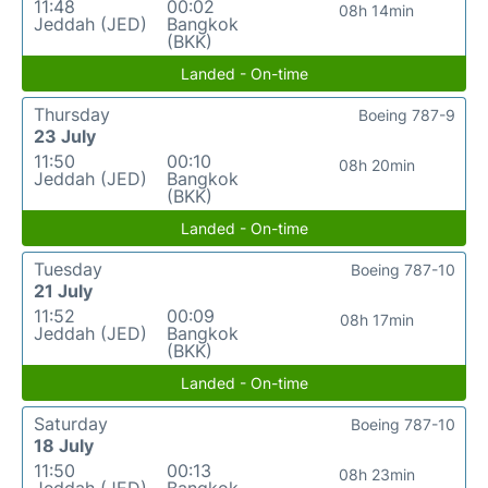
11:48
00:02
08h 14min
Jeddah (JED)
Bangkok
(BKK)
Landed - On-time
Thursday
Boeing 787-9
23 July
11:50
00:10
08h 20min
Jeddah (JED)
Bangkok
(BKK)
Landed - On-time
Tuesday
Boeing 787-10
21 July
11:52
00:09
08h 17min
Jeddah (JED)
Bangkok
(BKK)
Landed - On-time
Saturday
Boeing 787-10
18 July
11:50
00:13
08h 23min