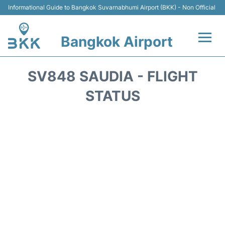
Informational Guide to Bangkok Suvarnabhumi Airport (BKK) - Non Official
Bangkok Airport
Flights +
SV848 SAUDIA - FLIGHT
Terminal
STATUS
Transport
Parking
Car Rental
Reviews
FAQs