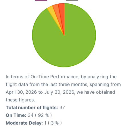
In terms of On-Time Performance, by analyzing the
flight data from the last three months, spanning from
April 30, 2026 to July 30, 2026, we have obtained
these figures.
Total number of flights:
37
On Time:
34 ( 92 % )
Moderate Delay:
1 ( 3 % )