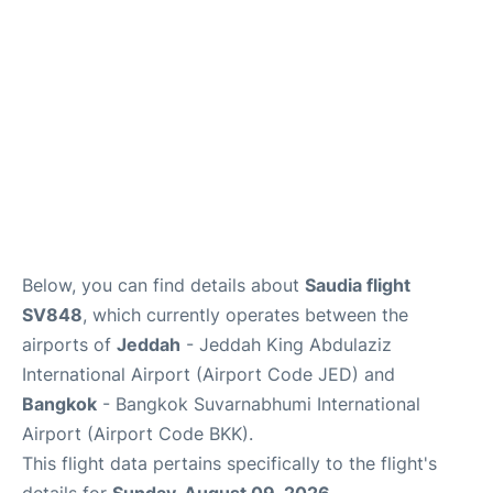
Below, you can find details about
Saudia flight
SV848
, which currently operates between the
airports of
Jeddah
- Jeddah King Abdulaziz
International Airport (Airport Code JED) and
Bangkok
- Bangkok Suvarnabhumi International
Airport (Airport Code BKK).
This flight data pertains specifically to the flight's