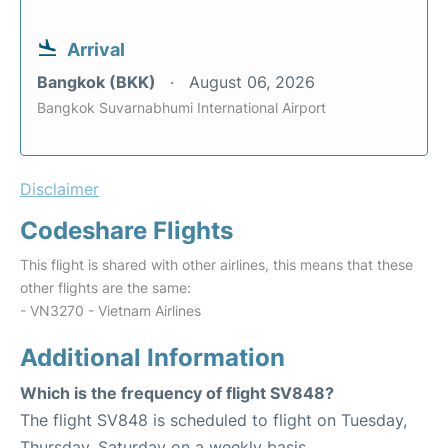
Arrival
Bangkok (BKK)
August 06, 2026
Bangkok Suvarnabhumi International Airport
Disclaimer
Codeshare Flights
This flight is shared with other airlines, this means that these
other flights are the same:
- VN3270 - Vietnam Airlines
Additional Information
Which is the frequency of flight SV848?
The flight SV848 is scheduled to flight on Tuesday,
Thursday, Saturday on a weekly basis.