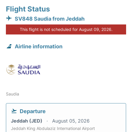
Flight Status
SV848 Saudia from Jeddah
This flight is not scheduled for August 09, 2026.
Airline information
Saudia
Departure
Jeddah (JED)
August 05, 2026
Jeddah King Abdulaziz International Airport