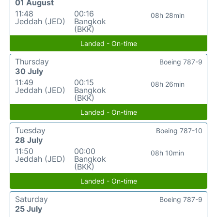
01 August
11:48
00:16
08h 28min
Jeddah (JED)
Bangkok
(BKK)
Landed - On-time
Thursday
Boeing 787-9
30 July
11:49
00:15
08h 26min
Jeddah (JED)
Bangkok
(BKK)
Landed - On-time
Tuesday
Boeing 787-10
28 July
11:50
00:00
08h 10min
Jeddah (JED)
Bangkok
(BKK)
Landed - On-time
Saturday
Boeing 787-9
25 July