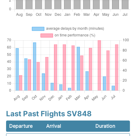
Last Past Flights SV848
Departure
Arrival
Duration