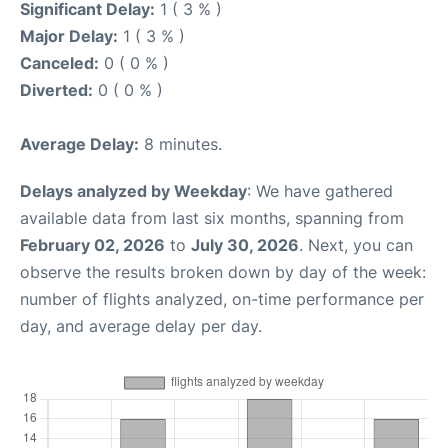
Significant Delay:
1 ( 3 % )
Major Delay:
1 ( 3 % )
Canceled:
0 ( 0 % )
Diverted:
0 ( 0 % )
Average Delay:
8 minutes.
Delays analyzed by Weekday
: We have gathered
available data from last six months, spanning from
February 02, 2026
to
July 30, 2026
. Next, you can
observe the results broken down by day of the week:
number of flights analyzed, on-time performance per
day, and average delay per day.