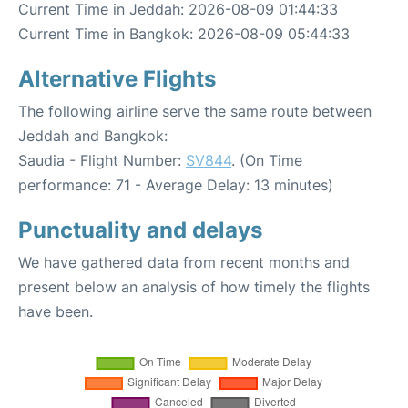
Current Time in Jeddah: 2026-08-09 01:44:33
Current Time in Bangkok: 2026-08-09 05:44:33
Alternative Flights
The following airline serve the same route between
Jeddah and Bangkok:
Saudia - Flight Number:
SV844
. (On Time
performance: 71 - Average Delay: 13 minutes)
Punctuality and delays
We have gathered data from recent months and
present below an analysis of how timely the flights
have been.