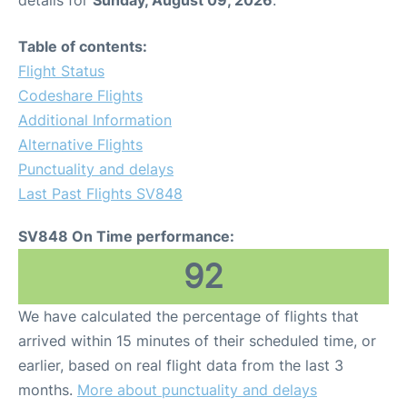
details for
Sunday, August 09, 2026
.
Table of contents:
Flight Status
Codeshare Flights
Additional Information
Alternative Flights
Punctuality and delays
Last Past Flights SV848
SV848 On Time performance:
92
We have calculated the percentage of flights that
arrived within 15 minutes of their scheduled time, or
earlier, based on real flight data from the last 3
months.
More about punctuality and delays