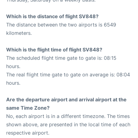
Which is the distance of flight SV848?
The distance between the two airports is 6549
kilometers.
Which is the flight time of flight SV848?
The scheduled flight time gate to gate is: 08:15
hours.
The real flight time gate to gate on average is: 08:04
hours.
Are the departure airport and arrival airport at the
same Time Zone?
No, each airport is in a different timezone. The times
shown above, are presented in the local time of each
respective airport.