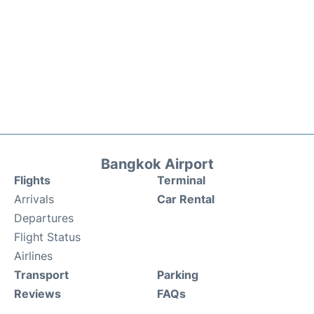
Bangkok Airport
Flights
Terminal
Arrivals
Car Rental
Departures
Flight Status
Airlines
Transport
Parking
Reviews
FAQs