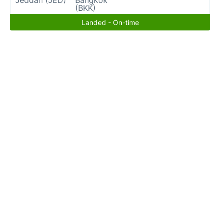
Jeddah (JED)
Bangkok
(BKK)
Landed - On-time