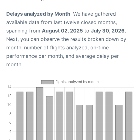
Delays analyzed by Month
: We have gathered
available data from last twelve closed months,
spanning from
August 02, 2025
to
July 30, 2026
.
Next, you can observe the results broken down by
month: number of flights analyzed, on-time
performance per month, and average delay per
month.