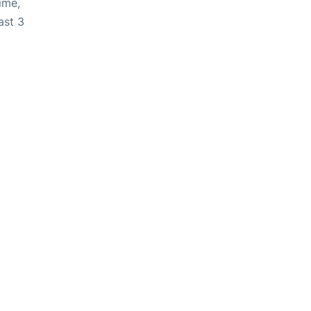
ime,
ast 3