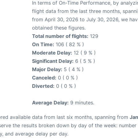
In terms of On-Time Performance, by analyzi
flight data from the last three months, spann
from April 30, 2026 to July 30, 2026, we ha
obtained these figures.
Total number of flights:
129
On Time:
106 ( 82 % )
Moderate Delay:
12 ( 9 % )
Significant Delay:
6 ( 5 % )
Major Delay:
5 ( 4 % )
Canceled:
0 ( 0 % )
Diverted:
0 ( 0 % )
Average Delay:
9 minutes.
red available data from last six months, spanning from
Jan
serve the results broken down by day of the week: number
y, and average delay per day.