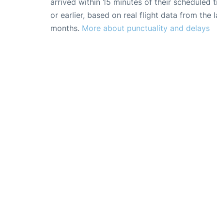
arrived within 15 minutes of their scheduled t
or earlier, based on real flight data from the l
months.
More about punctuality and delays