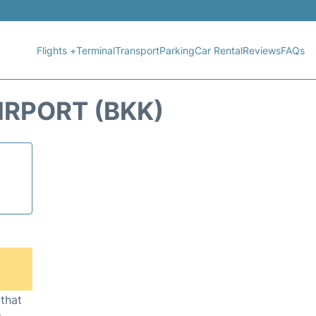
Flights +
Terminal
Transport
Parking
Car Rental
Reviews
FAQs
RPORT (BKK)
 that