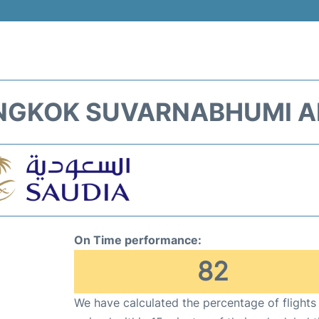
ANGKOK SUVARNABHUMI AI
On Time performance:
82
We have calculated the percentage of flights