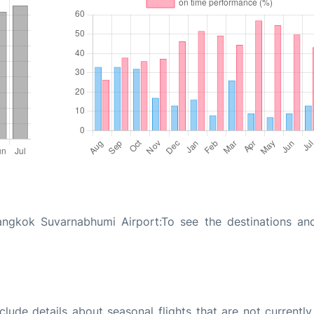
ngkok Suvarnabhumi Airport:To see the destinations and
ude details about seasonal flights that are not currently