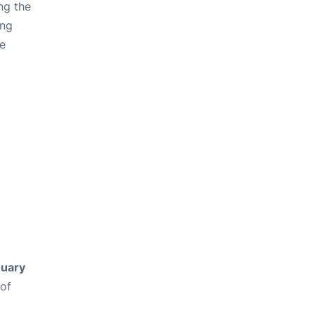
ng the
ing
ve
uary
 of