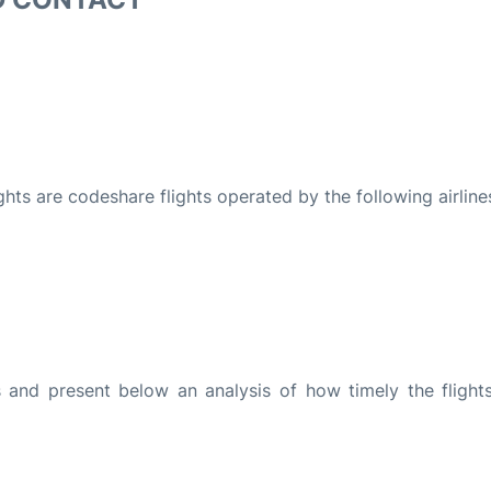
ights are codeshare flights operated by the following airline
and present below an analysis of how timely the flight