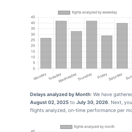
Delays analyzed by Month
: We have gathere
August 02, 2025
to
July 30, 2026
. Next, yo
flights analyzed, on-time performance per m