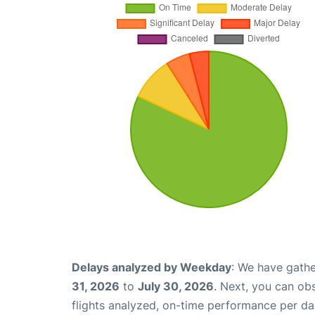
Delays analyzed by Weekday
: We have gathe
31, 2026
to
July 30, 2026
. Next, you can ob
flights analyzed, on-time performance per da