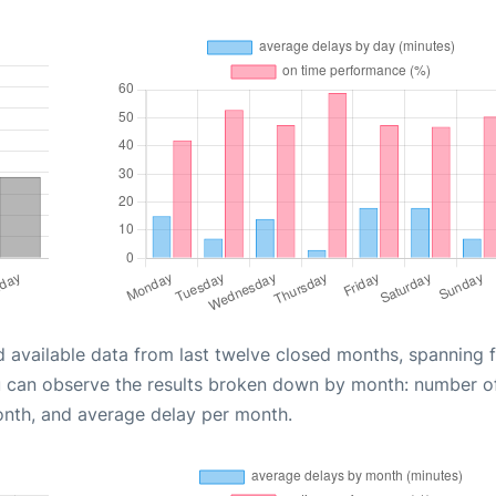
d available data from last twelve closed months, spanning 
u can observe the results broken down by month: number o
onth, and average delay per month.