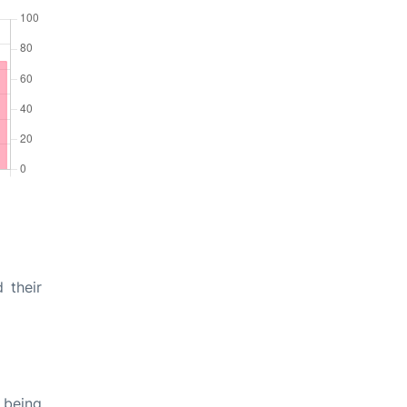
 their
 being