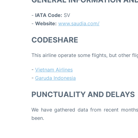
-
IATA Code:
SV
-
Website:
www.saudia.com/
CODESHARE
This airline operate some flights, but other fl
-
Vietnam Airlines
-
Garuda Indonesia
PUNCTUALITY AND DELAYS
We have gathered data from recent months 
been.