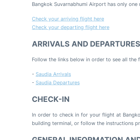
Bangkok Suvarnabhumi Airport has only one mai
Check your arriving flight here
Check your departing flight here
ARRIVALS AND DEPARTURE
Follow the links below in order to see all the 
-
Saudia Arrivals
-
Saudia Departures
CHECK-IN
In order to check in for your flight at Bang
building terminal, or follow the instructions p
GENERAL INFORMATION AN