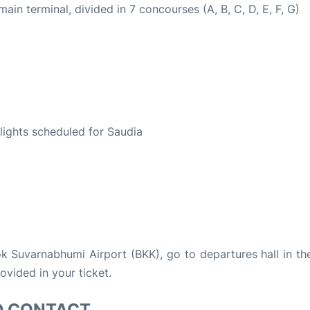
n terminal, divided in 7 concourses (A, B, C, D, E, F, G)
S
flights scheduled for Saudia
kok Suvarnabhumi Airport (BKK), go to departures hall in th
rovided in your ticket.
D CONTACT