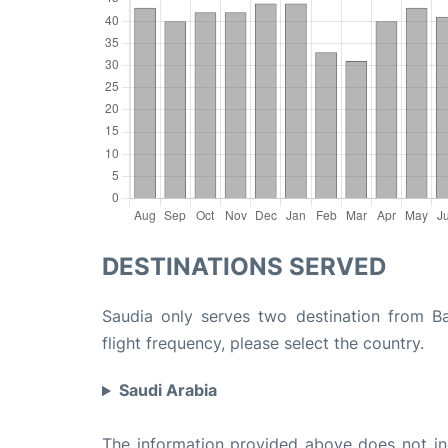
DESTINATIONS SERVED
Saudia only serves two destination from Ba
flight frequency, please select the country.
Saudi Arabia
The information provided above does not incl