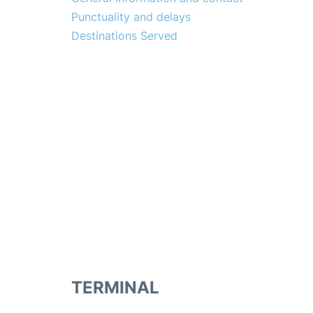
Punctuality and delays
Destinations Served
TERMINAL