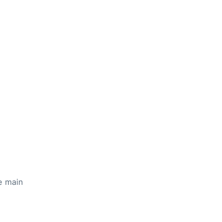
e main