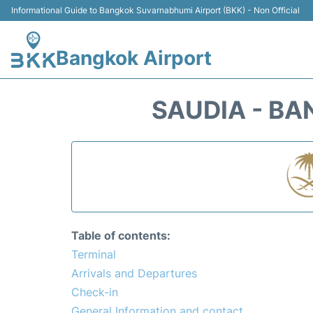
Informational Guide to Bangkok Suvarnabhumi Airport (BKK) - Non Official
Bangkok Airport
SAUDIA - B
Table of contents:
Terminal
Arrivals and Departures
Check-in
General Information and contact