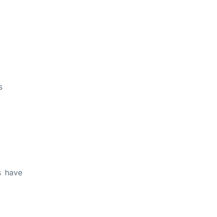
s
s have