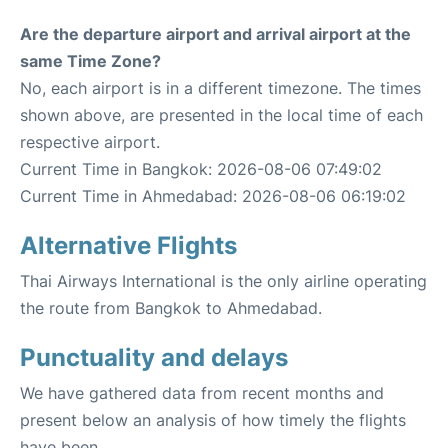
Are the departure airport and arrival airport at the
same Time Zone?
No, each airport is in a different timezone. The times
shown above, are presented in the local time of each
respective airport.
Current Time in Bangkok: 2026-08-06 07:49:02
Current Time in Ahmedabad: 2026-08-06 06:19:02
Alternative Flights
Thai Airways International is the only airline operating
the route from Bangkok to Ahmedabad.
Punctuality and delays
We have gathered data from recent months and
present below an analysis of how timely the flights
have been.