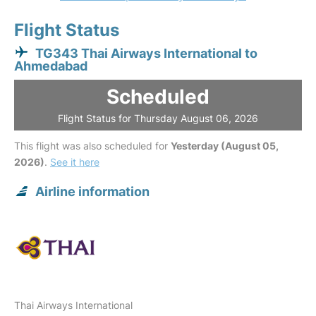
Flight Status
TG343 Thai Airways International to
Ahmedabad
Scheduled
Flight Status for Thursday August 06, 2026
This flight was also scheduled for
Yesterday (August 05,
2026)
.
See it here
Airline information
Thai Airways International