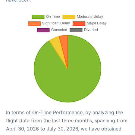
In terms of On-Time Performance, by analyzing the
flight data from the last three months, spanning from
April 30, 2026 to July 30, 2026, we have obtained