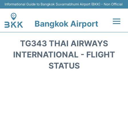
Informational Guide to Bangkok Suvarnabhumi Airport (BKK) - Non Official
Bangkok Airport
Flights +
TG343 THAI AIRWAYS
Terminal
INTERNATIONAL - FLIGHT
STATUS
Transport
Parking
Car Rental
Reviews
FAQs