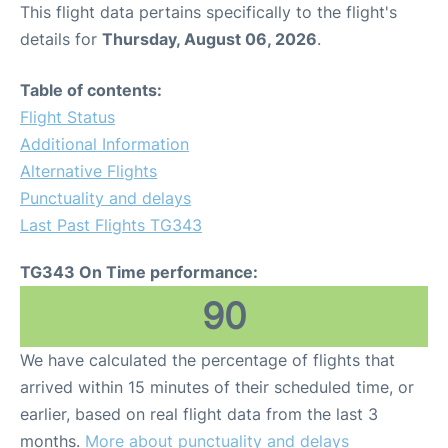
This flight data pertains specifically to the flight's
details for
Thursday, August 06, 2026
.
Table of contents:
Flight Status
Additional Information
Alternative Flights
Punctuality and delays
Last Past Flights TG343
TG343 On Time performance:
90
We have calculated the percentage of flights that
arrived within 15 minutes of their scheduled time, or
earlier, based on real flight data from the last 3
months.
More about punctuality and delays