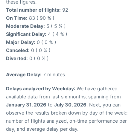
these figures.
Total number of flights:
92
On Time:
83 ( 90 % )
Moderate Delay:
5 ( 5 % )
Significant Delay:
4 ( 4 % )
Major Delay:
0 ( 0 % )
Canceled:
0 ( 0 % )
Diverted:
0 ( 0 % )
Average Delay:
7 minutes.
Delays analyzed by Weekday
: We have gathered
available data from last six months, spanning from
January 31, 2026
to
July 30, 2026
. Next, you can
observe the results broken down by day of the week:
number of flights analyzed, on-time performance per
day, and average delay per day.