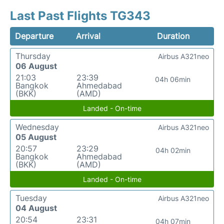
Last Past Flights TG343
Departure
Arrival
Duration
Thursday
Airbus A321neo
06 August
21:03
23:39
04h 06min
Bangkok
Ahmedabad
(BKK)
(AMD)
Landed - On-time
Wednesday
Airbus A321neo
05 August
20:57
23:29
04h 02min
Bangkok
Ahmedabad
(BKK)
(AMD)
Landed - On-time
Tuesday
Airbus A321neo
04 August
20:54
23:31
04h 07min