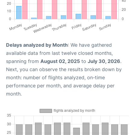
Delays analyzed by Month
: We have gathered
available data from last twelve closed months,
spanning from
August 02, 2025
to
July 30, 2026
.
Next, you can observe the results broken down by
month: number of flights analyzed, on-time
performance per month, and average delay per
month.