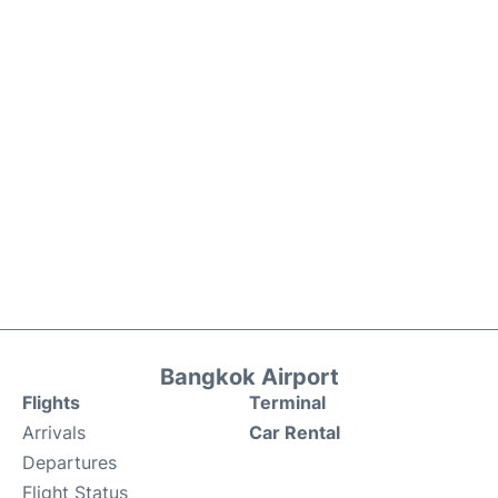
Bangkok Airport
Flights
Terminal
Arrivals
Car Rental
Departures
Flight Status