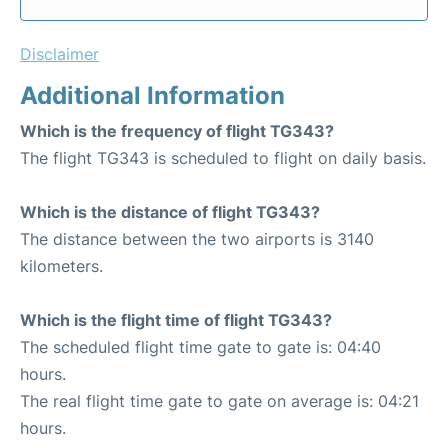
Disclaimer
Additional Information
Which is the frequency of flight TG343?
The flight TG343 is scheduled to flight on daily basis.
Which is the distance of flight TG343?
The distance between the two airports is 3140
kilometers.
Which is the flight time of flight TG343?
The scheduled flight time gate to gate is: 04:40
hours.
The real flight time gate to gate on average is: 04:21
hours.