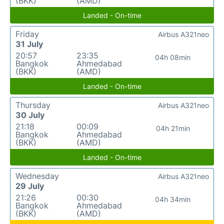
(BKK)
(AMD)
Landed - On-time
Friday
Airbus A321neo
31 July
20:57
23:35
04h 08min
Bangkok
Ahmedabad
(BKK)
(AMD)
Landed - On-time
Thursday
Airbus A321neo
30 July
21:18
00:09
04h 21min
Bangkok
Ahmedabad
(BKK)
(AMD)
Landed - On-time
Wednesday
Airbus A321neo
29 July
21:26
00:30
04h 34min
Bangkok
Ahmedabad
(BKK)
(AMD)