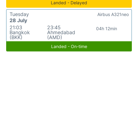
Landed - Delayed
Tuesday
Airbus A321neo
28 July
21:03
23:45
04h 12min
Bangkok
Ahmedabad
(BKK)
(AMD)
Landed - On-time