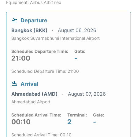
Equipment: Airbus A321neo
Departure
Bangkok (BKK)
August 06, 2026
Bangkok Suvarnabhumi International Airport
Scheduled Departure Time:
Gate:
21:00
-
Scheduled Departure Time: 21:00
Arrival
Ahmedabad (AMD)
August 07, 2026
Ahmedabad Airport
Scheduled Arrival Time:
Terminal:
Gate:
00:10
2
-
Scheduled Arrival Time: 00:10