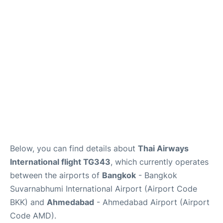
Below, you can find details about
Thai Airways
International flight TG343
, which currently operates
between the airports of
Bangkok
- Bangkok
Suvarnabhumi International Airport (Airport Code
BKK) and
Ahmedabad
- Ahmedabad Airport (Airport
Code AMD).