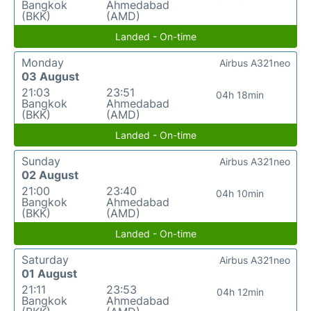
Bangkok
Ahmedabad
(BKK)
(AMD)
Landed - On-time
Monday
Airbus A321neo
03 August
21:03
23:51
04h 18min
Bangkok
Ahmedabad
(BKK)
(AMD)
Landed - On-time
Sunday
Airbus A321neo
02 August
21:00
23:40
04h 10min
Bangkok
Ahmedabad
(BKK)
(AMD)
Landed - On-time
Saturday
Airbus A321neo
01 August
21:11
23:53
04h 12min
Bangkok
Ahmedabad