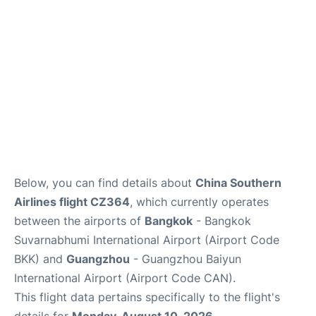
Below, you can find details about
China Southern
Airlines flight CZ364
, which currently operates
between the airports of
Bangkok
- Bangkok
Suvarnabhumi International Airport (Airport Code
BKK) and
Guangzhou
- Guangzhou Baiyun
International Airport (Airport Code CAN).
This flight data pertains specifically to the flight's