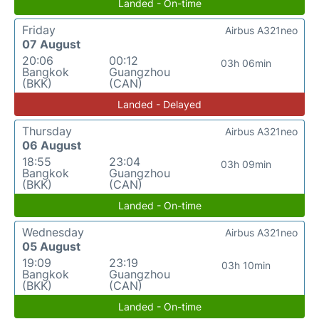
Landed - On-time
Friday
Airbus A321neo
07 August
20:06
00:12
03h 06min
Bangkok
Guangzhou
(BKK)
(CAN)
Landed - Delayed
Thursday
Airbus A321neo
06 August
18:55
23:04
03h 09min
Bangkok
Guangzhou
(BKK)
(CAN)
Landed - On-time
Wednesday
Airbus A321neo
05 August
19:09
23:19
03h 10min
Bangkok
Guangzhou
(BKK)
(CAN)
Landed - On-time