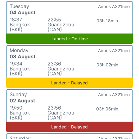
Tuesday
Airbus A321neo
04 August
18:37
22:55
03h 18min
Bangkok
Guangzhou
(BKK)
(CAN)
Landed - On-time
Monday
Airbus A321neo
03 August
19:34
23:36
03h 02min
Bangkok
Guangzhou
(BKK)
(CAN)
Landed - Delayed
Sunday
Airbus A321neo
02 August
19:50
23:56
03h 06min
Bangkok
Guangzhou
(BKK)
(CAN)
Landed - Delayed
Saturday
Airbus A321neo