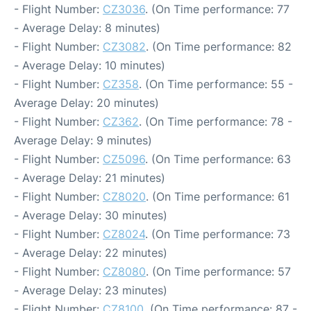
- Flight Number:
CZ3036
. (On Time performance: 77
- Average Delay: 8 minutes)
- Flight Number:
CZ3082
. (On Time performance: 82
- Average Delay: 10 minutes)
- Flight Number:
CZ358
. (On Time performance: 55 -
Average Delay: 20 minutes)
- Flight Number:
CZ362
. (On Time performance: 78 -
Average Delay: 9 minutes)
- Flight Number:
CZ5096
. (On Time performance: 63
- Average Delay: 21 minutes)
- Flight Number:
CZ8020
. (On Time performance: 61
- Average Delay: 30 minutes)
- Flight Number:
CZ8024
. (On Time performance: 73
- Average Delay: 22 minutes)
- Flight Number:
CZ8080
. (On Time performance: 57
- Average Delay: 23 minutes)
- Flight Number:
CZ8100
. (On Time performance: 87 -