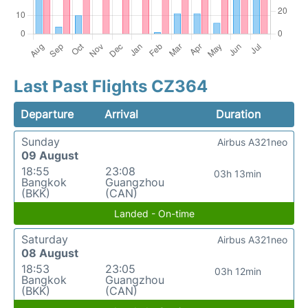
Last Past Flights CZ364
Departure
Arrival
Duration
Sunday
Airbus A321neo
09 August
18:55
23:08
03h 13min
Bangkok
Guangzhou
(BKK)
(CAN)
Landed - On-time
Saturday
Airbus A321neo
08 August
18:53
23:05
03h 12min
Bangkok
Guangzhou
(BKK)
(CAN)