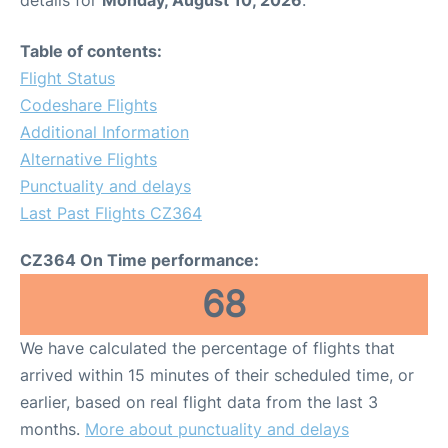
details for
Monday, August 10, 2026
.
Table of contents:
Flight Status
Codeshare Flights
Additional Information
Alternative Flights
Punctuality and delays
Last Past Flights CZ364
CZ364 On Time performance:
68
We have calculated the percentage of flights that
arrived within 15 minutes of their scheduled time, or
earlier, based on real flight data from the last 3
months.
More about punctuality and delays