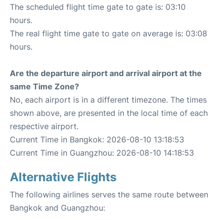
The scheduled flight time gate to gate is: 03:10
hours.
The real flight time gate to gate on average is: 03:08
hours.
Are the departure airport and arrival airport at the
same Time Zone?
No, each airport is in a different timezone. The times
shown above, are presented in the local time of each
respective airport.
Current Time in Bangkok: 2026-08-10 13:18:53
Current Time in Guangzhou: 2026-08-10 14:18:53
Alternative Flights
The following airlines serves the same route between
Bangkok and Guangzhou: