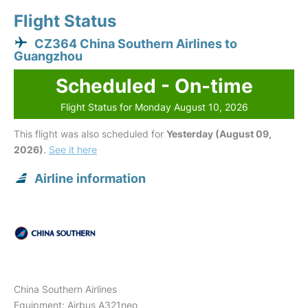
Flight Status
CZ364 China Southern Airlines to
Guangzhou
Scheduled - On-time
Flight Status for Monday August 10, 2026
This flight was also scheduled for
Yesterday (August 09,
2026)
.
See it here
Airline information
China Southern Airlines
Equipment: Airbus A321neo