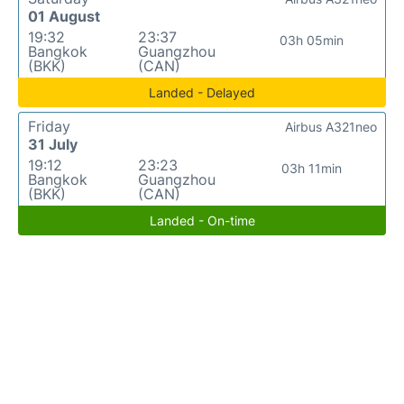
01 August
19:32
23:37
03h 05min
Bangkok
Guangzhou
(BKK)
(CAN)
Landed - Delayed
Friday
Airbus A321neo
31 July
19:12
23:23
03h 11min
Bangkok
Guangzhou
(BKK)
(CAN)
Landed - On-time