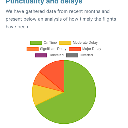
Punctuality and delays
We have gathered data from recent months and
present below an analysis of how timely the flights
have been.