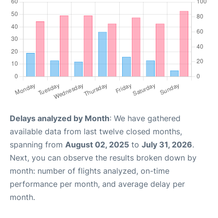
Delays analyzed by Month
: We have gathered
available data from last twelve closed months,
spanning from
August 02, 2025
to
July 31, 2026
.
Next, you can observe the results broken down by
month: number of flights analyzed, on-time
performance per month, and average delay per
month.