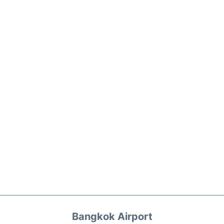
Bangkok Airport