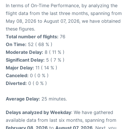
In terms of On-Time Performance, by analyzing the
flight data from the last three months, spanning from
May 08, 2026 to August 07, 2026, we have obtained
these figures.
Total number of flights:
76
On Time:
52 ( 68 % )
Moderate Delay:
8 ( 11 % )
Significant Delay:
5 ( 7 % )
Major Delay:
11 ( 14 % )
Canceled:
0 ( 0 % )
Diverted:
0 ( 0 % )
Average Delay:
25 minutes.
Delays analyzed by Weekday
: We have gathered
available data from last six months, spanning from
February 08, 2026
to
August 07, 2026
. Next, you