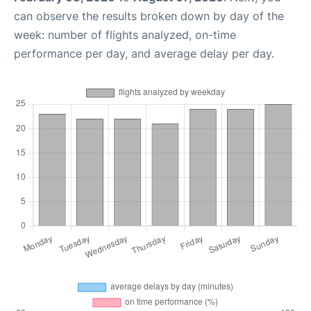
can observe the results broken down by day of the
week: number of flights analyzed, on-time
performance per day, and average delay per day.