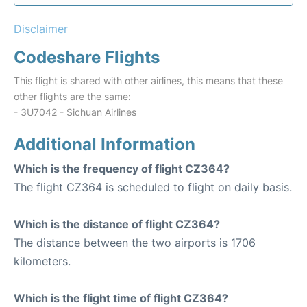
Disclaimer
Codeshare Flights
This flight is shared with other airlines, this means that these
other flights are the same:
- 3U7042 - Sichuan Airlines
Additional Information
Which is the frequency of flight CZ364?
The flight CZ364 is scheduled to flight on daily basis.
Which is the distance of flight CZ364?
The distance between the two airports is 1706
kilometers.
Which is the flight time of flight CZ364?