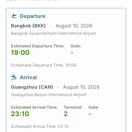
Departure
Bangkok (BKK)
August 10, 2026
Bangkok Suvarnabhumi International Airport
Estimated Departure Time:
Gate:
19:00
-
Scheduled Departure Time: 19:00
Arrival
Guangzhou (CAN)
August 10, 2026
Guangzhou Baiyun International Airport
Estimated Arrival Time:
Terminal:
Gate:
23:10
2
-
Scheduled Arrival Time: 23:10