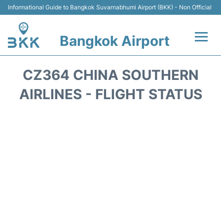
Informational Guide to Bangkok Suvarnabhumi Airport (BKK) - Non Official
Bangkok Airport
Flights +
CZ364 CHINA SOUTHERN
Terminal
AIRLINES - FLIGHT STATUS
Transport
Parking
Car Rental
Reviews
FAQs