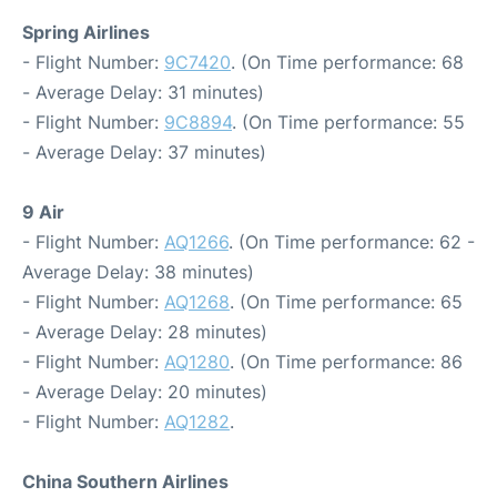
Spring Airlines
- Flight Number:
9C7420
. (On Time performance: 68
- Average Delay: 31 minutes)
- Flight Number:
9C8894
. (On Time performance: 55
- Average Delay: 37 minutes)
9 Air
- Flight Number:
AQ1266
. (On Time performance: 62 -
Average Delay: 38 minutes)
- Flight Number:
AQ1268
. (On Time performance: 65
- Average Delay: 28 minutes)
- Flight Number:
AQ1280
. (On Time performance: 86
- Average Delay: 20 minutes)
- Flight Number:
AQ1282
.
China Southern Airlines