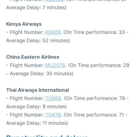
Average Delay: 7 minutes)
Kenya Airways
- Flight Number:
KQ886
. (On Time performance: 33 -
Average Delay: 52 minutes)
China Eastern Airlines
- Flight Number:
MU2078
. (On Time performance: 29
- Average Delay: 30 minutes)
Thai Airways International
- Flight Number:
TG668
. (On Time performance: 78 -
Average Delay: 9 minutes)
- Flight Number:
TG678
. (On Time performance: 71 -
Average Delay: 11 minutes)