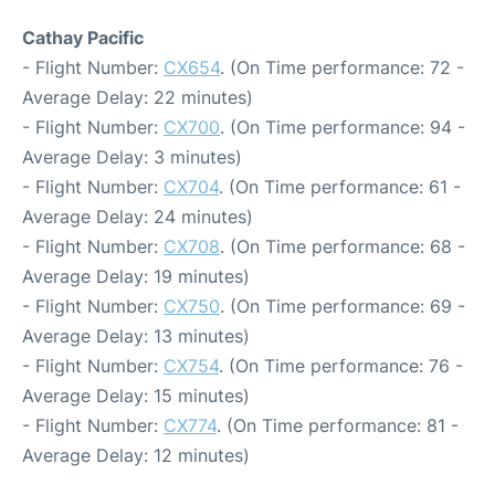
Cathay Pacific
- Flight Number:
CX654
. (On Time performance: 72 -
Average Delay: 22 minutes)
- Flight Number:
CX700
. (On Time performance: 94 -
Average Delay: 3 minutes)
- Flight Number:
CX704
. (On Time performance: 61 -
Average Delay: 24 minutes)
- Flight Number:
CX708
. (On Time performance: 68 -
Average Delay: 19 minutes)
- Flight Number:
CX750
. (On Time performance: 69 -
Average Delay: 13 minutes)
- Flight Number:
CX754
. (On Time performance: 76 -
Average Delay: 15 minutes)
- Flight Number:
CX774
. (On Time performance: 81 -
Average Delay: 12 minutes)