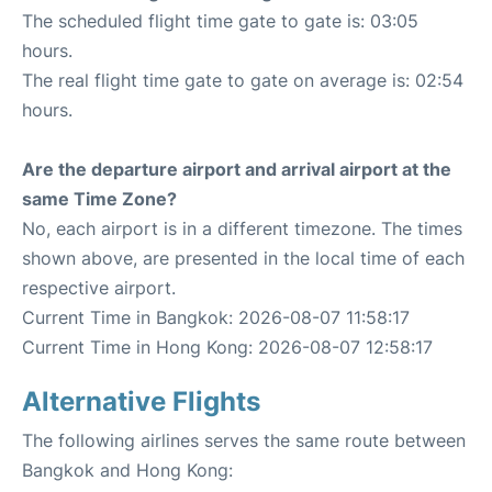
The scheduled flight time gate to gate is: 03:05
hours.
The real flight time gate to gate on average is: 02:54
hours.
Are the departure airport and arrival airport at the
same Time Zone?
No, each airport is in a different timezone. The times
shown above, are presented in the local time of each
respective airport.
Current Time in Bangkok: 2026-08-07 11:58:17
Current Time in Hong Kong: 2026-08-07 12:58:17
Alternative Flights
The following airlines serves the same route between
Bangkok and Hong Kong: