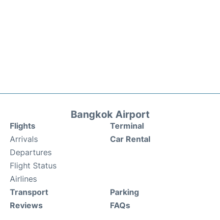
Bangkok Airport
Flights
Terminal
Arrivals
Car Rental
Departures
Flight Status
Airlines
Transport
Parking
Reviews
FAQs