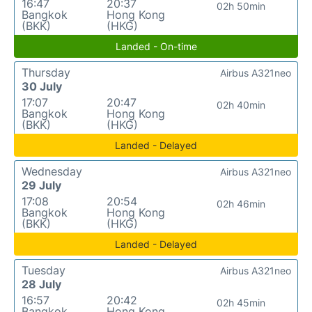
16:47
20:37
02h 50min
Bangkok
Hong Kong
(BKK)
(HKG)
Landed - On-time
Thursday
Airbus A321neo
30 July
17:07
20:47
02h 40min
Bangkok
Hong Kong
(BKK)
(HKG)
Landed - Delayed
Wednesday
Airbus A321neo
29 July
17:08
20:54
02h 46min
Bangkok
Hong Kong
(BKK)
(HKG)
Landed - Delayed
Tuesday
Airbus A321neo
28 July
16:57
20:42
02h 45min
Bangkok
Hong Kong