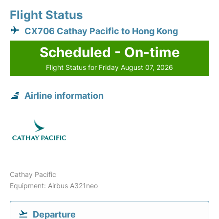
Flight Status
CX706 Cathay Pacific to Hong Kong
Scheduled - On-time
Flight Status for Friday August 07, 2026
Airline information
Cathay Pacific
Equipment: Airbus A321neo
Departure