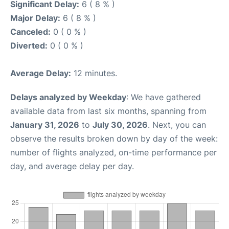
Significant Delay:
6 ( 8 % )
Major Delay:
6 ( 8 % )
Canceled:
0 ( 0 % )
Diverted:
0 ( 0 % )
Average Delay:
12 minutes.
Delays analyzed by Weekday
: We have gathered
available data from last six months, spanning from
January 31, 2026
to
July 30, 2026
. Next, you can
observe the results broken down by day of the week:
number of flights analyzed, on-time performance per
day, and average delay per day.