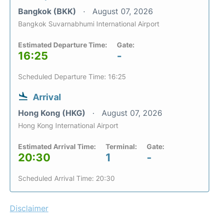
Bangkok (BKK)
August 07, 2026
Bangkok Suvarnabhumi International Airport
Estimated Departure Time:
Gate:
16:25
-
Scheduled Departure Time: 16:25
Arrival
Hong Kong (HKG)
August 07, 2026
Hong Kong International Airport
Estimated Arrival Time:
Terminal:
Gate:
20:30
1
-
Scheduled Arrival Time: 20:30
Disclaimer