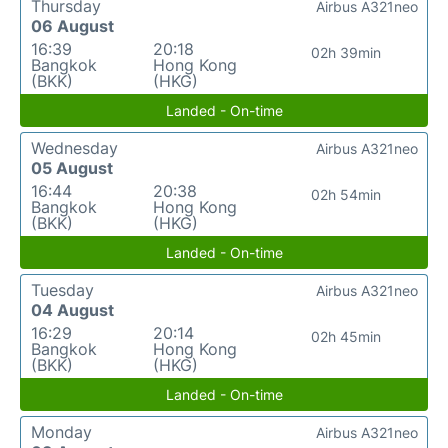
Thursday
Airbus A321neo
06 August
16:39
20:18
02h 39min
Bangkok
Hong Kong
(BKK)
(HKG)
Landed - On-time
Wednesday
Airbus A321neo
05 August
16:44
20:38
02h 54min
Bangkok
Hong Kong
(BKK)
(HKG)
Landed - On-time
Tuesday
Airbus A321neo
04 August
16:29
20:14
02h 45min
Bangkok
Hong Kong
(BKK)
(HKG)
Landed - On-time
Monday
Airbus A321neo