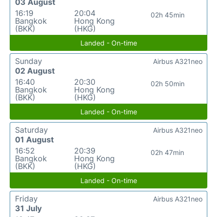
03 August
16:19
20:04
02h 45min
Bangkok
Hong Kong
(BKK)
(HKG)
Landed - On-time
Sunday
Airbus A321neo
02 August
16:40
20:30
02h 50min
Bangkok
Hong Kong
(BKK)
(HKG)
Landed - On-time
Saturday
Airbus A321neo
01 August
16:52
20:39
02h 47min
Bangkok
Hong Kong
(BKK)
(HKG)
Landed - On-time
Friday
Airbus A321neo
31 July