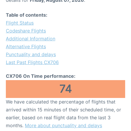
details for
Friday, August 07, 2026
.
Table of contents:
Flight Status
Codeshare Flights
Additional Information
Alternative Flights
Punctuality and delays
Last Past Flights CX706
CX706 On Time performance:
74
We have calculated the percentage of flights that
arrived within 15 minutes of their scheduled time, or
earlier, based on real flight data from the last 3
months.
More about punctuality and delays