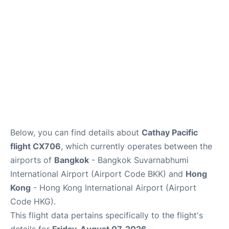
Below, you can find details about
Cathay Pacific
flight CX706
, which currently operates between the
airports of
Bangkok
- Bangkok Suvarnabhumi
International Airport (Airport Code BKK) and
Hong
Kong
- Hong Kong International Airport (Airport
Code HKG).
This flight data pertains specifically to the flight's