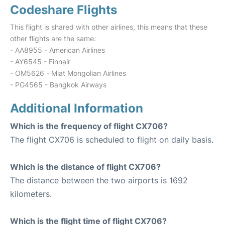
Codeshare Flights
This flight is shared with other airlines, this means that these
other flights are the same:
- AA8955 - American Airlines
- AY6545 - Finnair
- OM5626 - Miat Mongolian Airlines
- PG4565 - Bangkok Airways
Additional Information
Which is the frequency of flight CX706?
The flight CX706 is scheduled to flight on daily basis.
Which is the distance of flight CX706?
The distance between the two airports is 1692
kilometers.
Which is the flight time of flight CX706?