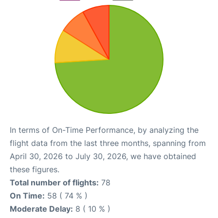
In terms of On-Time Performance, by analyzing the
flight data from the last three months, spanning from
April 30, 2026 to July 30, 2026, we have obtained
these figures.
Total number of flights:
78
On Time:
58 ( 74 % )
Moderate Delay:
8 ( 10 % )