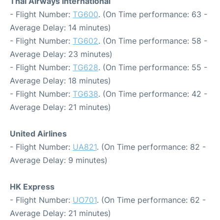
Thai Airways International
- Flight Number:
TG600
. (On Time performance: 63 -
Average Delay: 14 minutes)
- Flight Number:
TG602
. (On Time performance: 58 -
Average Delay: 23 minutes)
- Flight Number:
TG628
. (On Time performance: 55 -
Average Delay: 18 minutes)
- Flight Number:
TG638
. (On Time performance: 42 -
Average Delay: 21 minutes)
United Airlines
- Flight Number:
UA821
. (On Time performance: 82 -
Average Delay: 9 minutes)
HK Express
- Flight Number:
UO701
. (On Time performance: 62 -
Average Delay: 21 minutes)