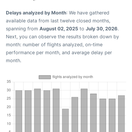
Delays analyzed by Month
: We have gathered
available data from last twelve closed months,
spanning from
August 02, 2025
to
July 30, 2026
.
Next, you can observe the results broken down by
month: number of flights analyzed, on-time
performance per month, and average delay per
month.