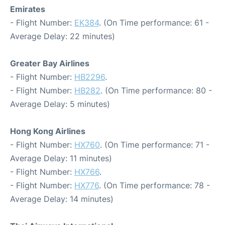
Emirates
- Flight Number:
EK384
. (On Time performance: 61 -
Average Delay: 22 minutes)
Greater Bay Airlines
- Flight Number:
HB2296
.
- Flight Number:
HB282
. (On Time performance: 80 -
Average Delay: 5 minutes)
Hong Kong Airlines
- Flight Number:
HX760
. (On Time performance: 71 -
Average Delay: 11 minutes)
- Flight Number:
HX766
.
- Flight Number:
HX776
. (On Time performance: 78 -
Average Delay: 14 minutes)