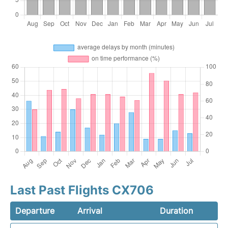
Last Past Flights CX706
Departure
Arrival
Duration