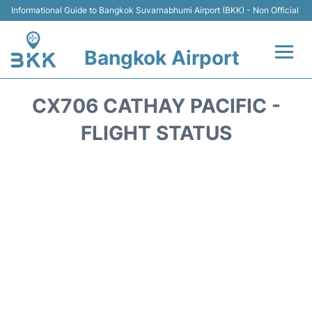
Informational Guide to Bangkok Suvarnabhumi Airport (BKK) - Non Official
Bangkok Airport
Flights +
CX706 CATHAY PACIFIC -
Terminal
FLIGHT STATUS
Transport
Parking
Car Rental
Reviews
FAQs