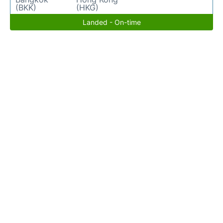
(BKK)
(HKG)
Landed - On-time