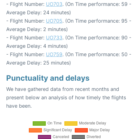
- Flight Number:
UO703
. (On Time performance: 59 -
Average Delay: 24 minutes)
- Flight Number:
UO705
. (On Time performance: 95 -
Average Delay: 2 minutes)
- Flight Number:
UO733
. (On Time performance: 90 -
Average Delay: 4 minutes)
- Flight Number:
UO759
. (On Time performance: 50 -
Average Delay: 25 minutes)
Punctuality and delays
We have gathered data from recent months and
present below an analysis of how timely the flights
have been.