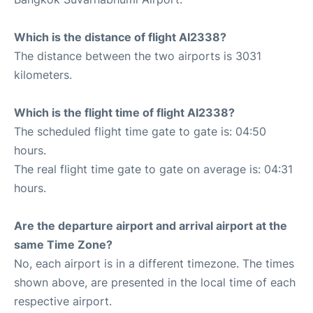
Which is the distance of flight AI2338?
The distance between the two airports is 3031
kilometers.
Which is the flight time of flight AI2338?
The scheduled flight time gate to gate is: 04:50
hours.
The real flight time gate to gate on average is: 04:31
hours.
Are the departure airport and arrival airport at the
same Time Zone?
No, each airport is in a different timezone. The times
shown above, are presented in the local time of each
respective airport.