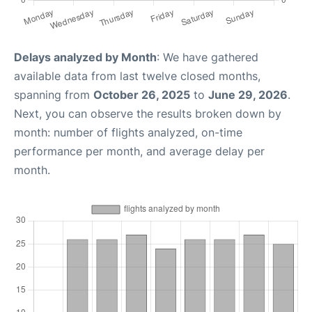
Delays analyzed by Month
: We have gathered
available data from last twelve closed months,
spanning from
October 26, 2025
to
June 29, 2026
.
Next, you can observe the results broken down by
month: number of flights analyzed, on-time
performance per month, and average delay per
month.