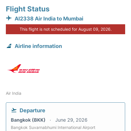
Flight Status
AI2338 Air India to Mumbai
This flight is not scheduled for August 09, 2026.
Airline information
Air India
Departure
Bangkok (BKK)
June 29, 2026
Bangkok Suvarnabhumi International Airport