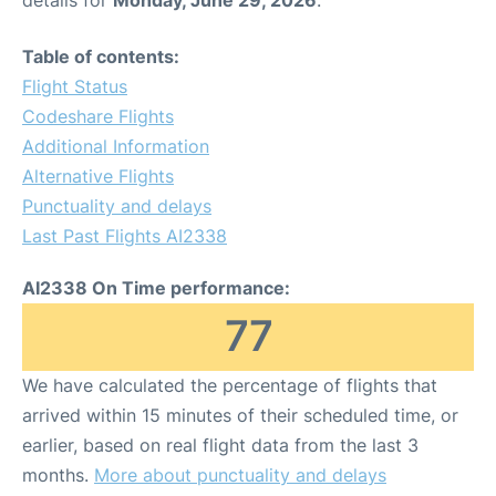
details for
Monday, June 29, 2026
.
Table of contents:
Flight Status
Codeshare Flights
Additional Information
Alternative Flights
Punctuality and delays
Last Past Flights AI2338
AI2338 On Time performance:
77
We have calculated the percentage of flights that
arrived within 15 minutes of their scheduled time, or
earlier, based on real flight data from the last 3
months.
More about punctuality and delays