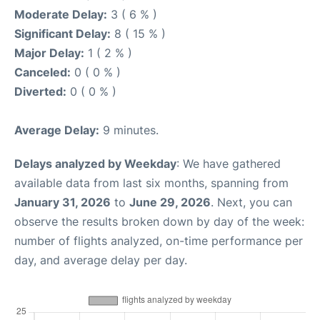
Moderate Delay:
3 ( 6 % )
Significant Delay:
8 ( 15 % )
Major Delay:
1 ( 2 % )
Canceled:
0 ( 0 % )
Diverted:
0 ( 0 % )
Average Delay:
9 minutes.
Delays analyzed by Weekday
: We have gathered
available data from last six months, spanning from
January 31, 2026
to
June 29, 2026
. Next, you can
observe the results broken down by day of the week:
number of flights analyzed, on-time performance per
day, and average delay per day.