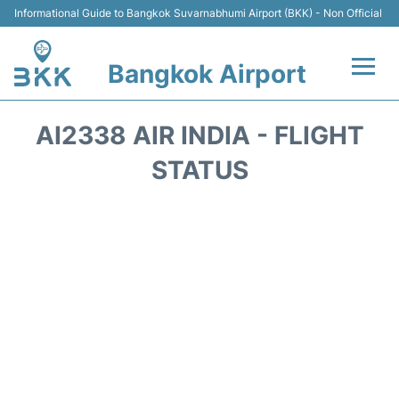
Informational Guide to Bangkok Suvarnabhumi Airport (BKK) - Non Official
Bangkok Airport
Flights +
AI2338 AIR INDIA - FLIGHT
Terminal
STATUS
Transport
Parking
Car Rental
Reviews
FAQs