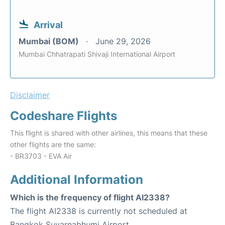
Arrival
Mumbai (BOM)
June 29, 2026
Mumbai Chhatrapati Shivaji International Airport
Disclaimer
Codeshare Flights
This flight is shared with other airlines, this means that these
other flights are the same:
- BR3703 - EVA Air
Additional Information
Which is the frequency of flight AI2338?
The flight AI2338 is currently not scheduled at
Bangkok Suvarnabhumi Airport.