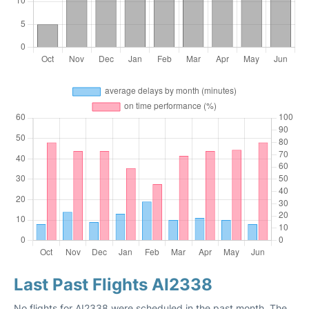
Last Past Flights AI2338
No flights for AI2338 were scheduled in the past month. The