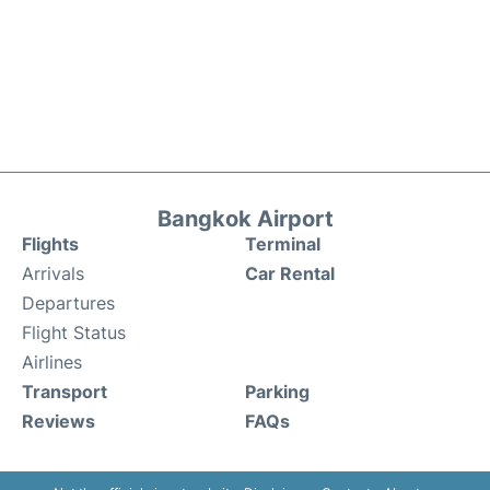
Bangkok Airport
Flights
Terminal
Arrivals
Car Rental
Departures
Flight Status
Airlines
Transport
Parking
Reviews
FAQs