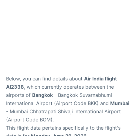
Below, you can find details about
Air India flight
AI2338
, which currently operates between the
airports of
Bangkok
- Bangkok Suvarnabhumi
International Airport (Airport Code BKK) and
Mumbai
- Mumbai Chhatrapati Shivaji International Airport
(Airport Code BOM).
This flight data pertains specifically to the flight's