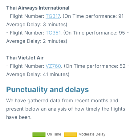
Thai Airways International
- Flight Number:
TG317
. (On Time performance: 91 -
Average Delay: 3 minutes)
- Flight Number:
TG351
. (On Time performance: 95 -
Average Delay: 2 minutes)
Thai VietJet Air
- Flight Number:
VZ760
. (On Time performance: 52 -
Average Delay: 41 minutes)
Punctuality and delays
We have gathered data from recent months and
present below an analysis of how timely the flights
have been.