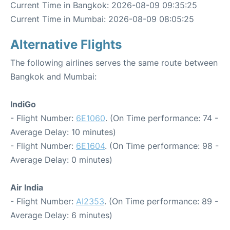
Current Time in Bangkok: 2026-08-09 09:35:25
Current Time in Mumbai: 2026-08-09 08:05:25
Alternative Flights
The following airlines serves the same route between
Bangkok and Mumbai:
IndiGo
- Flight Number:
6E1060
. (On Time performance: 74 -
Average Delay: 10 minutes)
- Flight Number:
6E1604
. (On Time performance: 98 -
Average Delay: 0 minutes)
Air India
- Flight Number:
AI2353
. (On Time performance: 89 -
Average Delay: 6 minutes)