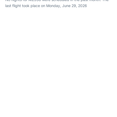
last flight took place on Monday, June 29, 2026