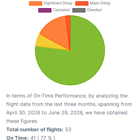
In terms of On-Time Performance, by analyzing the
flight data from the last three months, spanning from
April 30, 2026 to June 29, 2026, we have obtained
these figures.
Total number of flights:
53
On Time:
41 ( 77 % )