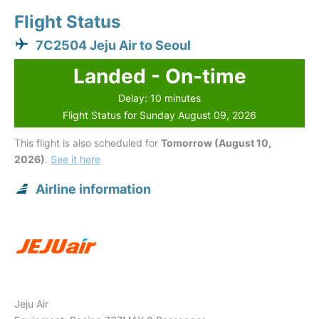
Flight Status
7C2504 Jeju Air to Seoul
Landed - On-time
Delay: 10 minutes
Flight Status for Sunday August 09, 2026
This flight is also scheduled for
Tomorrow (August 10,
2026)
.
See it here
Airline information
Jeju Air