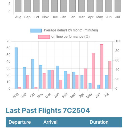
Last Past Flights 7C2504
Departure
Arrival
Duration