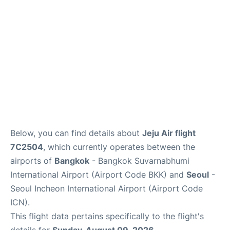
Below, you can find details about
Jeju Air flight
7C2504
, which currently operates between the
airports of
Bangkok
- Bangkok Suvarnabhumi
International Airport (Airport Code BKK) and
Seoul
-
Seoul Incheon International Airport (Airport Code
ICN).
This flight data pertains specifically to the flight's