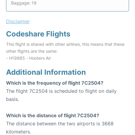
Baggage: 19
Disclaimer
Codeshare Flights
This flight is shared with other airlines, this means that these
other flights are the same:
- H19985 - Hooters Air
Additional Information
Which is the frequency of flight 7C2504?
The flight 7C2504 is scheduled to flight on daily
basis.
Which is the distance of flight 7C2504?
The distance between the two airports is 3668
kilometers.