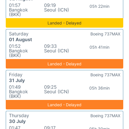
01:57
09:19
05h 22min
Bangkok
Seoul (ICN)
(BKK)
Landed - Delayed
Saturday
Boeing 737MAX
01 August
01:52
09:33
05h 41min
Bangkok
Seoul (ICN)
(BKK)
Landed - Delayed
Friday
Boeing 737MAX
31 July
01:49
09:25
05h 36min
Bangkok
Seoul (ICN)
(BKK)
Landed - Delayed
Thursday
Boeing 737MAX
30 July
01:47
09:17
05h 30min