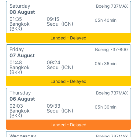
Saturday
Boeing 737MAX
08 August
01:35
09:15
05h 40min
Bangkok
Seoul (ICN)
(BKK)
Landed - Delayed
Friday
Boeing 737-800
07 August
01:48
09:24
05h 36min
Bangkok
Seoul (ICN)
(BKK)
Landed - Delayed
Thursday
Boeing 737MAX
06 August
02:03
09:33
05h 30min
Bangkok
Seoul (ICN)
(BKK)
Landed - Delayed
Wednesday
Boeing 737MAX