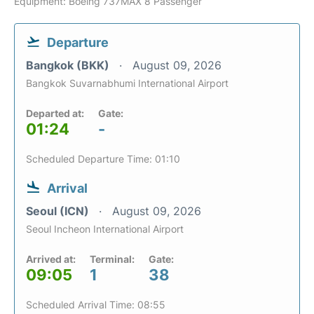
Equipment: Boeing 737MAX 8 Passenger
Departure
Bangkok (BKK)
August 09, 2026
Bangkok Suvarnabhumi International Airport
Departed at:
Gate:
01:24
-
Scheduled Departure Time: 01:10
Arrival
Seoul (ICN)
August 09, 2026
Seoul Incheon International Airport
Arrived at:
Terminal:
Gate:
09:05
1
38
Scheduled Arrival Time: 08:55