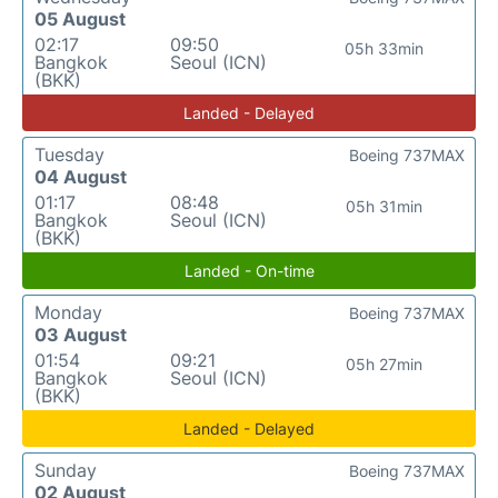
05 August
02:17
09:50
05h 33min
Bangkok
Seoul (ICN)
(BKK)
Landed - Delayed
Tuesday
Boeing 737MAX
04 August
01:17
08:48
05h 31min
Bangkok
Seoul (ICN)
(BKK)
Landed - On-time
Monday
Boeing 737MAX
03 August
01:54
09:21
05h 27min
Bangkok
Seoul (ICN)
(BKK)
Landed - Delayed
Sunday
Boeing 737MAX
02 August