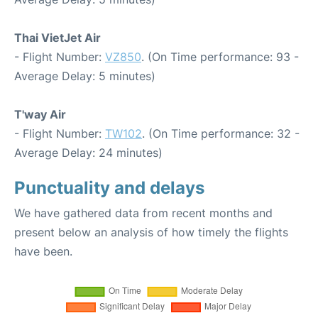
Thai VietJet Air
- Flight Number:
VZ850
. (On Time performance: 93 -
Average Delay: 5 minutes)
T'way Air
- Flight Number:
TW102
. (On Time performance: 32 -
Average Delay: 24 minutes)
Punctuality and delays
We have gathered data from recent months and
present below an analysis of how timely the flights
have been.