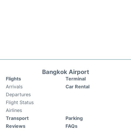
Bangkok Airport
Flights
Terminal
Arrivals
Car Rental
Departures
Flight Status
Airlines
Transport
Parking
Reviews
FAQs