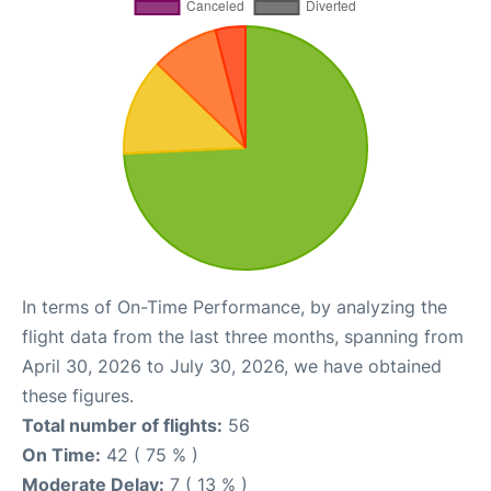
In terms of On-Time Performance, by analyzing the
flight data from the last three months, spanning from
April 30, 2026 to July 30, 2026, we have obtained
these figures.
Total number of flights:
56
On Time:
42 ( 75 % )
Moderate Delay:
7 ( 13 % )