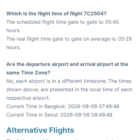
Which is the flight time of flight 7C2504?
The scheduled flight time gate to gate is: 05:45
hours.
The real flight time gate to gate on average is: 05:29
hours.
Are the departure airport and arrival airport at the
same Time Zone?
No, each airport is in a different timezone. The times
shown above, are presented in the local time of each
respective airport.
Current Time in Bangkok: 2026-08-09 07:49:48
Current Time in Seoul: 2026-08-09 09:49:48
Alternative Flights