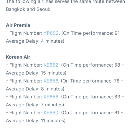
The following airlines serves the same route between
Bangkok and Seoul:
Air Premia
- Flight Number:
YP602
. (On Time performance: 91 -
Average Delay: 4 minutes)
Korean Air
- Flight Number:
KE652
. (On Time performance: 58 -
Average Delay: 15 minutes)
- Flight Number:
KE656
. (On Time performance: 78 -
Average Delay: 8 minutes)
- Flight Number:
KE658
. (On Time performance: 83 -
Average Delay: 7 minutes)
- Flight Number:
KE660
. (On Time performance: 61 -
Average Delay: 11 minutes)