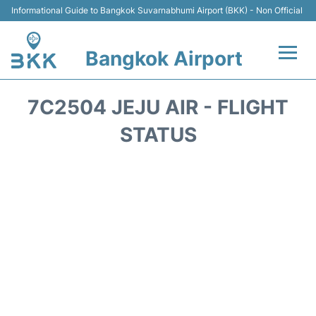
Informational Guide to Bangkok Suvarnabhumi Airport (BKK) - Non Official
Bangkok Airport
Flights +
7C2504 JEJU AIR - FLIGHT
Terminal
STATUS
Transport
Parking
Car Rental
Reviews
FAQs