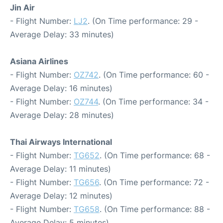
Jin Air
- Flight Number:
LJ2
. (On Time performance: 29 -
Average Delay: 33 minutes)
Asiana Airlines
- Flight Number:
OZ742
. (On Time performance: 60 -
Average Delay: 16 minutes)
- Flight Number:
OZ744
. (On Time performance: 34 -
Average Delay: 28 minutes)
Thai Airways International
- Flight Number:
TG652
. (On Time performance: 68 -
Average Delay: 11 minutes)
- Flight Number:
TG656
. (On Time performance: 72 -
Average Delay: 12 minutes)
- Flight Number:
TG658
. (On Time performance: 88 -
Average Delay: 5 minutes)