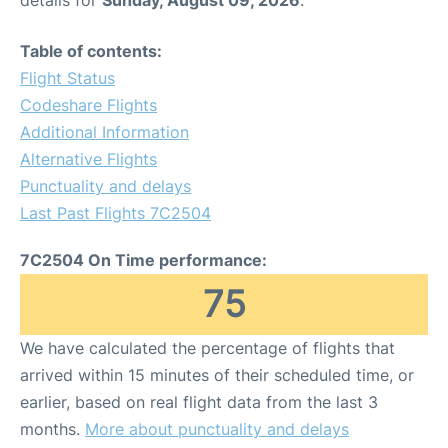
details for
Sunday, August 09, 2026
.
Table of contents:
Flight Status
Codeshare Flights
Additional Information
Alternative Flights
Punctuality and delays
Last Past Flights 7C2504
7C2504 On Time performance:
75
We have calculated the percentage of flights that
arrived within 15 minutes of their scheduled time, or
earlier, based on real flight data from the last 3
months.
More about punctuality and delays