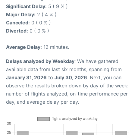
Significant Delay:
5 ( 9 % )
Major Delay:
2 ( 4 % )
Canceled:
0 ( 0 % )
Diverted:
0 ( 0 % )
Average Delay:
12 minutes.
Delays analyzed by Weekday
: We have gathered
available data from last six months, spanning from
January 31, 2026
to
July 30, 2026
. Next, you can
observe the results broken down by day of the week:
number of flights analyzed, on-time performance per
day, and average delay per day.