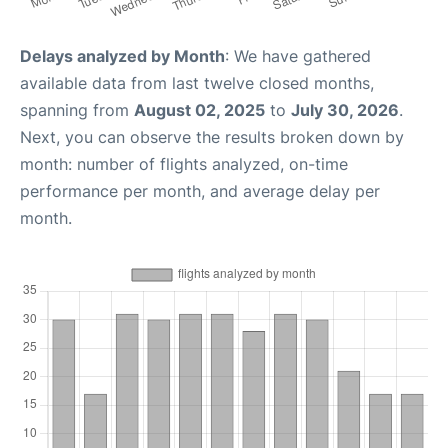
Delays analyzed by Month
: We have gathered
available data from last twelve closed months,
spanning from
August 02, 2025
to
July 30, 2026
.
Next, you can observe the results broken down by
month: number of flights analyzed, on-time
performance per month, and average delay per
month.