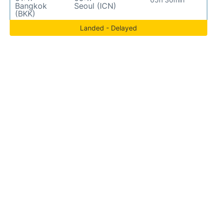
Bangkok
Seoul (ICN)
(BKK)
Landed - Delayed