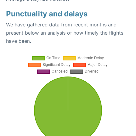
Punctuality and delays
We have gathered data from recent months and
present below an analysis of how timely the flights
have been.