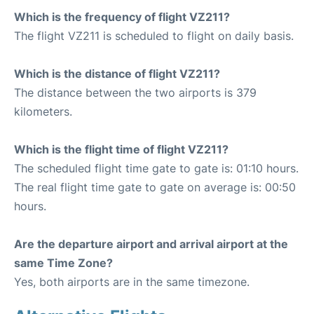
Which is the frequency of flight VZ211?
The flight VZ211 is scheduled to flight on daily basis.
Which is the distance of flight VZ211?
The distance between the two airports is 379
kilometers.
Which is the flight time of flight VZ211?
The scheduled flight time gate to gate is: 01:10 hours.
The real flight time gate to gate on average is: 00:50
hours.
Are the departure airport and arrival airport at the
same Time Zone?
Yes, both airports are in the same timezone.