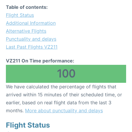
Table of contents:
Flight Status
Additional Information
Alternative Flights
Punctuality and delays
Last Past Flights VZ211
VZ211 On Time performance:
100
We have calculated the percentage of flights that
arrived within 15 minutes of their scheduled time, or
earlier, based on real flight data from the last 3
months.
More about punctuality and delays
Flight Status