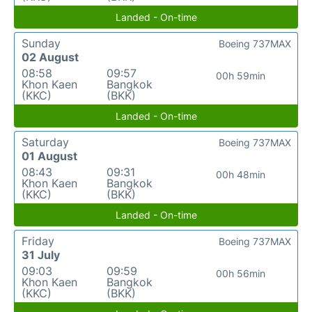
Landed - On-time
Sunday
Boeing 737MAX
02 August
08:58
09:57
00h 59min
Khon Kaen
Bangkok
(KKC)
(BKK)
Landed - On-time
Saturday
Boeing 737MAX
01 August
08:43
09:31
00h 48min
Khon Kaen
Bangkok
(KKC)
(BKK)
Landed - On-time
Friday
Boeing 737MAX
31 July
09:03
09:59
00h 56min
Khon Kaen
Bangkok
(KKC)
(BKK)