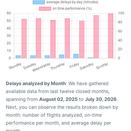
Delays analyzed by Month
: We have gathered
available data from last twelve closed months,
spanning from
August 02, 2025
to
July 30, 2026
.
Next, you can observe the results broken down by
month: number of flights analyzed, on-time
performance per month, and average delay per
month.