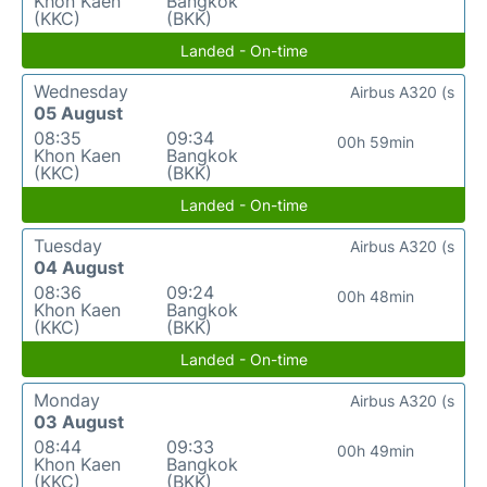
Khon Kaen
Bangkok
(KKC)
(BKK)
Landed - On-time
Wednesday
Airbus A320 (s
05 August
08:35
09:34
00h 59min
Khon Kaen
Bangkok
(KKC)
(BKK)
Landed - On-time
Tuesday
Airbus A320 (s
04 August
08:36
09:24
00h 48min
Khon Kaen
Bangkok
(KKC)
(BKK)
Landed - On-time
Monday
Airbus A320 (s
03 August
08:44
09:33
00h 49min
Khon Kaen
Bangkok
(KKC)
(BKK)