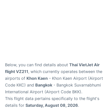
Below, you can find details about
Thai VietJet Air
flight VZ211
, which currently operates between the
airports of
Khon Kaen
- Khon Kaen Airport (Airport
Code KKC) and
Bangkok
- Bangkok Suvarnabhumi
International Airport (Airport Code BKK).
This flight data pertains specifically to the flight's
details for
Saturday, August 08, 2026
.