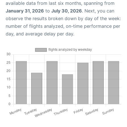
available data from last six months, spanning from
January 31, 2026
to
July 30, 2026
. Next, you can
observe the results broken down by day of the week:
number of flights analyzed, on-time performance per
day, and average delay per day.