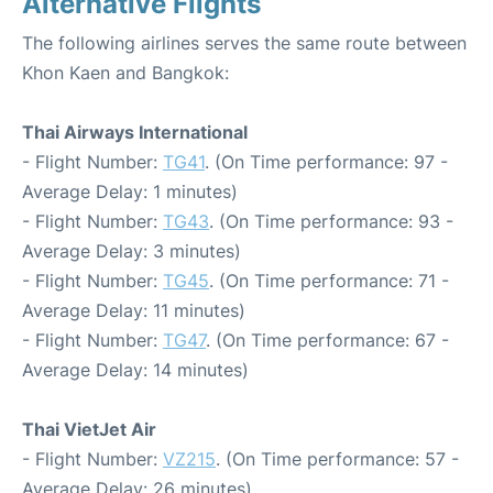
Alternative Flights
The following airlines serves the same route between
Khon Kaen and Bangkok:
Thai Airways International
- Flight Number:
TG41
. (On Time performance: 97 -
Average Delay: 1 minutes)
- Flight Number:
TG43
. (On Time performance: 93 -
Average Delay: 3 minutes)
- Flight Number:
TG45
. (On Time performance: 71 -
Average Delay: 11 minutes)
- Flight Number:
TG47
. (On Time performance: 67 -
Average Delay: 14 minutes)
Thai VietJet Air
- Flight Number:
VZ215
. (On Time performance: 57 -
Average Delay: 26 minutes)