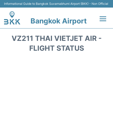
Informational Guide to Bangkok Suvarnabhumi Airport (BKK) - Non Official
Bangkok Airport
Flights +
VZ211 THAI VIETJET AIR -
Terminal
FLIGHT STATUS
Transport
Parking
Car Rental
Reviews
FAQs