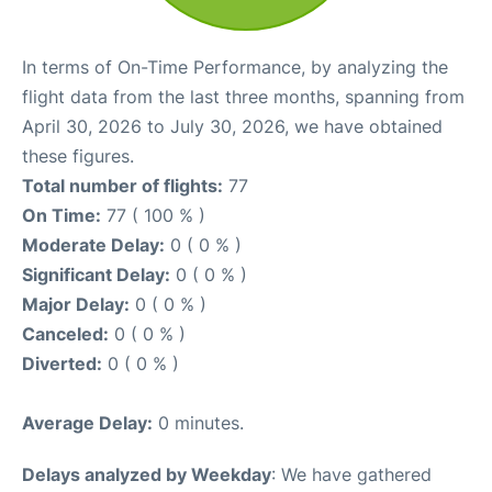
In terms of On-Time Performance, by analyzing the
flight data from the last three months, spanning from
April 30, 2026 to July 30, 2026, we have obtained
these figures.
Total number of flights:
77
On Time:
77 ( 100 % )
Moderate Delay:
0 ( 0 % )
Significant Delay:
0 ( 0 % )
Major Delay:
0 ( 0 % )
Canceled:
0 ( 0 % )
Diverted:
0 ( 0 % )
Average Delay:
0 minutes.
Delays analyzed by Weekday
: We have gathered