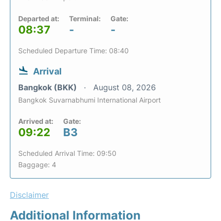
Departed at:
Terminal:
Gate:
08:37
-
-
Scheduled Departure Time: 08:40
Arrival
Bangkok (BKK)
August 08, 2026
Bangkok Suvarnabhumi International Airport
Arrived at:
Gate:
09:22
B3
Scheduled Arrival Time: 09:50
Baggage: 4
Disclaimer
Additional Information