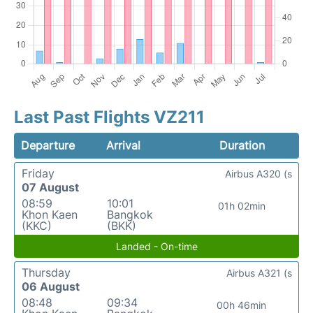
Last Past Flights VZ211
Departure
Arrival
Duration
Friday
Airbus A320 (s
07 August
08:59
10:01
01h 02min
Khon Kaen
Bangkok
(KKC)
(BKK)
Landed - On-time
Thursday
Airbus A321 (s
06 August
08:48
09:34
00h 46min