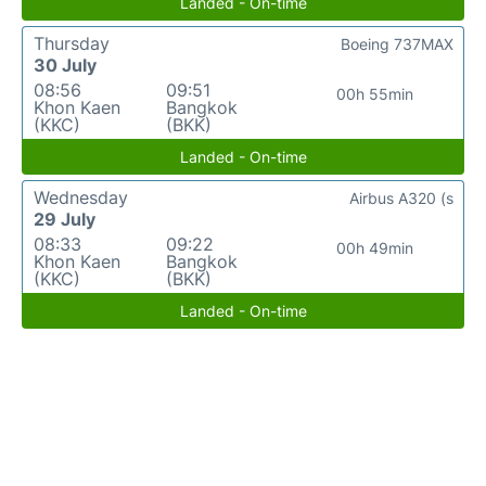
Landed - On-time
Thursday
Boeing 737MAX
30 July
08:56
09:51
00h 55min
Khon Kaen
Bangkok
(KKC)
(BKK)
Landed - On-time
Wednesday
Airbus A320 (s
29 July
08:33
09:22
00h 49min
Khon Kaen
Bangkok
(KKC)
(BKK)
Landed - On-time