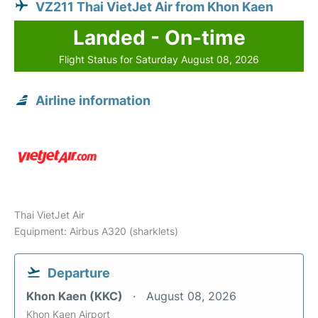
VZ211 Thai VietJet Air from Khon Kaen
Landed - On-time
Flight Status for Saturday August 08, 2026
Airline information
Thai VietJet Air
Equipment: Airbus A320 (sharklets)
Departure
Khon Kaen (KKC)
August 08, 2026
Khon Kaen Airport