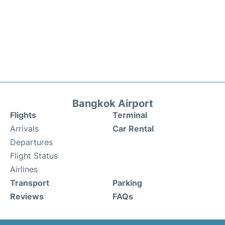
Bangkok Airport
Flights
Terminal
Arrivals
Car Rental
Departures
Flight Status
Airlines
Transport
Parking
Reviews
FAQs