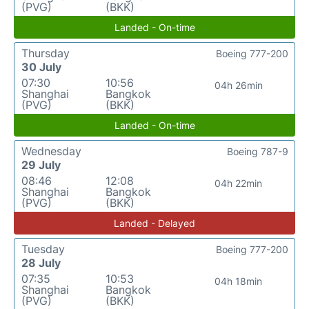
(PVG)
(BKK)
Landed - On-time
Thursday
Boeing 777-200
30 July
07:30
10:56
04h 26min
Shanghai
Bangkok
(PVG)
(BKK)
Landed - On-time
Wednesday
Boeing 787-9
29 July
08:46
12:08
04h 22min
Shanghai
Bangkok
(PVG)
(BKK)
Landed - Delayed
Tuesday
Boeing 777-200
28 July
07:35
10:53
04h 18min
Shanghai
Bangkok
(PVG)
(BKK)