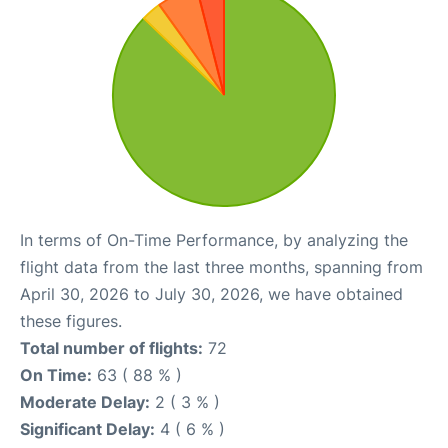
In terms of On-Time Performance, by analyzing the
flight data from the last three months, spanning from
April 30, 2026 to July 30, 2026, we have obtained
these figures.
Total number of flights:
72
On Time:
63 ( 88 % )
Moderate Delay:
2 ( 3 % )
Significant Delay:
4 ( 6 % )