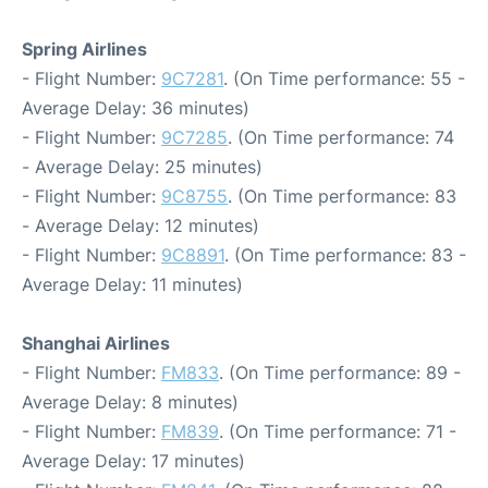
Spring Airlines
- Flight Number:
9C7281
. (On Time performance: 55 -
Average Delay: 36 minutes)
- Flight Number:
9C7285
. (On Time performance: 74
- Average Delay: 25 minutes)
- Flight Number:
9C8755
. (On Time performance: 83
- Average Delay: 12 minutes)
- Flight Number:
9C8891
. (On Time performance: 83 -
Average Delay: 11 minutes)
Shanghai Airlines
- Flight Number:
FM833
. (On Time performance: 89 -
Average Delay: 8 minutes)
- Flight Number:
FM839
. (On Time performance: 71 -
Average Delay: 17 minutes)