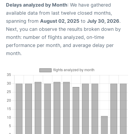
Delays analyzed by Month
: We have gathered
available data from last twelve closed months,
spanning from
August 02, 2025
to
July 30, 2026
.
Next, you can observe the results broken down by
month: number of flights analyzed, on-time
performance per month, and average delay per
month.