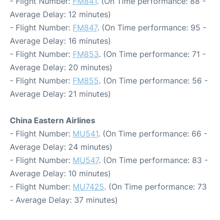
- Flight Number:
FM841
. (On Time performance: 88 -
Average Delay: 12 minutes)
- Flight Number:
FM847
. (On Time performance: 95 -
Average Delay: 16 minutes)
- Flight Number:
FM853
. (On Time performance: 71 -
Average Delay: 20 minutes)
- Flight Number:
FM855
. (On Time performance: 56 -
Average Delay: 21 minutes)
China Eastern Airlines
- Flight Number:
MU541
. (On Time performance: 66 -
Average Delay: 24 minutes)
- Flight Number:
MU547
. (On Time performance: 83 -
Average Delay: 10 minutes)
- Flight Number:
MU7425
. (On Time performance: 73
- Average Delay: 37 minutes)