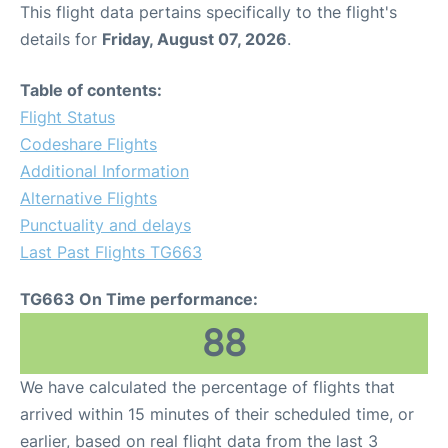
This flight data pertains specifically to the flight's
details for
Friday, August 07, 2026
.
Table of contents:
Flight Status
Codeshare Flights
Additional Information
Alternative Flights
Punctuality and delays
Last Past Flights TG663
TG663 On Time performance:
88
We have calculated the percentage of flights that
arrived within 15 minutes of their scheduled time, or
earlier, based on real flight data from the last 3