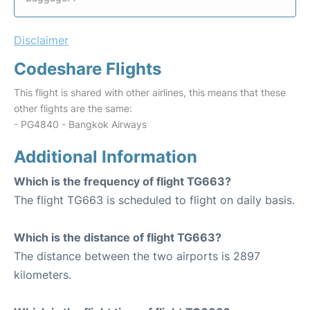
Disclaimer
Codeshare Flights
This flight is shared with other airlines, this means that these
other flights are the same:
- PG4840 - Bangkok Airways
Additional Information
Which is the frequency of flight TG663?
The flight TG663 is scheduled to flight on daily basis.
Which is the distance of flight TG663?
The distance between the two airports is 2897
kilometers.