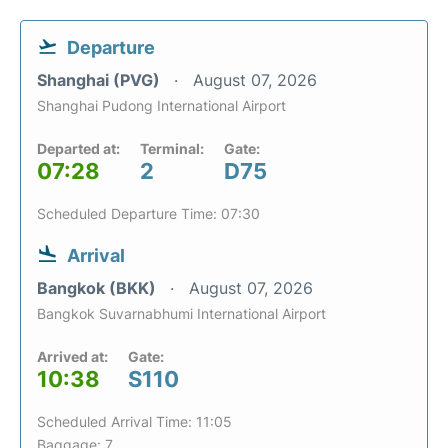
Departure
Shanghai (PVG)
August 07, 2026
Shanghai Pudong International Airport
Departed at:
Terminal:
Gate:
07:28
2
D75
Scheduled Departure Time: 07:30
Arrival
Bangkok (BKK)
August 07, 2026
Bangkok Suvarnabhumi International Airport
Arrived at:
Gate:
10:38
S110
Scheduled Arrival Time: 11:05
Baggage: 7