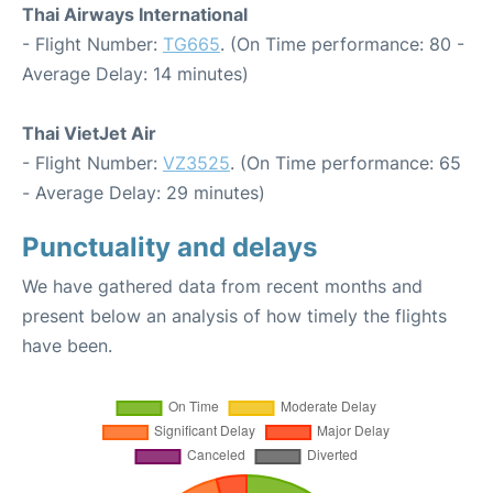
Thai Airways International
- Flight Number:
TG665
. (On Time performance: 80 -
Average Delay: 14 minutes)
Thai VietJet Air
- Flight Number:
VZ3525
. (On Time performance: 65
- Average Delay: 29 minutes)
Punctuality and delays
We have gathered data from recent months and
present below an analysis of how timely the flights
have been.