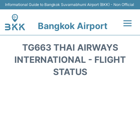
Informational Guide to Bangkok Suvarnabhumi Airport (BKK) - Non Official
Bangkok Airport
Flights +
TG663 THAI AIRWAYS
Terminal
INTERNATIONAL - FLIGHT
STATUS
Transport
Parking
Car Rental
Reviews
FAQs