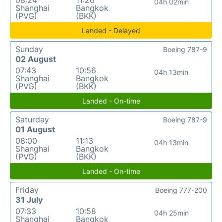
08:24
11:26
04h 02min
Shanghai
Bangkok
(PVG)
(BKK)
Landed - Delayed
Sunday
Boeing 787-9
02 August
07:43
10:56
04h 13min
Shanghai
Bangkok
(PVG)
(BKK)
Landed - On-time
Saturday
Boeing 787-9
01 August
08:00
11:13
04h 13min
Shanghai
Bangkok
(PVG)
(BKK)
Landed - On-time
Friday
Boeing 777-200
31 July
07:33
10:58
04h 25min
Shanghai
Bangkok