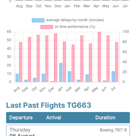
Last Past Flights TG663
Departure
Arrival
Duration
Thursday
Boeing 787-9
06 August