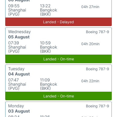
09:55
13:22
04h 27min
Shanghai
Bangkok
(PVG)
(BKK)
Landed - Delayed
Wednesday
Boeing 787-9
05 August
07:39
10:59
04h 20min
Shanghai
Bangkok
(PVG)
(BKK)
Landed - On-time
Tuesday
Boeing 787-9
04 August
07:47
11:09
04h 22min
Shanghai
Bangkok
(PVG)
(BKK)
Landed - On-time
Monday
Boeing 787-9
03 August