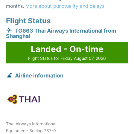
months.
More about punctuality and delays
Flight Status
TG663 Thai Airways International from
Shanghai
Landed - On-time
Flight Status for Friday August 07, 2026
Airline information
Thai Airways International
Equipment: Boeing 787-9