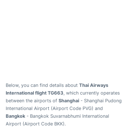
Below, you can find details about
Thai Airways
International flight TG663
, which currently operates
between the airports of
Shanghai
- Shanghai Pudong
International Airport (Airport Code PVG) and
Bangkok
- Bangkok Suvarnabhumi International
Airport (Airport Code BKK).