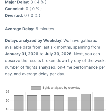
Major Delay:
3 ( 4 % )
Canceled:
0 ( 0 % )
Diverted:
0 ( 0 % )
Average Delay:
6 minutes.
Delays analyzed by Weekday
: We have gathered
available data from last six months, spanning from
January 31, 2026
to
July 30, 2026
. Next, you can
observe the results broken down by day of the week:
number of flights analyzed, on-time performance per
day, and average delay per day.