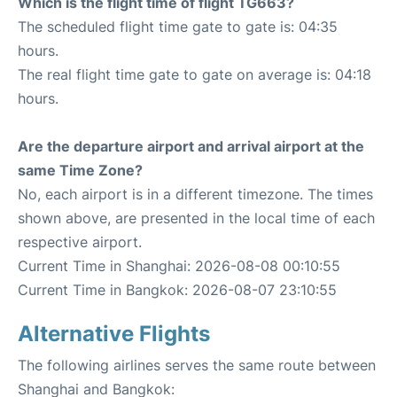
Which is the flight time of flight TG663?
The scheduled flight time gate to gate is: 04:35
hours.
The real flight time gate to gate on average is: 04:18
hours.
Are the departure airport and arrival airport at the
same Time Zone?
No, each airport is in a different timezone. The times
shown above, are presented in the local time of each
respective airport.
Current Time in Shanghai: 2026-08-08 00:10:55
Current Time in Bangkok: 2026-08-07 23:10:55
Alternative Flights
The following airlines serves the same route between
Shanghai and Bangkok: