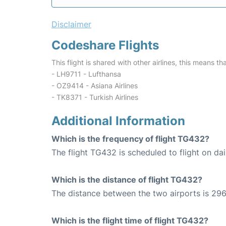
Disclaimer
Codeshare Flights
This flight is shared with other airlines, this means th
- LH9711 - Lufthansa
- OZ9414 - Asiana Airlines
- TK8371 - Turkish Airlines
Additional Information
Which is the frequency of flight TG432?
The flight TG432 is scheduled to flight on dai
Which is the distance of flight TG432?
The distance between the two airports is 296
Which is the flight time of flight TG432?