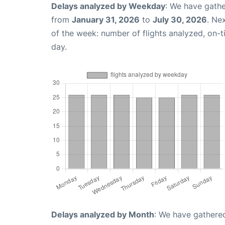
Delays analyzed by Weekday
: We have gathe
from
January 31, 2026
to
July 30, 2026
. Ne
of the week: number of flights analyzed, on-
day.
Delays analyzed by Month
: We have gathered