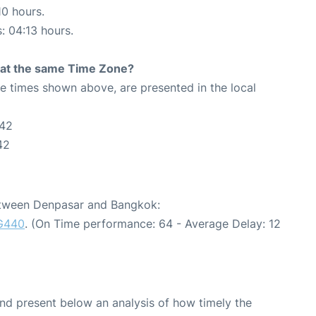
10 hours.
s: 04:13 hours.
rt at the same Time Zone?
The times shown above, are presented in the local
:42
42
between Denpasar and Bangkok:
G440
. (On Time performance: 64 - Average Delay: 12
d present below an analysis of how timely the