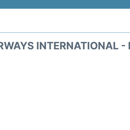
RWAYS INTERNATIONAL -