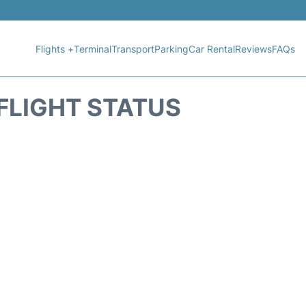
Flights +
Terminal
Transport
Parking
Car Rental
Reviews
FAQs
 FLIGHT STATUS