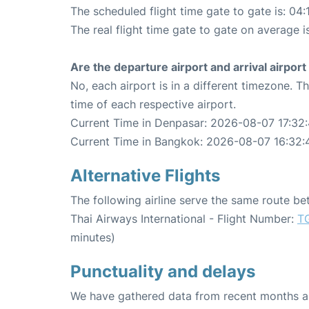
The scheduled flight time gate to gate is: 04:
The real flight time gate to gate on average i
Are the departure airport and arrival airpo
No, each airport is in a different timezone. 
time of each respective airport.
Current Time in Denpasar: 2026-08-07 17:32
Current Time in Bangkok: 2026-08-07 16:32:
Alternative Flights
The following airline serve the same route 
Thai Airways International - Flight Number:
T
minutes)
Punctuality and delays
We have gathered data from recent months an