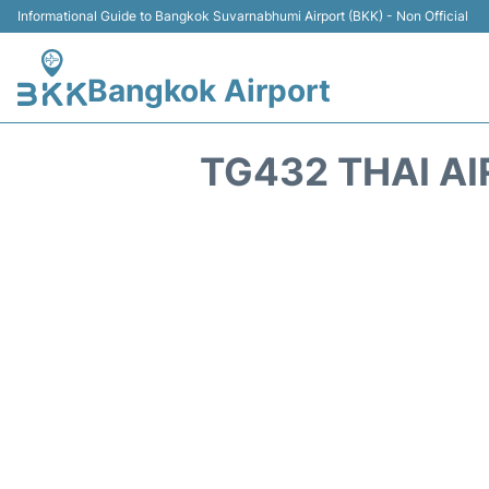
Informational Guide to Bangkok Suvarnabhumi Airport (BKK) - Non Official
Bangkok Airport
TG432 THAI AI