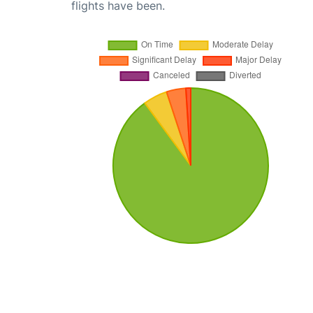
flights have been.