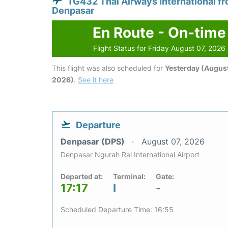
TG432 Thai Airways International f
Denpasar
En Route - On-time
Flight Status for Friday August 07, 2026
This flight was also scheduled for
Yesterday (August
2026)
.
See it here
Departure
Denpasar (DPS)
August 07, 2026
Denpasar Ngurah Rai International Airport
Departed at:
Terminal:
Gate:
17:17
I
-
Scheduled Departure Time: 16:55