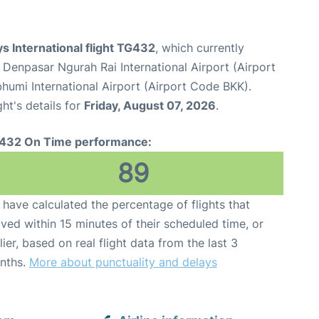
s International flight TG432
, which currently
 Denpasar Ngurah Rai International Airport (Airport
umi International Airport (Airport Code BKK).
ght's details for
Friday, August 07, 2026
.
432 On Time performance:
89
have calculated the percentage of flights that
ived within 15 minutes of their scheduled time, or
lier, based on real flight data from the last 3
nths.
More about punctuality and delays