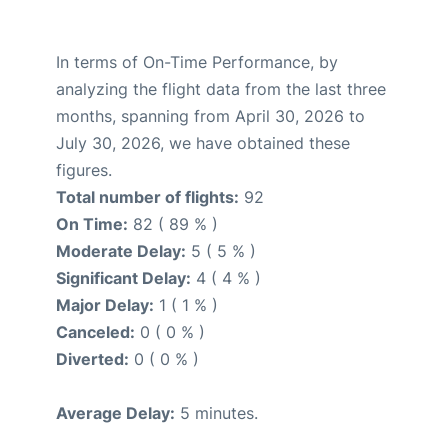
In terms of On-Time Performance, by
analyzing the flight data from the last three
months, spanning from April 30, 2026 to
July 30, 2026, we have obtained these
figures.
Total number of flights:
92
On Time:
82 ( 89 % )
Moderate Delay:
5 ( 5 % )
Significant Delay:
4 ( 4 % )
Major Delay:
1 ( 1 % )
Canceled:
0 ( 0 % )
Diverted:
0 ( 0 % )
Average Delay:
5 minutes.