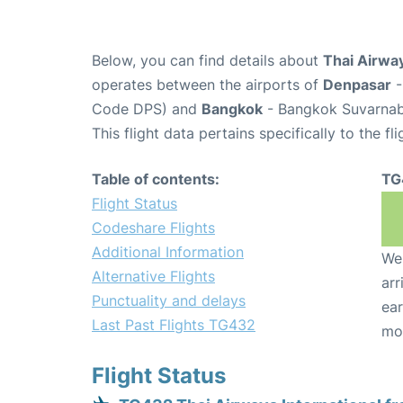
Below, you can find details about
Thai Airway
operates between the airports of
Denpasar
-
Code DPS) and
Bangkok
- Bangkok Suvarnabh
This flight data pertains specifically to the fli
Table of contents:
TG
Flight Status
Codeshare Flights
Additional Information
We 
Alternative Flights
arr
Punctuality and delays
ear
Last Past Flights TG432
mo
Flight Status