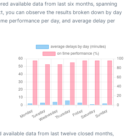
red available data from last six months, spanning
xt, you can observe the results broken down by day
time performance per day, and average delay per
 available data from last twelve closed months,