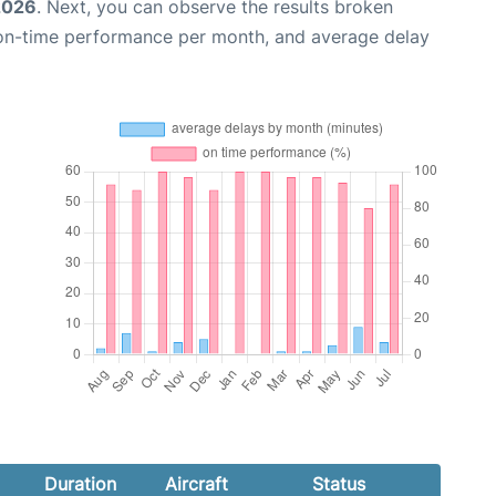
2026
. Next, you can observe the results broken
 on-time performance per month, and average delay
Duration
Aircraft
Status