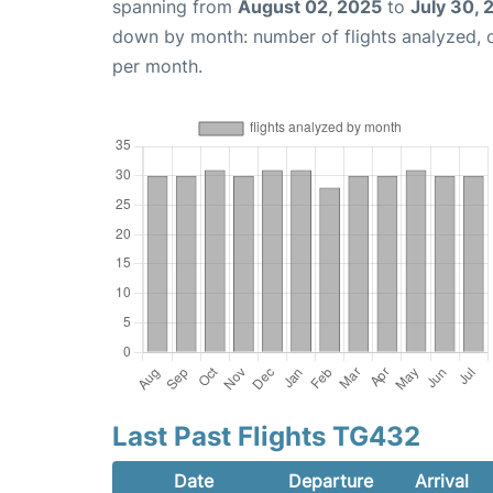
spanning from
August 02, 2025
to
July 30, 
down by month: number of flights analyzed,
per month.
Last Past Flights TG432
Date
Departure
Arrival