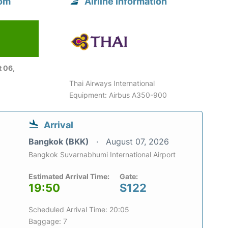
rom
Airline information
 06,
Thai Airways International
Equipment: Airbus A350-900
Arrival
Bangkok (BKK)
August 07, 2026
Bangkok Suvarnabhumi International Airport
Estimated Arrival Time:
Gate:
19:50
S122
Scheduled Arrival Time: 20:05
Baggage: 7