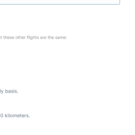
at these other flights are the same:
ly basis.
0 kilometers.