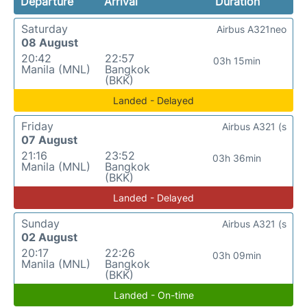
Departure
Arrival
Duration
Saturday
Airbus A321neo
08 August
20:42
22:57
03h 15min
Manila (MNL)
Bangkok
(BKK)
Landed - Delayed
Friday
Airbus A321 (s
07 August
21:16
23:52
03h 36min
Manila (MNL)
Bangkok
(BKK)
Landed - Delayed
Sunday
Airbus A321 (s
02 August
20:17
22:26
03h 09min
Manila (MNL)
Bangkok
(BKK)
Landed - On-time