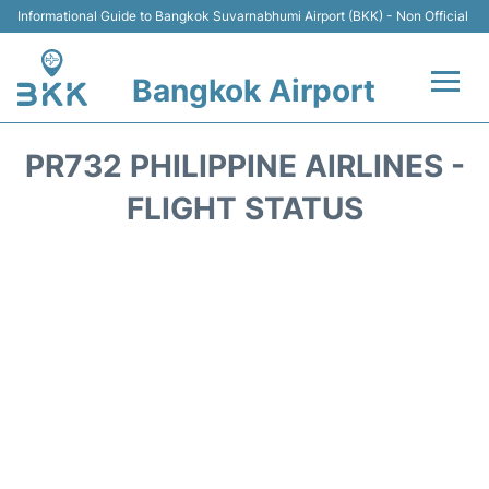
Informational Guide to Bangkok Suvarnabhumi Airport (BKK) - Non Official
Bangkok Airport
Flights +
PR732 PHILIPPINE AIRLINES -
Terminal
FLIGHT STATUS
Transport
Parking
Car Rental
Reviews
FAQs