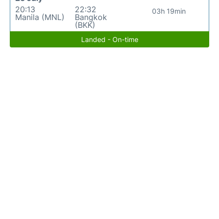
20:13
22:32
03h 19min
Manila (MNL)
Bangkok
(BKK)
Landed - On-time