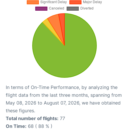
In terms of On-Time Performance, by analyzing the
flight data from the last three months, spanning from
May 08, 2026 to August 07, 2026, we have obtained
these figures.
Total number of flights:
77
On Time:
68 ( 88 % )