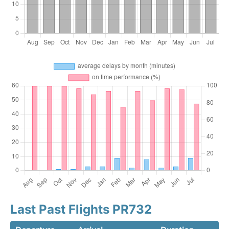
Last Past Flights PR732