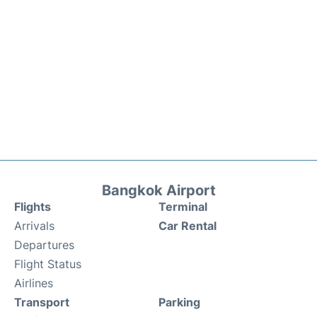
Bangkok Airport
Flights
Terminal
Arrivals
Car Rental
Departures
Flight Status
Airlines
Transport
Parking