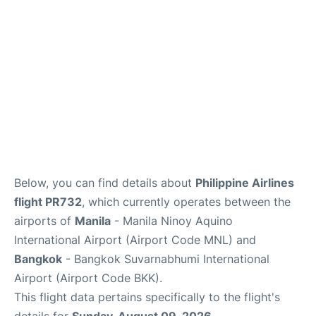
Below, you can find details about
Philippine Airlines
flight PR732
, which currently operates between the
airports of
Manila
- Manila Ninoy Aquino
International Airport (Airport Code MNL) and
Bangkok
- Bangkok Suvarnabhumi International
Airport (Airport Code BKK).
This flight data pertains specifically to the flight's