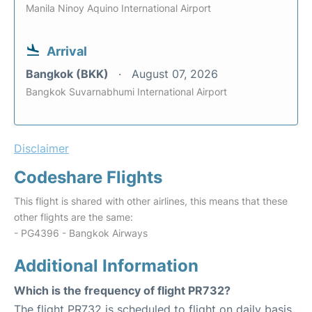
Manila Ninoy Aquino International Airport
Arrival
Bangkok (BKK)
August 07, 2026
Bangkok Suvarnabhumi International Airport
Disclaimer
Codeshare Flights
This flight is shared with other airlines, this means that these
other flights are the same:
- PG4396 - Bangkok Airways
Additional Information
Which is the frequency of flight PR732?
The flight PR732 is scheduled to flight on daily basis.