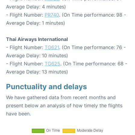
Average Delay: 4 minutes)
- Flight Number:
PR740
. (On Time performance: 98 -
Average Delay: 1 minutes)
Thai Airways International
- Flight Number:
TG621
. (On Time performance: 76 -
Average Delay: 10 minutes)
- Flight Number:
TG625
. (On Time performance: 68 -
Average Delay: 13 minutes)
Punctuality and delays
We have gathered data from recent months and
present below an analysis of how timely the flights
have been.