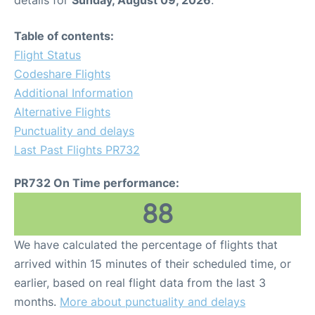
details for
Sunday, August 09, 2026
.
Table of contents:
Flight Status
Codeshare Flights
Additional Information
Alternative Flights
Punctuality and delays
Last Past Flights PR732
PR732 On Time performance:
88
We have calculated the percentage of flights that
arrived within 15 minutes of their scheduled time, or
earlier, based on real flight data from the last 3
months.
More about punctuality and delays