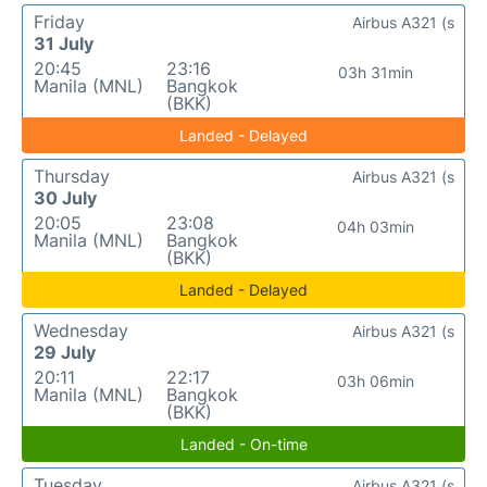
Friday
Airbus A321 (s
31 July
20:45
23:16
03h 31min
Manila (MNL)
Bangkok
(BKK)
Landed - Delayed
Thursday
Airbus A321 (s
30 July
20:05
23:08
04h 03min
Manila (MNL)
Bangkok
(BKK)
Landed - Delayed
Wednesday
Airbus A321 (s
29 July
20:11
22:17
03h 06min
Manila (MNL)
Bangkok
(BKK)
Landed - On-time
Tuesday
Airbus A321 (s