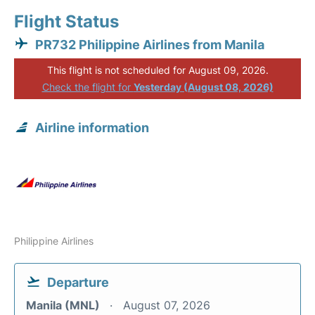
Flight Status
PR732 Philippine Airlines from Manila
This flight is not scheduled for August 09, 2026.
Check the flight for
Yesterday (August 08, 2026)
Airline information
Philippine Airlines
Departure
Manila (MNL)
August 07, 2026