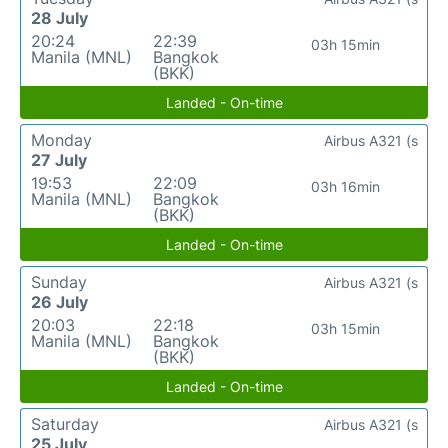
28 July
20:24
22:39
03h 15min
Manila (MNL)
Bangkok
(BKK)
Landed - On-time
Monday
Airbus A321 (s
27 July
19:53
22:09
03h 16min
Manila (MNL)
Bangkok
(BKK)
Landed - On-time
Sunday
Airbus A321 (s
26 July
20:03
22:18
03h 15min
Manila (MNL)
Bangkok
(BKK)
Landed - On-time
Saturday
Airbus A321 (s
25 July