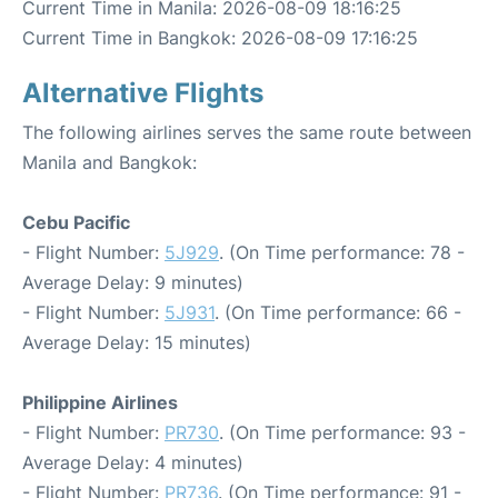
Current Time in Manila: 2026-08-09 18:16:25
Current Time in Bangkok: 2026-08-09 17:16:25
Alternative Flights
The following airlines serves the same route between
Manila and Bangkok:
Cebu Pacific
- Flight Number:
5J929
. (On Time performance: 78 -
Average Delay: 9 minutes)
- Flight Number:
5J931
. (On Time performance: 66 -
Average Delay: 15 minutes)
Philippine Airlines
- Flight Number:
PR730
. (On Time performance: 93 -
Average Delay: 4 minutes)
- Flight Number:
PR736
. (On Time performance: 91 -