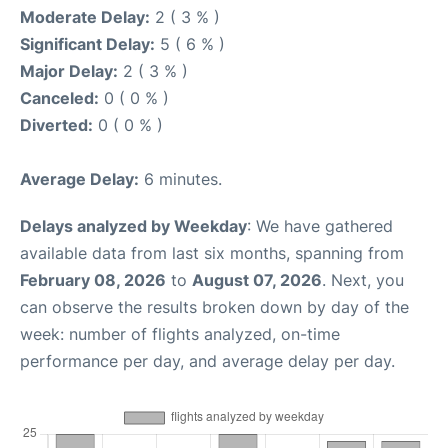
Moderate Delay:
2 ( 3 % )
Significant Delay:
5 ( 6 % )
Major Delay:
2 ( 3 % )
Canceled:
0 ( 0 % )
Diverted:
0 ( 0 % )
Average Delay:
6 minutes.
Delays analyzed by Weekday
: We have gathered
available data from last six months, spanning from
February 08, 2026
to
August 07, 2026
. Next, you
can observe the results broken down by day of the
week: number of flights analyzed, on-time
performance per day, and average delay per day.