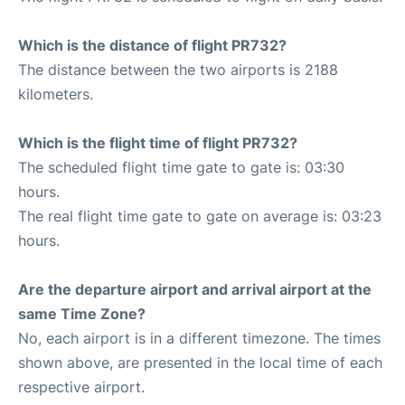
Which is the distance of flight PR732?
The distance between the two airports is 2188
kilometers.
Which is the flight time of flight PR732?
The scheduled flight time gate to gate is: 03:30
hours.
The real flight time gate to gate on average is: 03:23
hours.
Are the departure airport and arrival airport at the
same Time Zone?
No, each airport is in a different timezone. The times
shown above, are presented in the local time of each
respective airport.