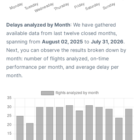
Delays analyzed by Month
: We have gathered
available data from last twelve closed months,
spanning from
August 02, 2025
to
July 31, 2026
.
Next, you can observe the results broken down by
month: number of flights analyzed, on-time
performance per month, and average delay per
month.