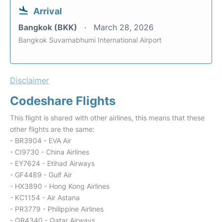
Arrival
Bangkok (BKK)
March 28, 2026
Bangkok Suvarnabhumi International Airport
Disclaimer
Codeshare Flights
This flight is shared with other airlines, this means that these
other flights are the same:
- BR3904 - EVA Air
- CI9730 - China Airlines
- EY7624 - Etihad Airways
- GF4489 - Gulf Air
- HX3890 - Hong Kong Airlines
- KC1154 - Air Astana
- PR3779 - Philippine Airlines
- QR4340 - Qatar Airways