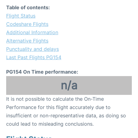
Table of contents:
Flight Status
Codeshare Flights
Additional Information
Alternative Flights
Punctuality and delays
Last Past Flights PG154
PG154 On Time performance:
n/a
It is not possible to calculate the On-Time
Performance for this flight accurately due to
insufficient or non-representative data, as doing so
could lead to misleading conclusions.