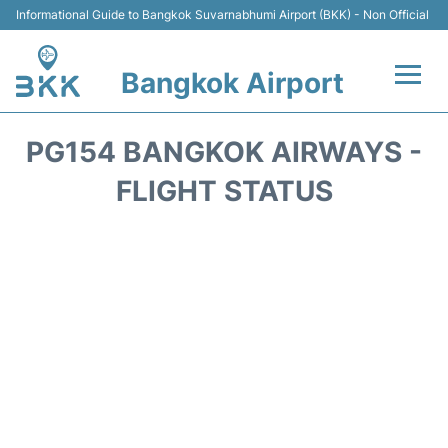
Informational Guide to Bangkok Suvarnabhumi Airport (BKK) - Non Official
Bangkok Airport
Flights +
PG154 BANGKOK AIRWAYS -
Terminal
FLIGHT STATUS
Transport
Parking
Car Rental
Reviews
FAQs