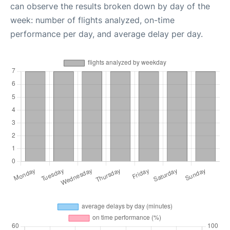
can observe the results broken down by day of the
week: number of flights analyzed, on-time
performance per day, and average delay per day.