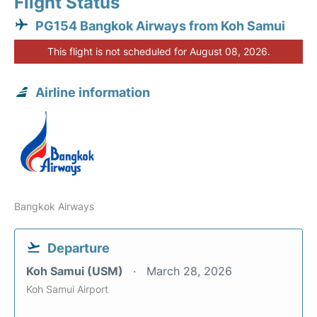
Flight Status
PG154 Bangkok Airways from Koh Samui
This flight is not scheduled for August 08, 2026.
Airline information
Bangkok Airways
Departure
Koh Samui (USM)
March 28, 2026
Koh Samui Airport