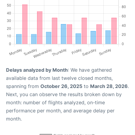
Delays analyzed by Month
: We have gathered
available data from last twelve closed months,
spanning from
October 26, 2025
to
March 28, 2026
.
Next, you can observe the results broken down by
month: number of flights analyzed, on-time
performance per month, and average delay per
month.