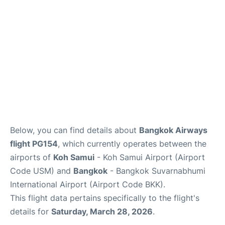
Below, you can find details about
Bangkok Airways
flight PG154
, which currently operates between the
airports of
Koh Samui
- Koh Samui Airport (Airport
Code USM) and
Bangkok
- Bangkok Suvarnabhumi
International Airport (Airport Code BKK).
This flight data pertains specifically to the flight's
details for
Saturday, March 28, 2026
.