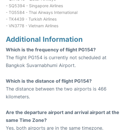
- SQ5394 - Singapore Airlines
- TG5584 - Thai Airways International
- TK4439 - Turkish Airlines
- VN3778 - Vietnam Airlines
Additional Information
Which is the frequency of flight PG154?
The flight PG154 is currently not scheduled at
Bangkok Suvarnabhumi Airport.
Which is the distance of flight PG154?
The distance between the two airports is 466
kilometers.
Are the departure airport and arrival airport at the
same Time Zone?
Yes, both airports are in the same timezone.