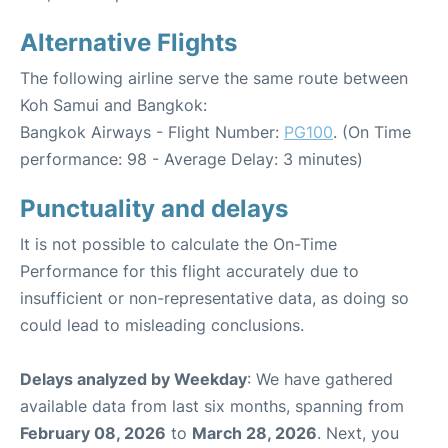
Alternative Flights
The following airline serve the same route between
Koh Samui and Bangkok:
Bangkok Airways - Flight Number:
PG100
. (On Time
performance: 98 - Average Delay: 3 minutes)
Punctuality and delays
It is not possible to calculate the On-Time
Performance for this flight accurately due to
insufficient or non-representative data, as doing so
could lead to misleading conclusions.
Delays analyzed by Weekday
: We have gathered
available data from last six months, spanning from
February 08, 2026
to
March 28, 2026
. Next, you