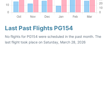
Last Past Flights PG154
No flights for PG154 were scheduled in the past month. The
last flight took place on Saturday, March 28, 2026