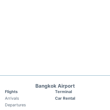
Bangkok Airport
Flights
Terminal
Arrivals
Car Rental
Departures