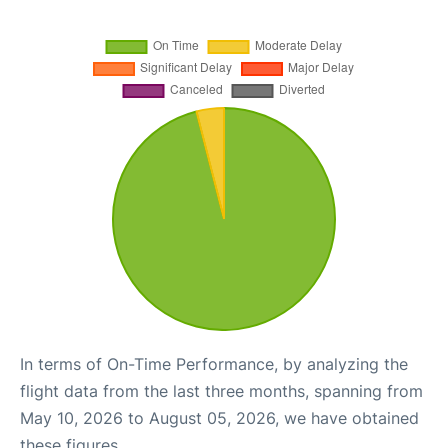
In terms of On-Time Performance, by analyzing the
flight data from the last three months, spanning from
May 10, 2026 to August 05, 2026, we have obtained
these figures.