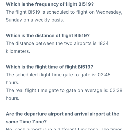
Which is the frequency of flight BI519?
The flight BI519 is scheduled to flight on Wednesday,
Sunday on a weekly basis.
Which is the distance of flight BI519?
The distance between the two airports is 1834
kilometers.
Which is the flight time of flight BI519?
The scheduled flight time gate to gate is: 02:45
hours.
The real flight time gate to gate on average is: 02:38
hours.
Are the departure airport and arrival airport at the
same Time Zone?
No, each airport is in a different timezone. The times