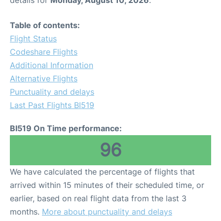
details for
Monday, August 10, 2026
.
Table of contents:
Flight Status
Codeshare Flights
Additional Information
Alternative Flights
Punctuality and delays
Last Past Flights BI519
BI519 On Time performance:
96
We have calculated the percentage of flights that
arrived within 15 minutes of their scheduled time, or
earlier, based on real flight data from the last 3
months.
More about punctuality and delays