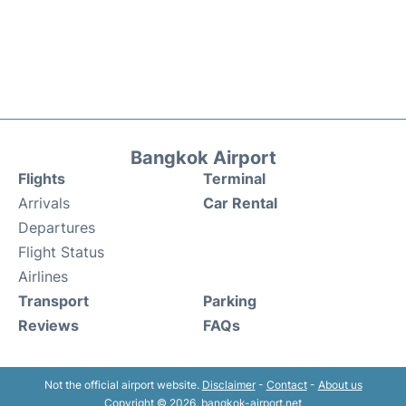
Bangkok Airport
Flights
Terminal
Arrivals
Car Rental
Departures
Flight Status
Airlines
Transport
Parking
Reviews
FAQs
Not the official airport website.
Disclaimer
-
Contact
-
About us
Copyright © 2026. bangkok-airport.net