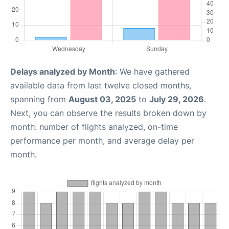
Delays analyzed by Month
: We have gathered
available data from last twelve closed months,
spanning from
August 03, 2025
to
July 29, 2026
.
Next, you can observe the results broken down by
month: number of flights analyzed, on-time
performance per month, and average delay per
month.