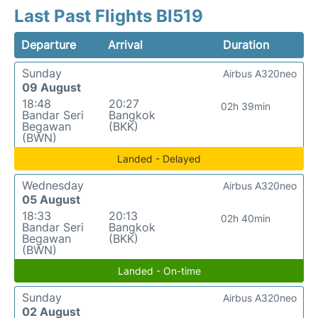
Last Past Flights BI519
Departure
Arrival
Duration
Sunday
Airbus A320neo
09 August
18:48
20:27
02h 39min
Bandar Seri
Bangkok
Begawan
(BKK)
(BWN)
Landed - Delayed
Wednesday
Airbus A320neo
05 August
18:33
20:13
02h 40min
Bandar Seri
Bangkok
Begawan
(BKK)
(BWN)
Landed - On-time
Sunday
Airbus A320neo
02 August