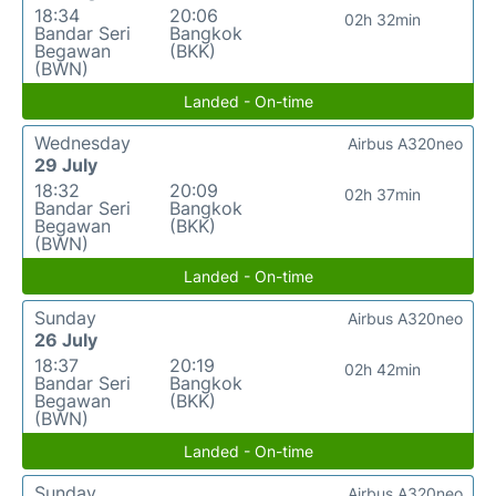
18:34
20:06
02h 32min
Bandar Seri
Bangkok
Begawan
(BKK)
(BWN)
Landed - On-time
Wednesday
Airbus A320neo
29 July
18:32
20:09
02h 37min
Bandar Seri
Bangkok
Begawan
(BKK)
(BWN)
Landed - On-time
Sunday
Airbus A320neo
26 July
18:37
20:19
02h 42min
Bandar Seri
Bangkok
Begawan
(BKK)
(BWN)
Landed - On-time
Sunday
Airbus A320neo