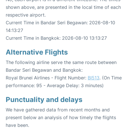
shown above, are presented in the local time of each
respective airport.
Current Time in Bandar Seri Begawan: 2026-08-10
14:13:27
Current Time in Bangkok: 2026-08-10 13:13:27
Alternative Flights
The following airline serve the same route between
Bandar Seri Begawan and Bangkok:
Royal Brunei Airlines - Flight Number:
BI513
. (On Time
performance: 95 - Average Delay: 3 minutes)
Punctuality and delays
We have gathered data from recent months and
present below an analysis of how timely the flights
have been.