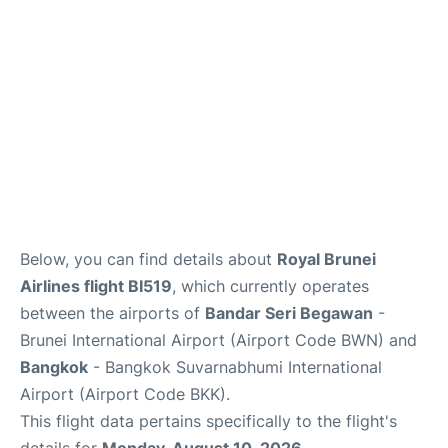
Below, you can find details about
Royal Brunei
Airlines flight BI519
, which currently operates
between the airports of
Bandar Seri Begawan
-
Brunei International Airport (Airport Code BWN) and
Bangkok
- Bangkok Suvarnabhumi International
Airport (Airport Code BKK).
This flight data pertains specifically to the flight's