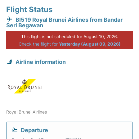
Flight Status
BI519 Royal Brunei Airlines from Bandar
Seri Begawan
This flight is not scheduled for August 10, 2026.
Check the flight for
Yesterday (August 09, 2026)
Airline information
Royal Brunei Airlines
Departure