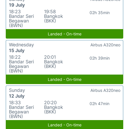
19 July
18:23
19:58
02h 35min
Bandar Seri
Bangkok
Begawan
(BKK)
(BWN)
Landed - On-time
Wednesday
Airbus A320neo
15 July
18:22
20:01
02h 39min
Bandar Seri
Bangkok
Begawan
(BKK)
(BWN)
Landed - On-time
Sunday
Airbus A320neo
12 July
18:33
20:20
02h 47min
Bandar Seri
Bangkok
Begawan
(BKK)
(BWN)
Landed - On-time