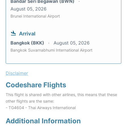
Bandar Seri Begawan (BWN)
August 05, 2026
Brunei International Airport
Arrival
Bangkok (BKK)
August 05, 2026
Bangkok Suvarnabhumi International Airport
Disclaimer
Codeshare Flights
This flight is shared with other airlines, this means that these
other flights are the same:
- TG4604 - Thai Airways International
Additional Information