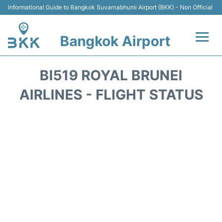
Informational Guide to Bangkok Suvarnabhumi Airport (BKK) - Non Official
Bangkok Airport
Flights +
BI519 ROYAL BRUNEI
Terminal
AIRLINES - FLIGHT STATUS
Transport
Parking
Car Rental
Reviews
FAQs