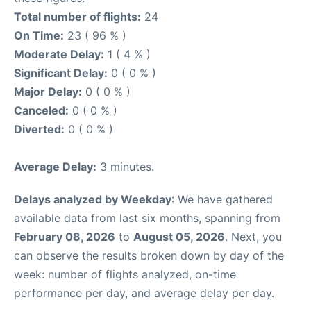
Total number of flights:
24
On Time:
23 ( 96 % )
Moderate Delay:
1 ( 4 % )
Significant Delay:
0 ( 0 % )
Major Delay:
0 ( 0 % )
Canceled:
0 ( 0 % )
Diverted:
0 ( 0 % )
Average Delay:
3 minutes.
Delays analyzed by Weekday
: We have gathered
available data from last six months, spanning from
February 08, 2026
to
August 05, 2026
. Next, you
can observe the results broken down by day of the
week: number of flights analyzed, on-time
performance per day, and average delay per day.