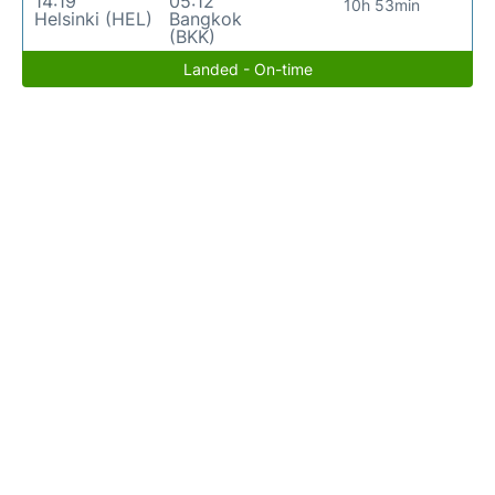
14:19
05:12
10h 53min
Helsinki (HEL)
Bangkok
(BKK)
Landed - On-time