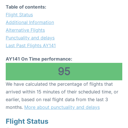
Table of contents:
Flight Status
Additional Information
Alternative Flights
Punctuality and delays
Last Past Flights AY141
AY141 On Time performance:
95
We have calculated the percentage of flights that
arrived within 15 minutes of their scheduled time, or
earlier, based on real flight data from the last 3
months.
More about punctuality and delays
Flight Status