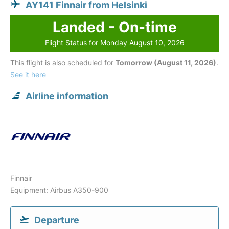
AY141 Finnair from Helsinki
Landed - On-time
Flight Status for Monday August 10, 2026
This flight is also scheduled for
Tomorrow (August 11, 2026)
.
See it here
Airline information
Finnair
Equipment: Airbus A350-900
Departure