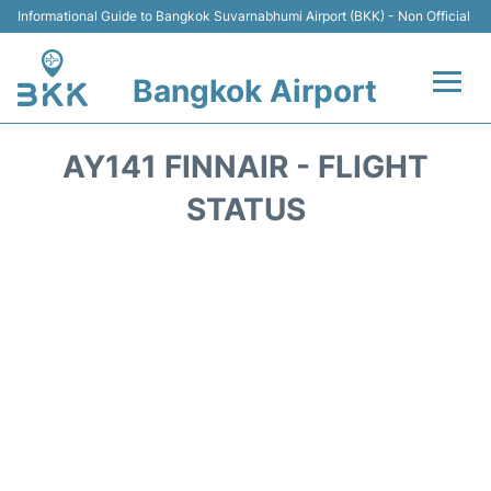
Informational Guide to Bangkok Suvarnabhumi Airport (BKK) - Non Official
Bangkok Airport
Flights +
AY141 FINNAIR - FLIGHT
Terminal
STATUS
Transport
Parking
Car Rental
Reviews
FAQs