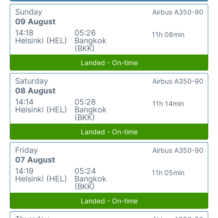
Sunday
Airbus A350-90
09 August
14:18
05:26
11h 08min
Helsinki (HEL)
Bangkok
(BKK)
Landed - On-time
Saturday
Airbus A350-90
08 August
14:14
05:28
11h 14min
Helsinki (HEL)
Bangkok
(BKK)
Landed - On-time
Friday
Airbus A350-90
07 August
14:19
05:24
11h 05min
Helsinki (HEL)
Bangkok
(BKK)
Landed - On-time