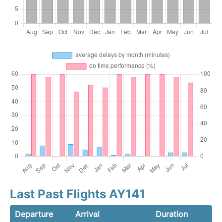
Last Past Flights AY141
Departure
Arrival
Duration