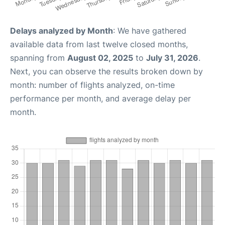
Delays analyzed by Month
: We have gathered
available data from last twelve closed months,
spanning from
August 02, 2025
to
July 31, 2026
.
Next, you can observe the results broken down by
month: number of flights analyzed, on-time
performance per month, and average delay per
month.