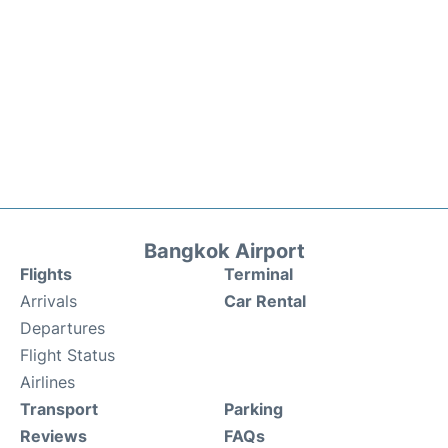
Bangkok Airport
Flights
Terminal
Arrivals
Car Rental
Departures
Flight Status
Airlines
Transport
Parking
Reviews
FAQs