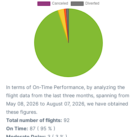
In terms of On-Time Performance, by analyzing the
flight data from the last three months, spanning from
May 08, 2026 to August 07, 2026, we have obtained
these figures.
Total number of flights:
92
On Time:
87 ( 95 % )
Moderate Delay:
3 ( 3 % )