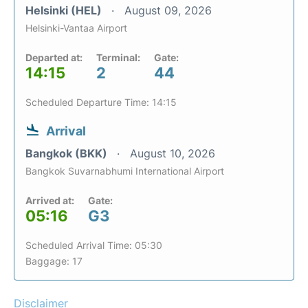
Helsinki (HEL)
August 09, 2026
Helsinki-Vantaa Airport
Departed at:
Terminal:
Gate:
14:15
2
44
Scheduled Departure Time: 14:15
Arrival
Bangkok (BKK)
August 10, 2026
Bangkok Suvarnabhumi International Airport
Arrived at:
Gate:
05:16
G3
Scheduled Arrival Time: 05:30
Baggage: 17
Disclaimer