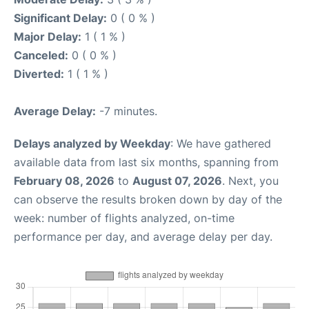
Significant Delay:
0 ( 0 % )
Major Delay:
1 ( 1 % )
Canceled:
0 ( 0 % )
Diverted:
1 ( 1 % )
Average Delay:
-7 minutes.
Delays analyzed by Weekday
: We have gathered
available data from last six months, spanning from
February 08, 2026
to
August 07, 2026
. Next, you
can observe the results broken down by day of the
week: number of flights analyzed, on-time
performance per day, and average delay per day.