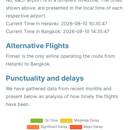
No, each airport is in a different timezone. The times
shown above, are presented in the local time of each
respective airport.
Current Time in Helsinki: 2026-08-10 10:35:47
Current Time in Bangkok: 2026-08-10 14:35:47
Alternative Flights
Finnair is the only airline operating the route from
Helsinki to Bangkok.
Punctuality and delays
We have gathered data from recent months and
present below an analysis of how timely the flights
have been.