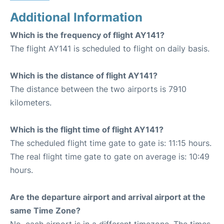
Additional Information
Which is the frequency of flight AY141?
The flight AY141 is scheduled to flight on daily basis.
Which is the distance of flight AY141?
The distance between the two airports is 7910
kilometers.
Which is the flight time of flight AY141?
The scheduled flight time gate to gate is: 11:15 hours.
The real flight time gate to gate on average is: 10:49
hours.
Are the departure airport and arrival airport at the
same Time Zone?