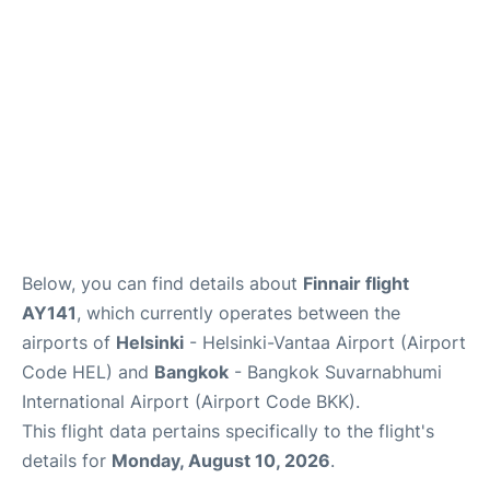
Below, you can find details about
Finnair flight
AY141
, which currently operates between the
airports of
Helsinki
- Helsinki-Vantaa Airport (Airport
Code HEL) and
Bangkok
- Bangkok Suvarnabhumi
International Airport (Airport Code BKK).
This flight data pertains specifically to the flight's
details for
Monday, August 10, 2026
.