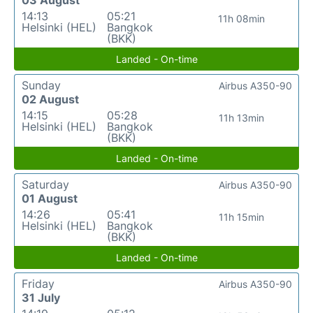
03 August
14:13
05:21
11h 08min
Helsinki (HEL)
Bangkok
(BKK)
Landed - On-time
Sunday
Airbus A350-90
02 August
14:15
05:28
11h 13min
Helsinki (HEL)
Bangkok
(BKK)
Landed - On-time
Saturday
Airbus A350-90
01 August
14:26
05:41
11h 15min
Helsinki (HEL)
Bangkok
(BKK)
Landed - On-time
Friday
Airbus A350-90
31 July