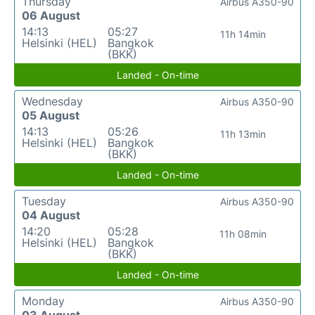
Thursday
Airbus A350-90
06 August
14:13
05:27
11h 14min
Helsinki (HEL)
Bangkok
(BKK)
Landed - On-time
Wednesday
Airbus A350-90
05 August
14:13
05:26
11h 13min
Helsinki (HEL)
Bangkok
(BKK)
Landed - On-time
Tuesday
Airbus A350-90
04 August
14:20
05:28
11h 08min
Helsinki (HEL)
Bangkok
(BKK)
Landed - On-time
Monday
Airbus A350-90