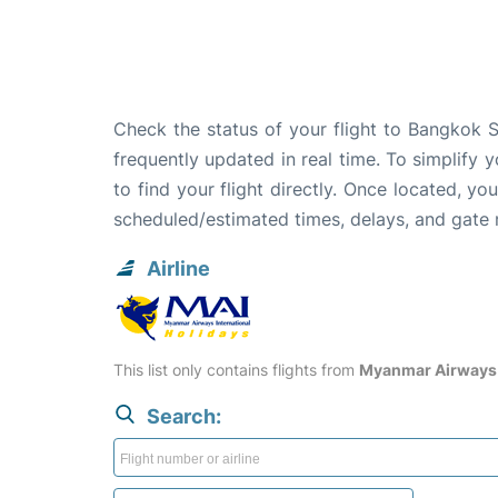
Check the status of your flight to Bangkok S
frequently updated in real time. To simplify y
to find your flight directly. Once located, yo
scheduled/estimated times, delays, and gate
Airline
This list only contains flights from
Myanmar Airways 
Search: