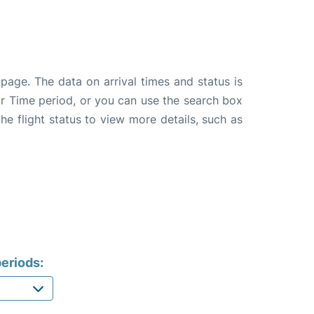
page. The data on arrival times and status is
e or Time period, or you can use the search box
the flight status to view more details, such as
eriods: