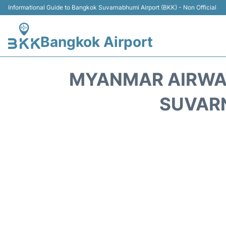
Informational Guide to Bangkok Suvarnabhumi Airport (BKK) - Non Official
Bangkok Airport
MYANMAR AIRWAY
SUVARN