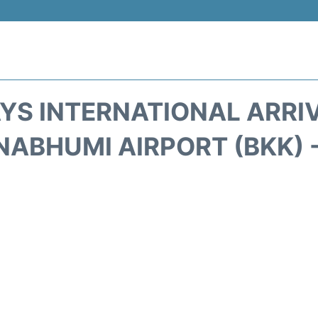
S INTERNATIONAL ARRI
ABHUMI AIRPORT (BKK) 