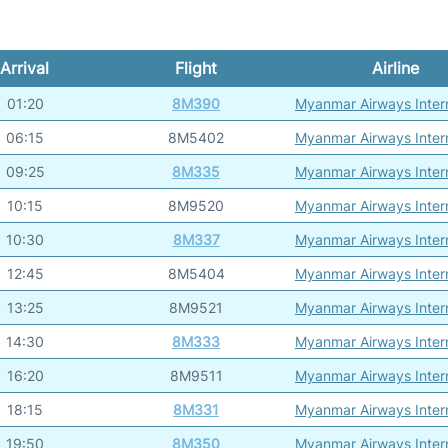
Arrival
Flight
Airline
01:20
8M390
Myanmar Airways Intern
06:15
8M5402
Myanmar Airways Intern
09:25
8M335
Myanmar Airways Intern
10:15
8M9520
Myanmar Airways Intern
10:30
8M337
Myanmar Airways Intern
12:45
8M5404
Myanmar Airways Intern
13:25
8M9521
Myanmar Airways Intern
14:30
8M333
Myanmar Airways Intern
16:20
8M9511
Myanmar Airways Intern
18:15
8M331
Myanmar Airways Intern
19:50
8M350
Myanmar Airways Intern