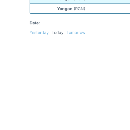
Yangon
(RGN)
Date:
Yesterday
Today
Tomorrow