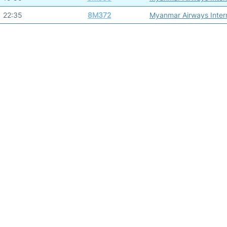
22:35
8M372
Myanmar Airways Intern