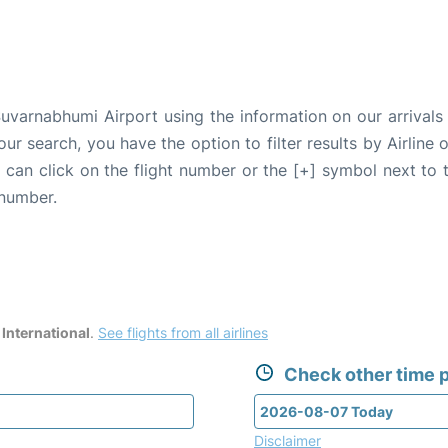
uvarnabhumi Airport using the information on our arrivals 
our search, you have the option to filter results by Airlin
u can click on the flight number or the [+] symbol next to 
 number.
International
.
See flights from all airlines
Check other time p
Disclaimer