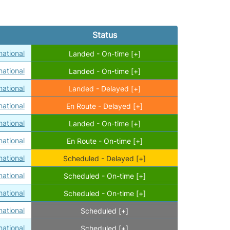
Status
ational
Landed - On-time [+]
ational
Landed - On-time [+]
ational
Landed - Delayed [+]
ational
En Route - Delayed [+]
ational
Landed - On-time [+]
ational
En Route - On-time [+]
ational
Scheduled - Delayed [+]
ational
Scheduled - On-time [+]
ational
Scheduled - On-time [+]
ational
Scheduled [+]
ational
Scheduled [+]