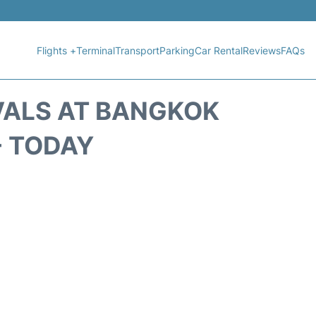
Flights +
Terminal
Transport
Parking
Car Rental
Reviews
FAQs
VALS AT BANGKOK
- TODAY