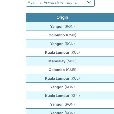
Origin
Yangon
(RGN)
Colombo
(CMB)
Yangon
(RGN)
Kuala Lumpur
(KUL)
Mandalay
(MDL)
Colombo
(CMB)
Kuala Lumpur
(KUL)
Yangon
(RGN)
Kuala Lumpur
(KUL)
Yangon
(RGN)
Yangon
(RGN)