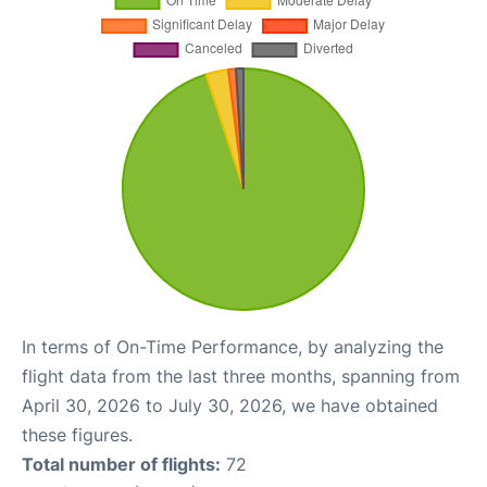
In terms of On-Time Performance, by analyzing the
flight data from the last three months, spanning from
April 30, 2026 to July 30, 2026, we have obtained
these figures.
Total number of flights:
72