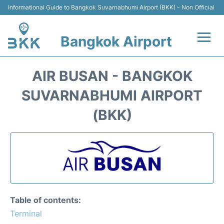
Informational Guide to Bangkok Suvarnabhumi Airport (BKK) - Non Official
Bangkok Airport
Flights +
AIR BUSAN - BANGKOK
Terminal
SUVARNABHUMI AIRPORT
(BKK)
Transport
Parking
Car Rental
Reviews
Table of contents:
Terminal
FAQs