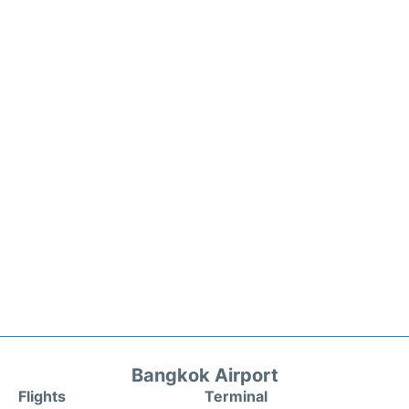
Bangkok Airport
Flights
Terminal