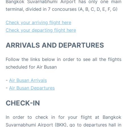
Bangkok Suvarnabhumi Airport has only one main
terminal, divided in 7 concourses (A, B, C, D, E, F, G)
Check your arriving flight here
Check your departing flight here
ARRIVALS AND DEPARTURES
Follow the links below in order to see all the flights
scheduled for Air Busan
-
Air Busan Arrivals
-
Air Busan Departures
CHECK-IN
In order to check in for your flight at Bangkok
Suvarnabhumi Airport (BKK), go to departures hall in