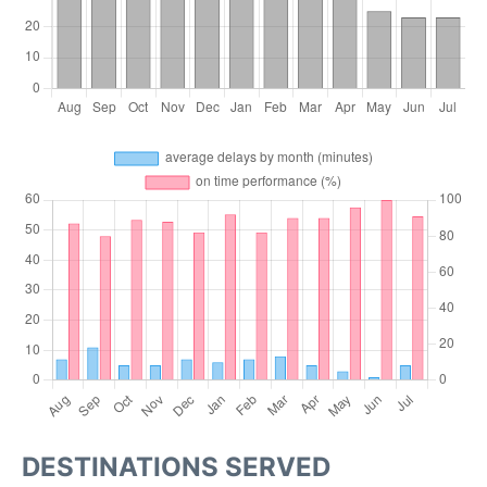
DESTINATIONS SERVED