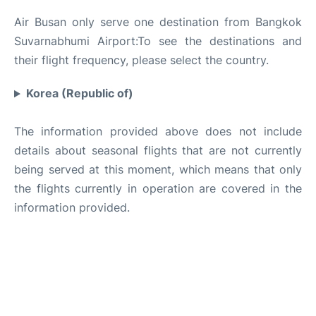
Air Busan only serve one destination from Bangkok
Suvarnabhumi Airport:To see the destinations and
their flight frequency, please select the country.
Korea (Republic of)
The information provided above does not include
details about seasonal flights that are not currently
being served at this moment, which means that only
the flights currently in operation are covered in the
information provided.