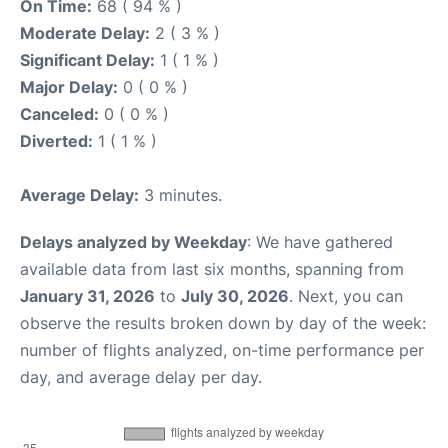
On Time:
68 ( 94 % )
Moderate Delay:
2 ( 3 % )
Significant Delay:
1 ( 1 % )
Major Delay:
0 ( 0 % )
Canceled:
0 ( 0 % )
Diverted:
1 ( 1 % )
Average Delay:
3 minutes.
Delays analyzed by Weekday
: We have gathered
available data from last six months, spanning from
January 31, 2026
to
July 30, 2026
. Next, you can
observe the results broken down by day of the week:
number of flights analyzed, on-time performance per
day, and average delay per day.