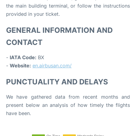
the main building terminal, or follow the instructions
provided in your ticket.
GENERAL INFORMATION AND
CONTACT
-
IATA Code:
BX
-
Website:
en.airbusan.com/
PUNCTUALITY AND DELAYS
We have gathered data from recent months and
present below an analysis of how timely the flights
have been.