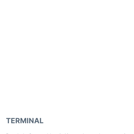
TERMINAL