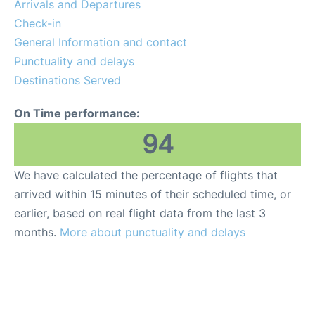
Arrivals and Departures
Check-in
General Information and contact
Punctuality and delays
Destinations Served
On Time performance:
94
We have calculated the percentage of flights that
arrived within 15 minutes of their scheduled time, or
earlier, based on real flight data from the last 3
months.
More about punctuality and delays