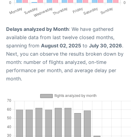
Delays analyzed by Month
: We have gathered
available data from last twelve closed months,
spanning from
August 02, 2025
to
July 30, 2026
.
Next, you can observe the results broken down by
month: number of flights analyzed, on-time
performance per month, and average delay per
month.