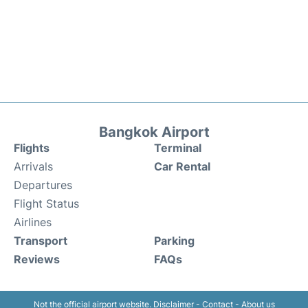
Bangkok Airport
Flights
Terminal
Arrivals
Car Rental
Departures
Flight Status
Airlines
Transport
Parking
Reviews
FAQs
Not the official airport website.
Disclaimer
-
Contact
-
About us