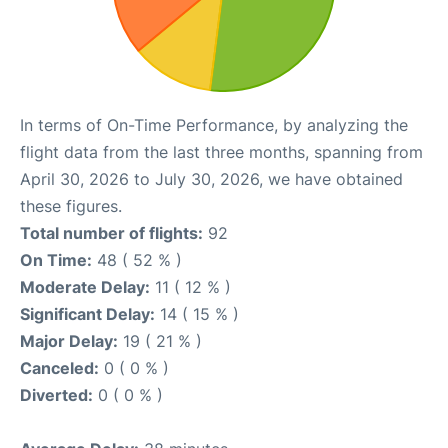
In terms of On-Time Performance, by analyzing the
flight data from the last three months, spanning from
April 30, 2026 to July 30, 2026, we have obtained
these figures.
Total number of flights:
92
On Time:
48 ( 52 % )
Moderate Delay:
11 ( 12 % )
Significant Delay:
14 ( 15 % )
Major Delay:
19 ( 21 % )
Canceled:
0 ( 0 % )
Diverted:
0 ( 0 % )