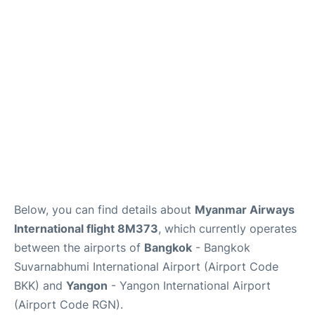
Below, you can find details about
Myanmar Airways
International flight 8M373
, which currently operates
between the airports of
Bangkok
- Bangkok
Suvarnabhumi International Airport (Airport Code
BKK) and
Yangon
- Yangon International Airport
(Airport Code RGN).