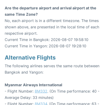
Are the departure airport and arrival airport at the
same Time Zone?
No, each airport is in a different timezone. The times
shown above, are presented in the local time of each
respective airport.
Current Time in Bangkok: 2026-08-07 19:58:10
Current Time in Yangon: 2026-08-07 19:28:10
Alternative Flights
The following airlines serves the same route between
Bangkok and Yangon:
Myanmar Airways International
- Flight Number:
8M332
. (On Time performance: 40 -
Average Delay: 33 minutes)
- Flight Number:
8M334
. (On Time performance: 63 -