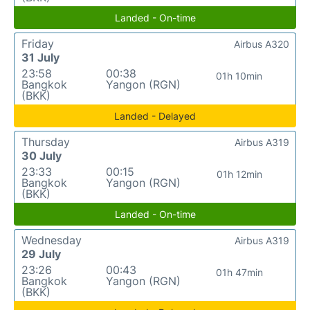
Landed - On-time
Friday
Airbus A320
31 July
23:58
00:38
01h 10min
Bangkok
Yangon (RGN)
(BKK)
Landed - Delayed
Thursday
Airbus A319
30 July
23:33
00:15
01h 12min
Bangkok
Yangon (RGN)
(BKK)
Landed - On-time
Wednesday
Airbus A319
29 July
23:26
00:43
01h 47min
Bangkok
Yangon (RGN)
(BKK)