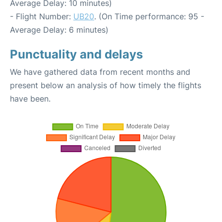
Average Delay: 10 minutes)
- Flight Number:
UB20
. (On Time performance: 95 -
Average Delay: 6 minutes)
Punctuality and delays
We have gathered data from recent months and
present below an analysis of how timely the flights
have been.