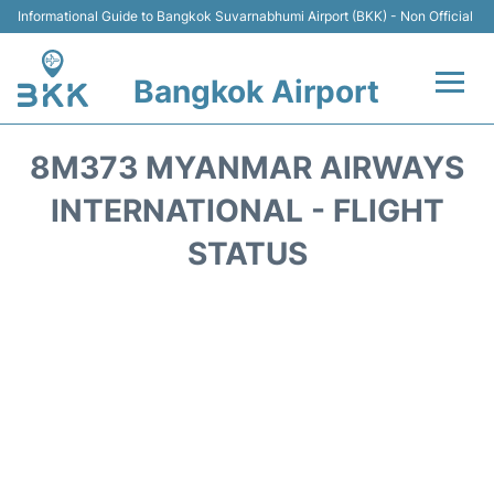
Informational Guide to Bangkok Suvarnabhumi Airport (BKK) - Non Official
Bangkok Airport
Flights +
8M373 MYANMAR AIRWAYS
Terminal
INTERNATIONAL - FLIGHT
STATUS
Transport
Parking
Car Rental
Reviews
FAQs