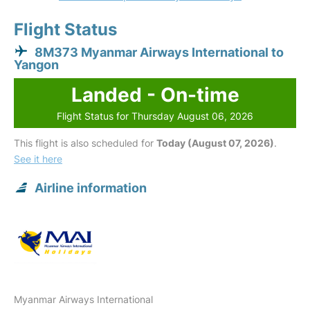
Flight Status
8M373 Myanmar Airways International to
Yangon
Landed - On-time
Flight Status for Thursday August 06, 2026
This flight is also scheduled for
Today (August 07, 2026)
.
See it here
Airline information
Myanmar Airways International