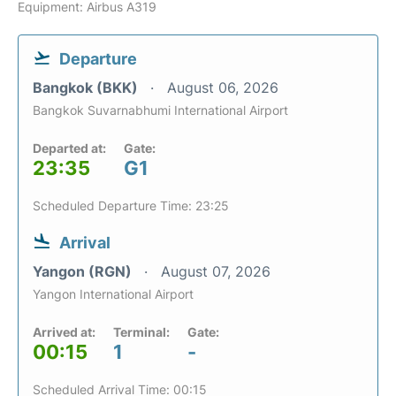
Equipment: Airbus A319
Departure
Bangkok (BKK)
August 06, 2026
Bangkok Suvarnabhumi International Airport
Departed at:
Gate:
23:35
G1
Scheduled Departure Time: 23:25
Arrival
Yangon (RGN)
August 07, 2026
Yangon International Airport
Arrived at:
Terminal:
Gate:
00:15
1
-
Scheduled Arrival Time: 00:15