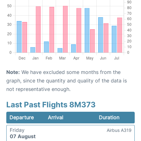
Note:
We have excluded some months from the
graph, since the quantity and quality of the data is
not representative enough.
Last Past Flights 8M373
Departure
Arrival
Duration
Friday
Airbus A319
07 August