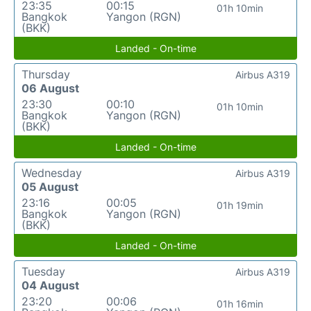
23:35
00:15
01h 10min
Bangkok
Yangon (RGN)
(BKK)
Landed - On-time
Thursday
Airbus A319
06 August
23:30
00:10
01h 10min
Bangkok
Yangon (RGN)
(BKK)
Landed - On-time
Wednesday
Airbus A319
05 August
23:16
00:05
01h 19min
Bangkok
Yangon (RGN)
(BKK)
Landed - On-time
Tuesday
Airbus A319
04 August
23:20
00:06
01h 16min