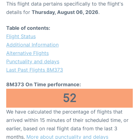
This flight data pertains specifically to the flight's
details for
Thursday, August 06, 2026
.
Table of contents:
Flight Status
Additional Information
Alternative Flights
Punctuality and delays
Last Past Flights 8M373
8M373 On Time performance:
52
We have calculated the percentage of flights that
arrived within 15 minutes of their scheduled time, or
earlier, based on real flight data from the last 3
months.
More about punctuality and delays