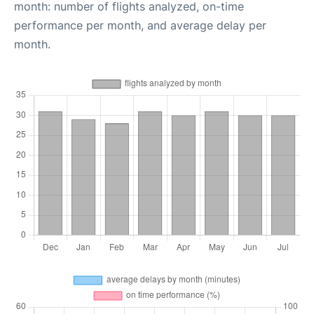
month: number of flights analyzed, on-time
performance per month, and average delay per
month.