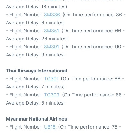
Average Delay: 18 minutes)
- Flight Number:
8M336
. (On Time performance: 86 -
Average Delay: 6 minutes)
- Flight Number:
8M351
. (On Time performance: 66 -
Average Delay: 26 minutes)
- Flight Number:
8M391
. (On Time performance: 90 -
Average Delay: 9 minutes)
Thai Airways International
- Flight Number:
TG301
. (On Time performance: 88 -
Average Delay: 7 minutes)
- Flight Number:
TG303
. (On Time performance: 88 -
Average Delay: 5 minutes)
Myanmar National Airlines
- Flight Number:
UB18
. (On Time performance: 75 -