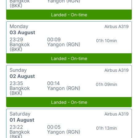
Bangkok
Yangon (RGN)
(BKK)
Landed - On-time
Monday
Airbus A319
03 August
23:29
00:09
01h 10min
Bangkok
Yangon (RGN)
(BKK)
Landed - On-time
Sunday
Airbus A319
02 August
23:35
00:14
01h 09min
Bangkok
Yangon (RGN)
(BKK)
Landed - On-time
Saturday
Airbus A319
01 August
23:22
00:05
01h 13min
Bangkok
Yangon (RGN)
(BKK)