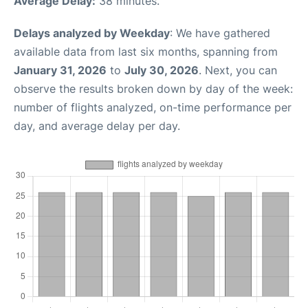
Average Delay:
38 minutes.
Delays analyzed by Weekday
: We have gathered
available data from last six months, spanning from
January 31, 2026
to
July 30, 2026
. Next, you can
observe the results broken down by day of the week:
number of flights analyzed, on-time performance per
day, and average delay per day.