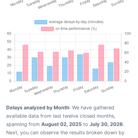
Delays analyzed by Month
: We have gathered
available data from last twelve closed months,
spanning from
August 02, 2025
to
July 30, 2026
.
Next, you can observe the results broken down by