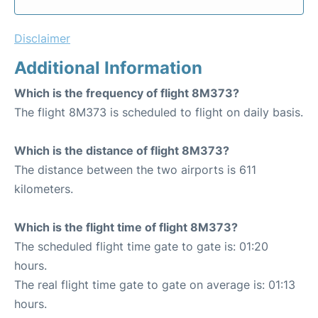
Disclaimer
Additional Information
Which is the frequency of flight 8M373?
The flight 8M373 is scheduled to flight on daily basis.
Which is the distance of flight 8M373?
The distance between the two airports is 611
kilometers.
Which is the flight time of flight 8M373?
The scheduled flight time gate to gate is: 01:20
hours.
The real flight time gate to gate on average is: 01:13
hours.